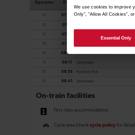
We use cookies to improve yo
Only", "Allow All Cookies", 
Essential Only