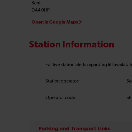
Kent
DA4 0HP
Open in Google Maps
Station Information
For live station alerts regarding lift availab
Station operator:
So
Operator code:
SE
Parking and Transport Links