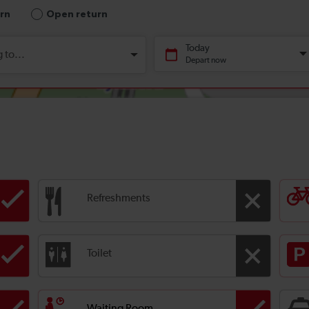
Refreshments
Toilet