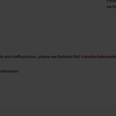
If yo
secti
station informat
ility and staffing hours, please see National Rail's
utheastern