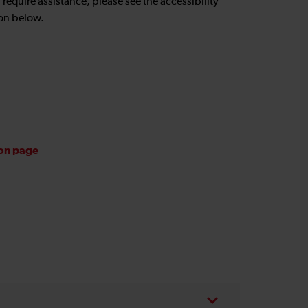
u require assistance, please see the accessibility
on below.
ion page