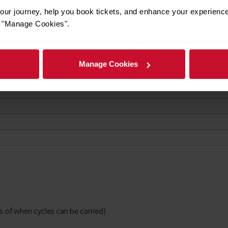
ur journey, help you book tickets, and enhance your experienc
or "Manage Cookies".
Manage Cookies