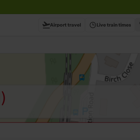
Airport travel
Live train times
)