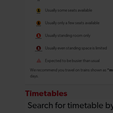
Timetables