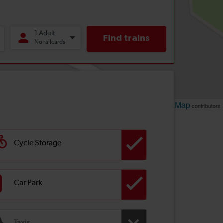
Leaflet
OpenStreetMap
| ©
contributors
Cycle Storage
Car Park