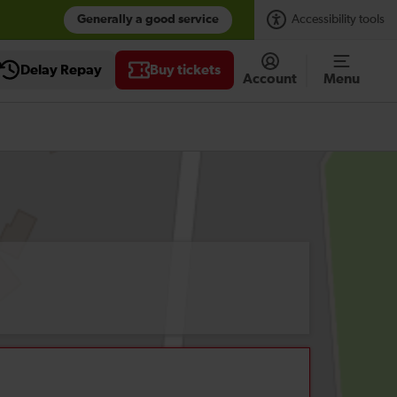
Generally a good service
Accessibility tools
Delay Repay
Buy tickets
Account
Menu