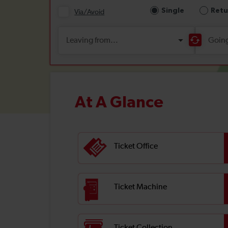
At A Glance
Ticket Office
Ticket Machine