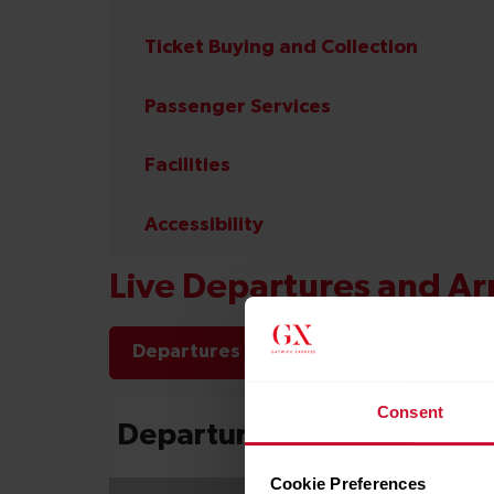
Ticket Buying and Collection
Passenger Services
Facilities
Accessibility
Live Departures and Arr
Departures
Arrivals
Consent
Cookie Preferences