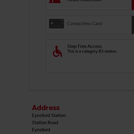
Ticket Collection
Contactless Card
Step Free Access
This is a category B3 station.
Address
Eynsford Station
Station Road
Eynsford