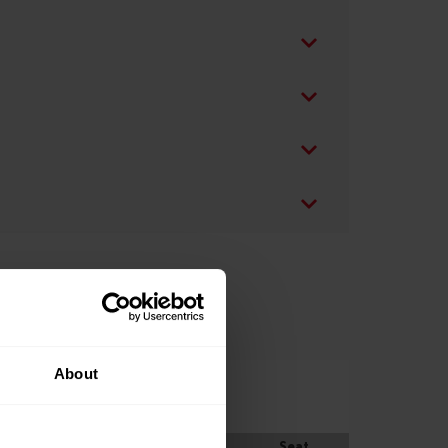
About