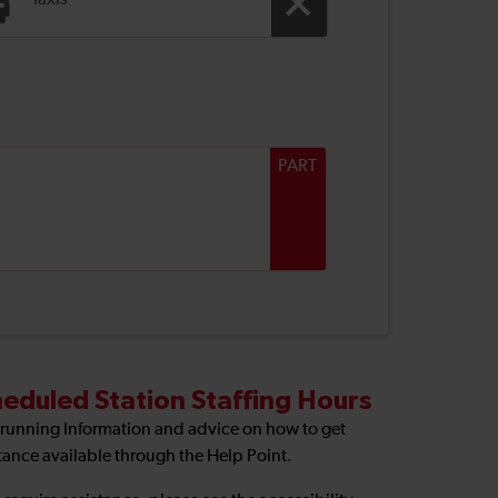
Taxis
PART
eduled Station Staffing Hours
 running Information and advice on how to get
tance available through the Help Point.