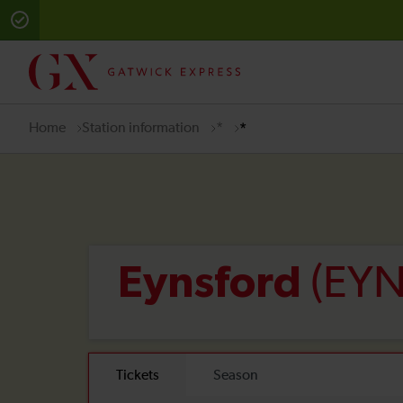
Home
Station information
*
*
(EYN
Eynsford