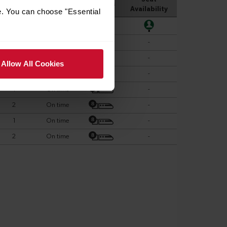
e. You can choose "Essential
Allow All Cookies