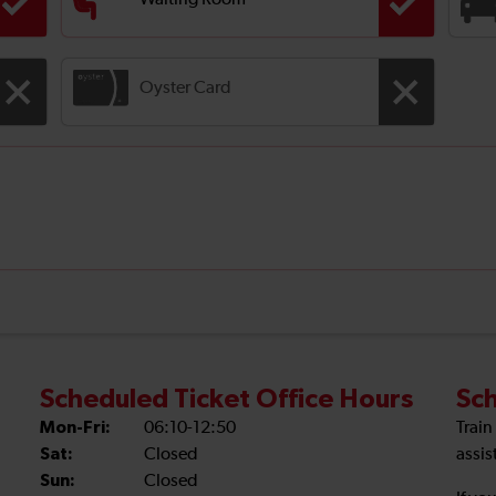
Waiting Room
Oyster Card
Scheduled Ticket Office Hours
Sch
Mon-Fri:
06:10-12:50
Train
Sat:
Closed
assis
Sun:
Closed