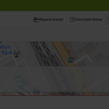
Airport travel
Live train times