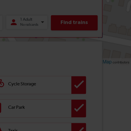
Leaflet
OpenStreetMap
| ©
contributors
Cycle Storage
Car Park