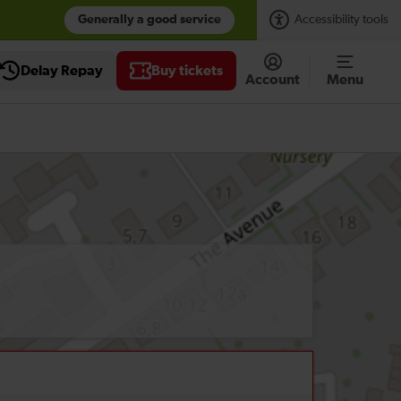
Generally a good service
Accessibility tools
Delay Repay
Buy tickets
Account
Menu