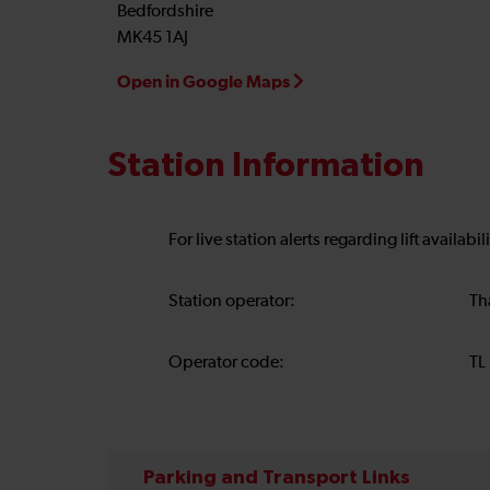
Bedfordshire
MK45 1AJ
Open in Google Maps
Station Information
For live station alerts regarding lift availab
Station operator:
Th
Operator code:
TL
Parking and Transport Links