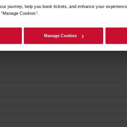
ur journey, help you book tickets, and enhance your experienc
or "Manage Cookies".
Manage Cookies