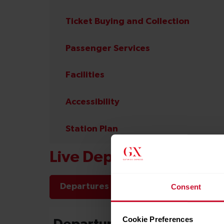
Ticket Buying and Collection
Passenger Services
Facilities
Accessibility
Station Plan
Live Departures and Arr
Departures
Arrivals
Consent
Cookie Preferences