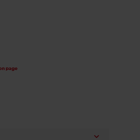
ion page