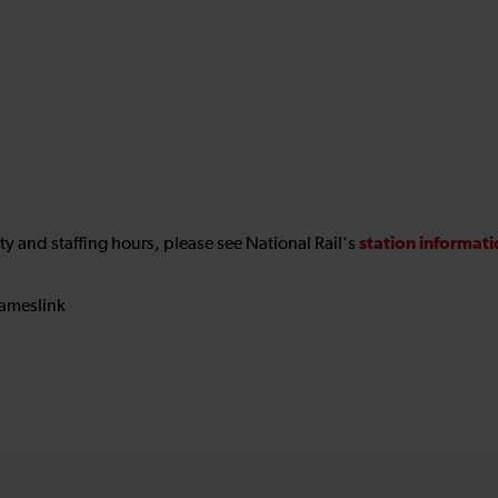
station informat
ility and staffing hours, please see National Rail's
ameslink