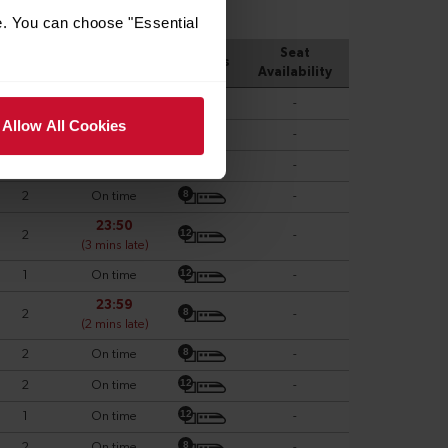
e. You can choose "Essential
Allow All Cookies