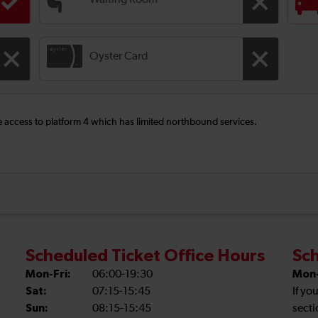
Waiting Room
Oyster Card
ee access to platform 4 which has limited northbound services.
Scheduled Ticket Office Hours
Sch
Mon-Fri:
06:00-19:30
Mon-
Sat:
07:15-15:45
If yo
Sun:
08:15-15:45
secti