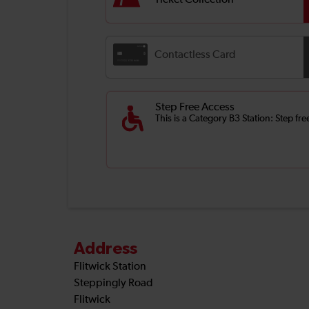
Ticket Collection
Contactless Card
Step Free Access
This is a Category B3 Station: Step fr
Address
Flitwick Station
Steppingly Road
Flitwick