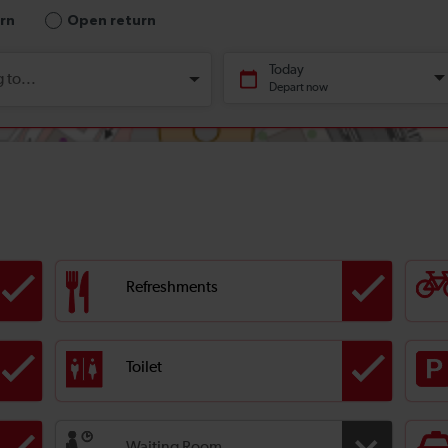
Refreshments
Toilet