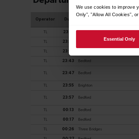
We use cookies to improve yo
Only", "Allow All Cookies", 
Essential Only