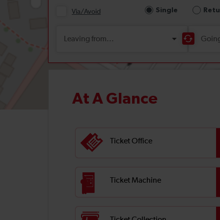
At A Glance
Ticket Office
Ticket Machine