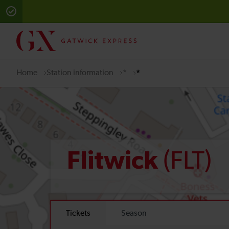
Home
Station information
*
*
(FLT)
Flitwick