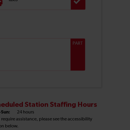
Taxis
PART
eduled Station Staffing Hours
Sun:
24 hours
u require assistance, please see the accessibility
on below.