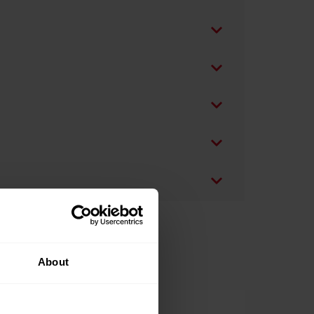
About