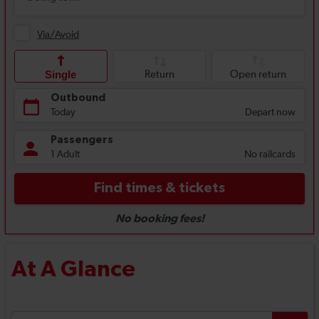
At A Glance