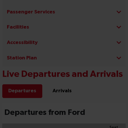
Passenger Services
Facilities
Accessibility
Station Plan
Live Departures and Arrivals
Departures
Arrivals