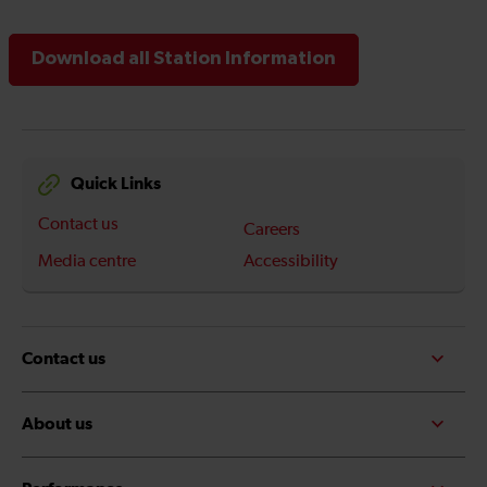
Download all Station Information
Quick Links
Contact us
Careers
Media centre
Accessibility
Contact us
About us