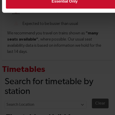
Essential Only
Timetables