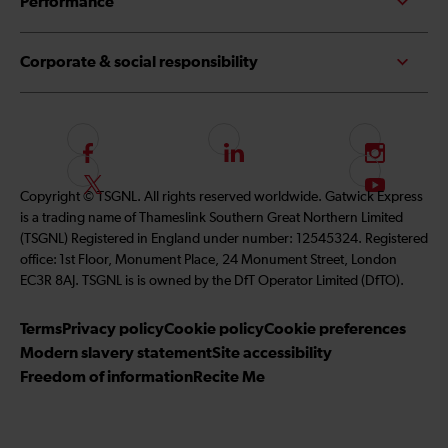
Performance
Corporate & social responsibility
F
L
I
o
i
n
F
S
Copyright © TSGNL. All rights reserved worldwide. Gatwick Express
l
n
s
o
u
is a trading name of Thameslink Southern Great Northern Limited
l
k
t
l
b
(TSGNL) Registered in England under number: 12545324. Registered
o
e
a
l
s
office: 1st Floor, Monument Place, 24 Monument Street, London
w
d
g
o
c
EC3R 8AJ. TSGNL is is owned by the DfT Operator Limited (DfTO).
u
I
r
w
r
s
n
a
u
i
Terms
Privacy policy
Cookie policy
Cookie preferences
o
m
s
b
Modern slavery statement
Site accessibility
n
o
e
Freedom of information
Recite Me
F
n
t
a
T
o
c
w
o