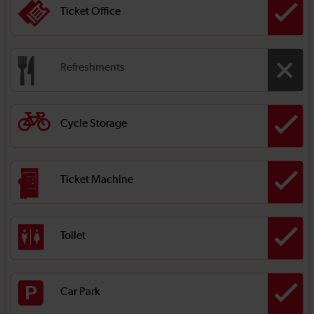
Ticket Office
Refreshments
Cycle Storage
Ticket Machine
Toilet
Car Park