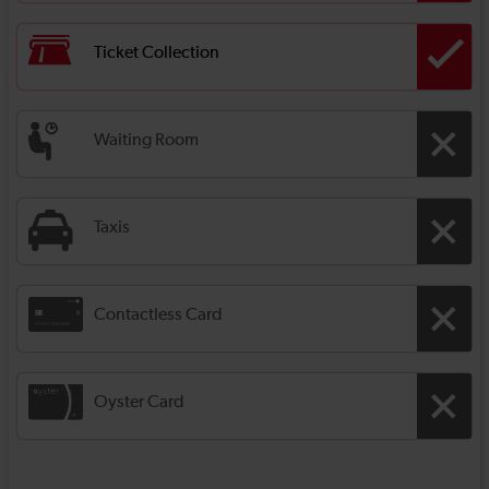
Ticket Collection
Waiting Room
Taxis
Contactless Card
Oyster Card