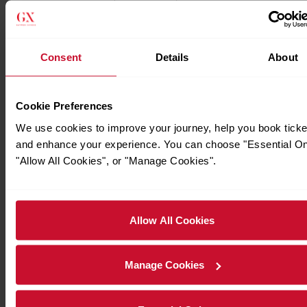
Consent
Details
About
Cookie Preferences
We use cookies to improve your journey, help you book ticke
and enhance your experience. You can choose "Essential On
"Allow All Cookies", or "Manage Cookies".
Allow All Cookies
Manage Cookies