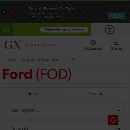
Gatwick Express On Track
×
Gatwick Express
VIEW
FREE - In Google Play
Generally a good service
Account
Menu
Home
Station information
*
*
(FOD)
Ford