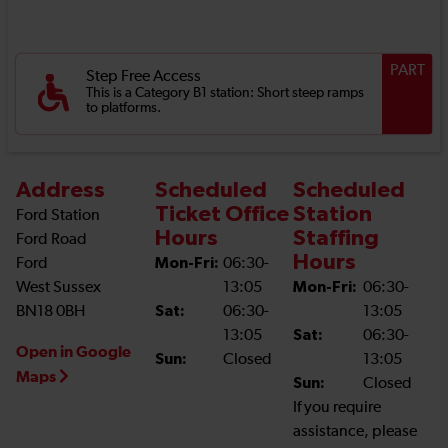
PART
Step Free Access
This is a Category B1 station: Short steep ramps
to platforms.
Address
Scheduled
Scheduled
Ticket Office
Station
Ford Station
Hours
Staffing
Ford Road
Hours
Ford
Mon-Fri:
06:30-
West Sussex
13:05
Mon-Fri:
06:30-
BN18 0BH
Sat:
06:30-
13:05
13:05
Sat:
06:30-
Open in Google
Sun:
Closed
13:05
Maps
Sun:
Closed
If you require
assistance, please