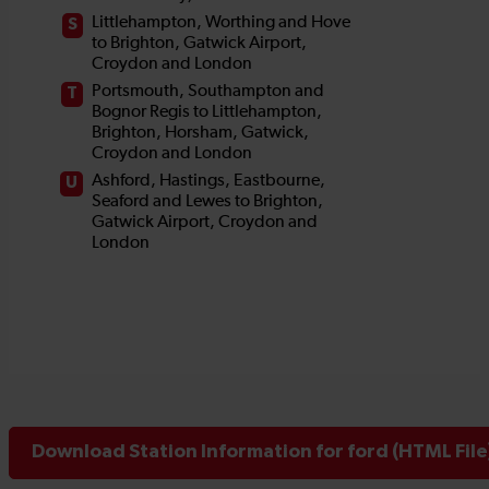
Download Station Information for ford (HTML File