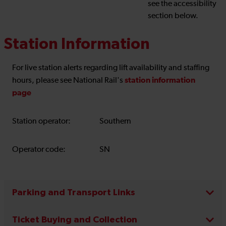
see the accessibility
section below.
Station Information
For live station alerts regarding lift availability and staffing
station information
hours, please see National Rail's
page
Station operator:
Southern
Operator code:
SN
Parking and Transport Links
Ticket Buying and Collection