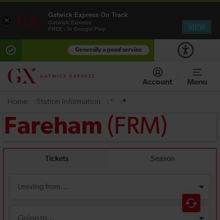
Gatwick Express On Track
×
Gatwick Express
VIEW
FREE - In Google Play
Generally a good service
Account
Menu
Home
Station information
*
*
(FRM)
Fareham