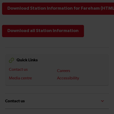
Download Station Information for Fareham (HTML 
Download all Station Information
Quick Links
Contact us
Careers
Media centre
Accessibility
Contact us