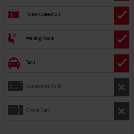
Ticket Collection
Waiting Room
Taxis
Contactless Card
Oyster Card