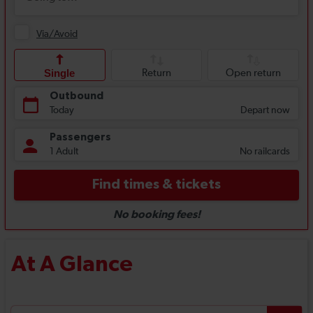
At A Glance