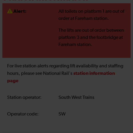
Alert:
All toilets on platform 1 are out of
order at Fareham station.
The lifts are out of order between
platform 3 and the footbridge at
Fareham station.
For live station alerts regarding lift availability and staffing
station information
hours, please see National Rail's
page
Station operator:
South West Trains
Operator code:
SW