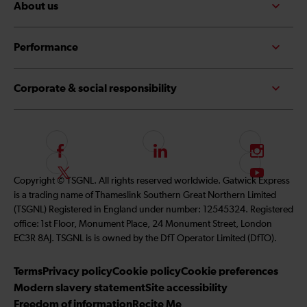
About us
Performance
Corporate & social responsibility
F
L
I
o
i
n
F
S
Copyright © TSGNL. All rights reserved worldwide. Gatwick Express
l
n
s
o
u
is a trading name of Thameslink Southern Great Northern Limited
l
k
t
l
b
(TSGNL) Registered in England under number: 12545324. Registered
o
e
a
l
s
office: 1st Floor, Monument Place, 24 Monument Street, London
w
d
g
o
c
EC3R 8AJ. TSGNL is is owned by the DfT Operator Limited (DfTO).
u
I
r
w
r
s
n
a
u
i
Terms
Privacy policy
Cookie policy
Cookie preferences
o
m
s
b
Modern slavery statement
Site accessibility
n
o
e
Freedom of information
Recite Me