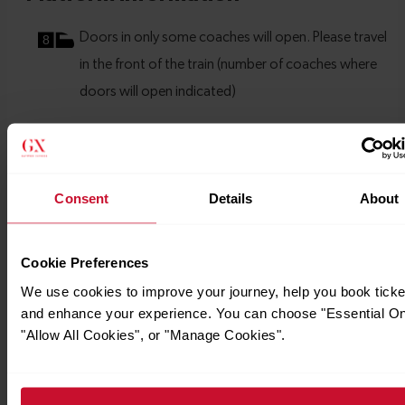
Consent
Details
About
Cookie Preferences
We use cookies to improve your journey, help you book ticke
and enhance your experience. You can choose "Essential On
"Allow All Cookies", or "Manage Cookies".