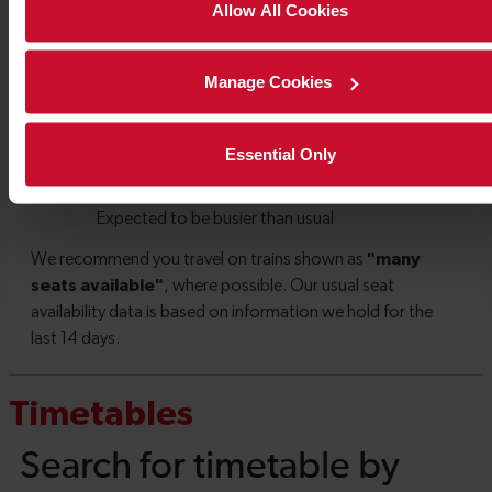
Allow All Cookies
Manage Cookies
Essential Only
Timetables