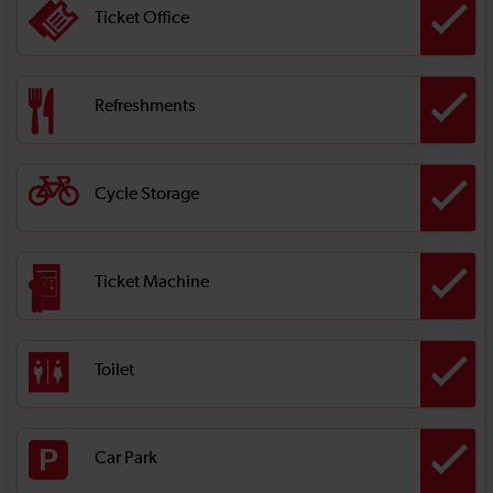
Ticket Office
Refreshments
Cycle Storage
Ticket Machine
Toilet
Car Park