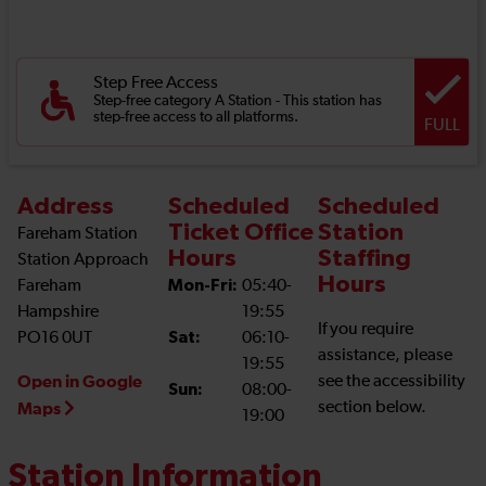
Step Free Access
Step-free category A Station - This station has
step-free access to all platforms.
FULL
Address
Scheduled
Scheduled
Ticket Office
Station
Fareham Station
Hours
Staffing
Station Approach
Hours
Fareham
Mon-Fri:
05:40-
Hampshire
19:55
If you require
PO16 0UT
Sat:
06:10-
assistance, please
19:55
Open in Google
see the accessibility
Sun:
08:00-
section below.
Maps
19:00
Station Information