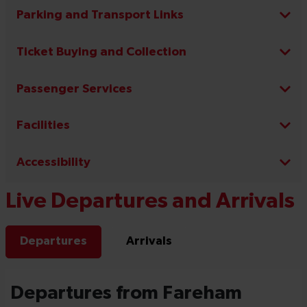
Parking and Transport Links
Ticket Buying and Collection
Passenger Services
Facilities
Accessibility
Live Departures and Arrivals
Departures
Arrivals