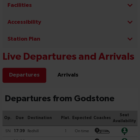
Facilities
Accessibility
Station Plan
Live Departures and Arrivals
Departures
Arrivals