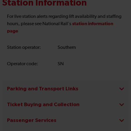
Station Information
For live station alerts regarding lift availability and staffing
station information
hours, please see National Rail's
page
Station operator:
Southern
Operator code:
SN
Parking and Transport Links
Ticket Buying and Collection
Passenger Services