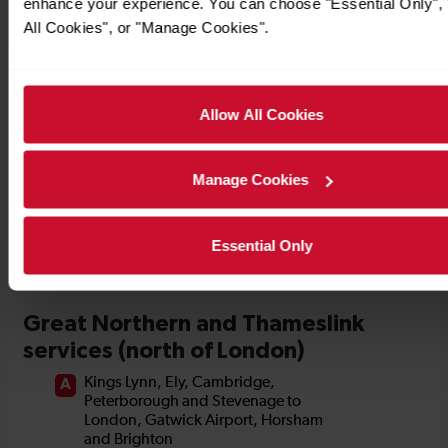
enhance your experience. You can choose "Essential Only", 
Timetables
All Cookies", or "Manage Cookies".
Allow All Cookies
Manage Cookies
Essential Only