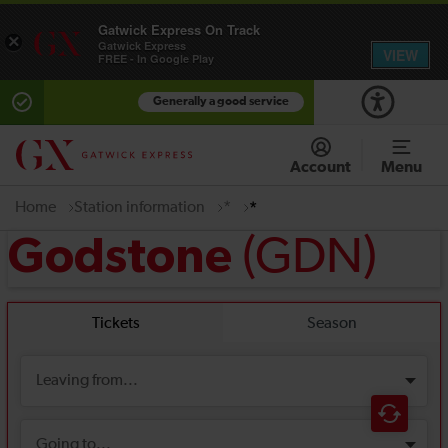
Gatwick Express On Track
×
Gatwick Express
VIEW
FREE - In Google Play
Generally a good service
Account
Menu
Home
Station information
*
*
(GDN)
Godstone