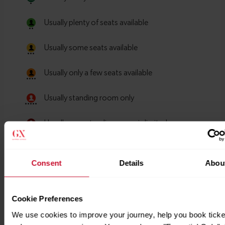
Consent
Details
Abou
Cookie Preferences
We use cookies to improve your journey, help you book ticke