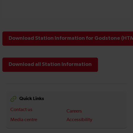
Download Station Information for Godstone (HTM
Download all Station Information
Quick Links
Contact us
Careers
Media centre
Accessibility