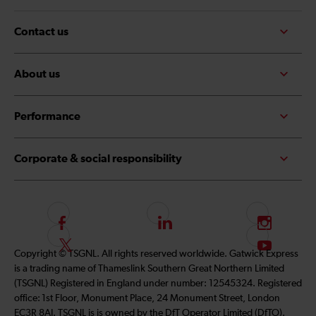
Contact us
About us
Performance
Corporate & social responsibility
F
L
I
o
i
n
F
S
Copyright © TSGNL. All rights reserved worldwide. Gatwick Express
l
n
s
o
u
is a trading name of Thameslink Southern Great Northern Limited
l
k
t
l
b
(TSGNL) Registered in England under number: 12545324. Registered
o
e
a
l
s
office: 1st Floor, Monument Place, 24 Monument Street, London
w
d
g
o
c
EC3R 8AJ. TSGNL is is owned by the DfT Operator Limited (DfTO).