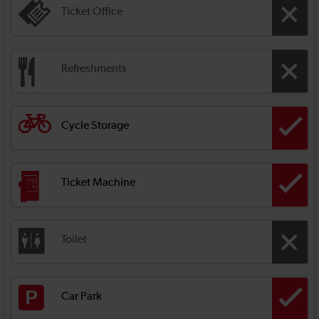
Ticket Office
Refreshments
Cycle Storage
Ticket Machine
Toilet
Car Park