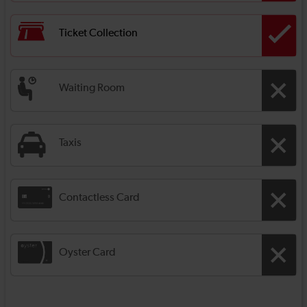
Ticket Collection
Waiting Room
Taxis
Contactless Card
Oyster Card