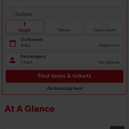
At A Glance