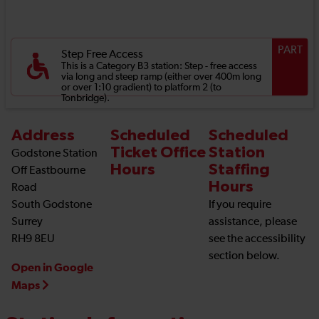
PART
Step Free Access
This is a Category B3 station: Step - free access
via long and steep ramp (either over 400m long
or over 1:10 gradient) to platform 2 (to
Tonbridge).
Address
Scheduled
Scheduled
Ticket Office
Station
Godstone Station
Hours
Staffing
Off Eastbourne
Hours
Road
South Godstone
If you require
Surrey
assistance, please
RH9 8EU
see the accessibility
section below.
Open in Google
Maps