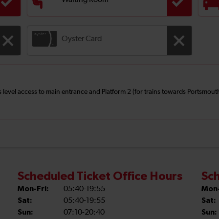
Waiting Room
Oyster Card
 is level access to main entrance and Platform 2 (for trains towards Portsmo
Scheduled Ticket Office Hours
Sch
Mon-Fri:
05:40-19:55
Mon-
Sat:
05:40-19:55
Sat:
Sun:
07:10-20:40
Sun: