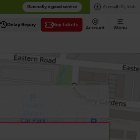
Generally a good service
Accessibility tools
Delay Repay
Buy tickets
Account
Menu