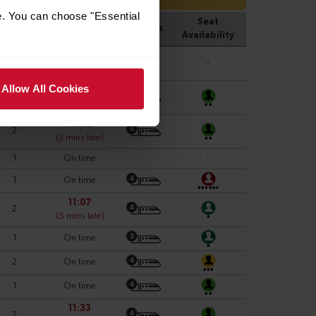
e. You can choose "Essential
Allow All Cookies