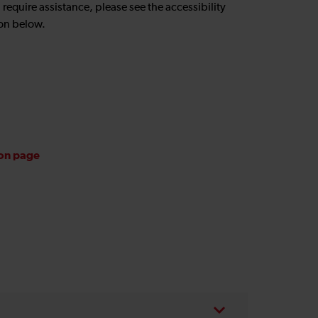
u require assistance, please see the accessibility
on below.
ion page