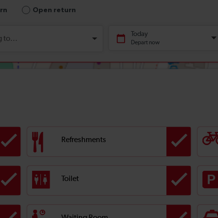
Refreshments
Toilet