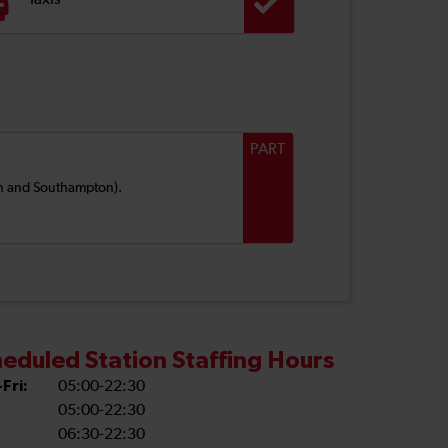
Taxis
PART
uth and Southampton).
eduled Station Staffing Hours
Fri:
05:00-22:30
05:00-22:30
06:30-22:30