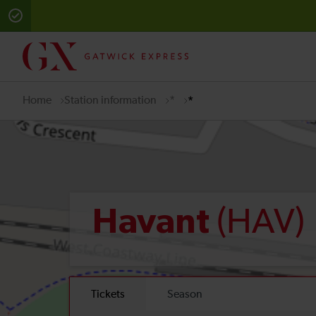
Home
Station information
*
*
(HAV)
Havant