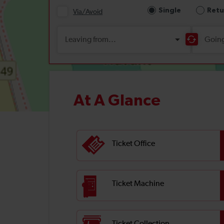
At A Glance
Ticket Office
Ticket Machine