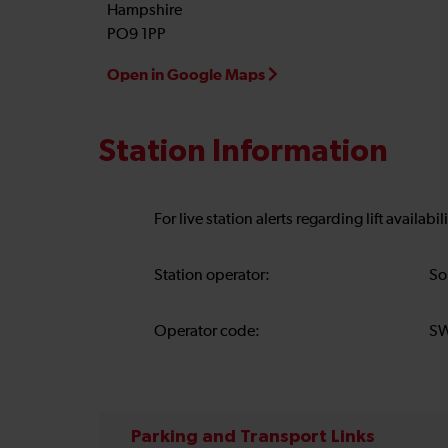
Hampshire
PO9 1PP
Open in Google Maps
Station Information
For live station alerts regarding lift availab
Station operator:
So
Operator code:
S
Parking and Transport Links