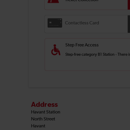
Ticket Collection
Contactless Card
Step Free Access
Step-free category B1 Station - There
Address
Havant Station
North Street
Havant