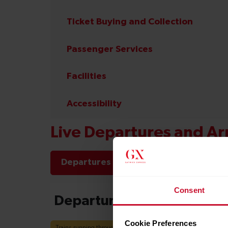
Ticket Buying and Collection
Passenger Services
Facilities
Accessibility
Live Departures and Arr
Departures
Arrivals
Consent
Cookie Preferences