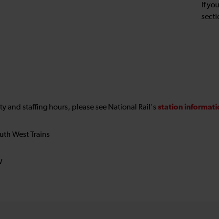
If yo
secti
station informat
ility and staffing hours, please see National Rail's
uth West Trains
W