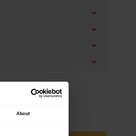
About