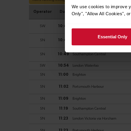
We use cookies to improve yo
Only", "Allow All Cookies", 
Essential Only