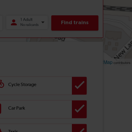
Leaflet
OpenStreetMap
| ©
contributors
Cycle Storage
Car Park