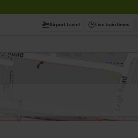
Airport travel
Live train times