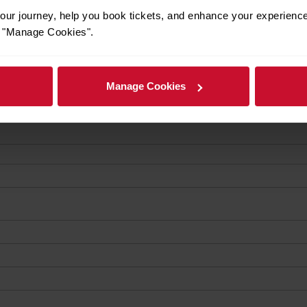
ur journey, help you book tickets, and enhance your experienc
or "Manage Cookies".
Manage Cookies