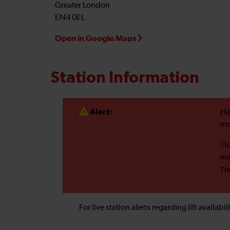
Greater London
EN4 0EL
Open in Google Maps
Station Information
Alert:
Ha
mo
Ti
ma
Ti
For live station alerts regarding lift availab