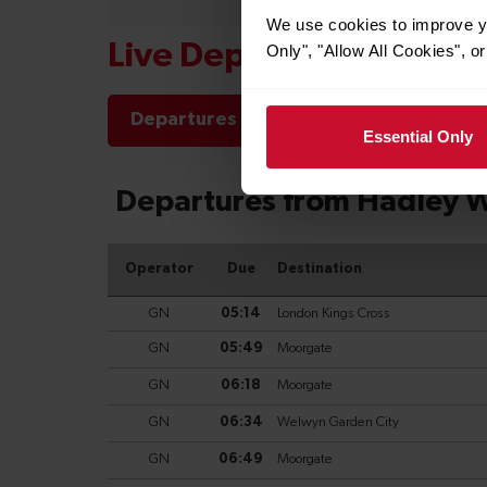
We use cookies to improve yo
Live Departures and Arr
Only", "Allow All Cookies", 
Departures
Arrivals
Essential Only