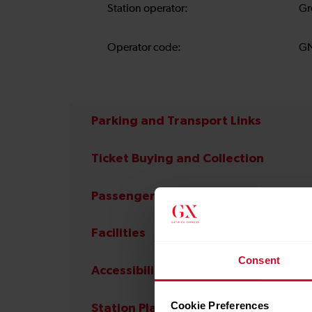
Station operator:
Gr
Operator code:
G
Parking and Transport Links
Ticket Buying and Collection
Passenger Services
Facilities
Consent
Accessibility
Cookie Preferences
Station Plan