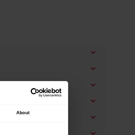
About