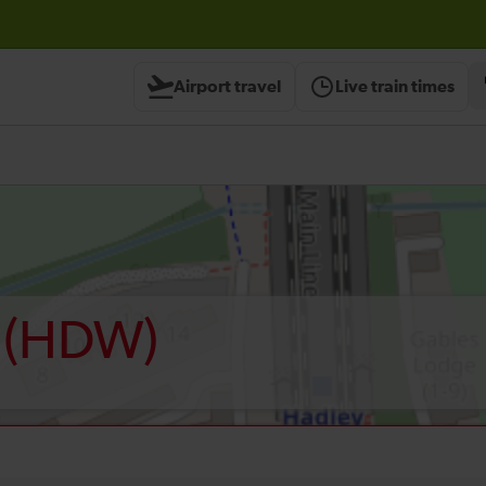
Airport travel
Live train times
(HDW)
d