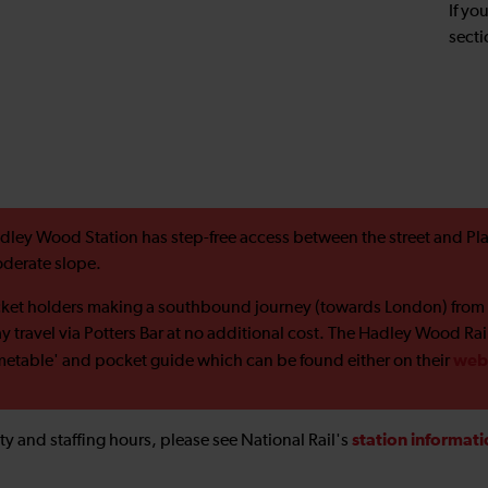
If yo
secti
dley Wood Station has step-free access between the street and Pla
derate slope.
cket holders making a southbound journey (towards London) from
y travel via Potters Bar at no additional cost. The Hadley Wood Ra
web
metable' and pocket guide which can be found either on their
station informat
ility and staffing hours, please see National Rail's