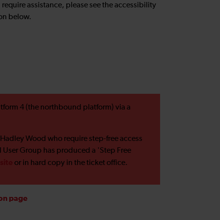
u require assistance, please see the accessibility
on below.
tform 4 (the northbound platform) via a
 Hadley Wood who require step-free access
il User Group has produced a 'Step Free
site
or in hard copy in the ticket office.
ion page