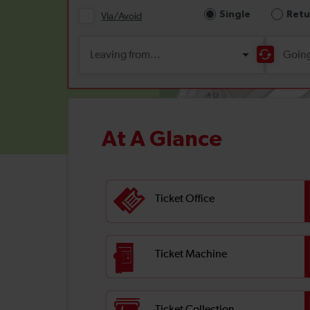
At A Glance
Ticket Office
Ticket Machine