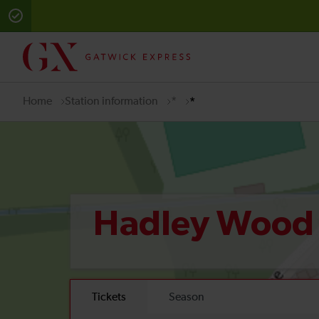
Home
Station information
*
*
Hadley Woo