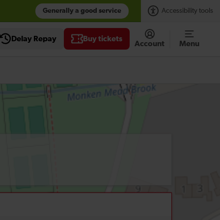
Generally a good service
Accessibility tools
Delay Repay
Buy tickets
Account
Menu