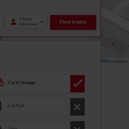
Leaflet
OpenStreetMap
| ©
contributors
Cycle Storage
Car Park