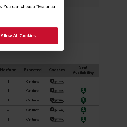
e. You can choose "Essential
Allow All Cookies