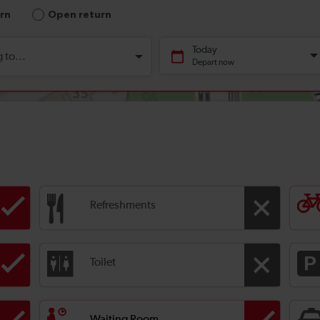
Refreshments
Toilet