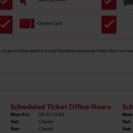
Waiting Room
Oyster Card
ree access to/from platform 4 only (Northbound towards Potters Bar) via a mo
Scheduled Ticket Office Hours
Sch
Mon-Fri:
06:35-10:00
Mon-
Sat:
Closed
Sat:
Sun:
Closed
Sun: