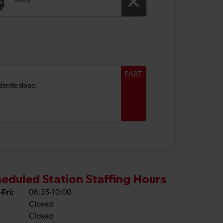
Taxis
PART
derate slope.
eduled Station Staffing Hours
Fri:
06:35-10:00
Closed
Closed