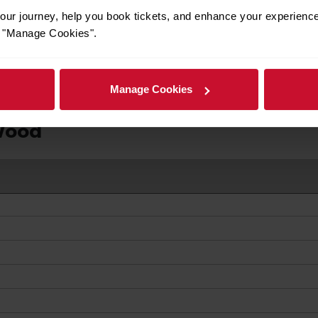
ur journey, help you book tickets, and enhance your experienc
ivals
or "Manage Cookies".
Manage Cookies