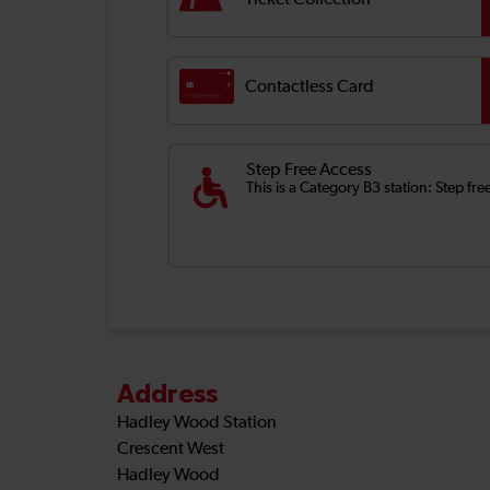
Ticket Collection
Contactless Card
Step Free Access
This is a Category B3 station: Step f
Address
Hadley Wood Station
Crescent West
Hadley Wood