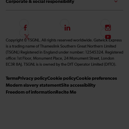
Corporate & social responsibility
F
L
I
o
i
n
F
S
Copyright © TSGNL. All rights reserved worldwide. Gatwick Express
l
n
s
o
u
is a trading name of Thameslink Southern Great Northern Limited
l
k
t
l
b
(TSGNL) Registered in England under number: 12545324. Registered
o
e
a
l
s
office: 1st Floor, Monument Place, 24 Monument Street, London
w
d
g
o
c
EC3R 8AJ. TSGNL is is owned by the DfT Operator Limited (DfTO).
u
I
r
w
r
s
n
a
u
i
Terms
Privacy policy
Cookie policy
Cookie preferences
o
m
s
b
Modern slavery statement
Site accessibility
n
o
e
Freedom of information
Recite Me
F
n
t
a
T
o
c
w
o
e
i
u
b
t
r