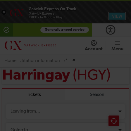
Gatwick Express On Track
×
Gatwick Express
VIEW
FREE - In Google Play
Generally a good service
Account
Menu
Home
Station information
*
*
(HGY)
Harringay