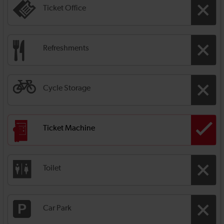
Ticket Office
Refreshments
Cycle Storage
Ticket Machine
Toilet
Car Park