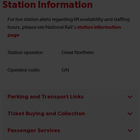
Station Information
For live station alerts regarding lift availability and staffing
station information
hours, please see National Rail's
page
Station operator:
Great Northern
Operator code:
GN
Parking and Transport Links
Ticket Buying and Collection
Passenger Services