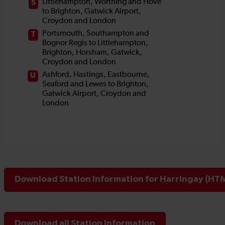
Download Station Information for Harringay (HTM
Download all Station Information