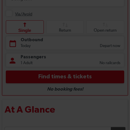
At A Glance