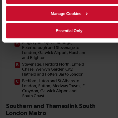
Manage Cookies
Essential Only