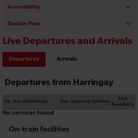
Accessibility
Station Plan
Live Departures and Arrivals
Departures
Arrivals