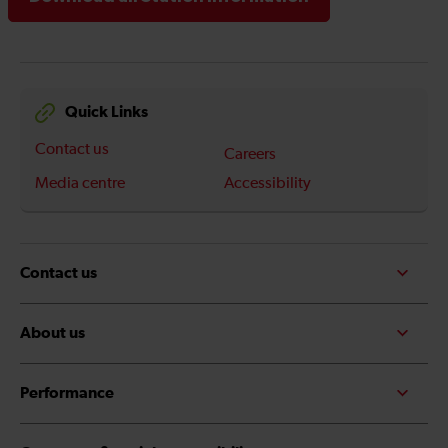
Quick Links
Contact us
Careers
Media centre
Accessibility
Contact us
About us
Performance