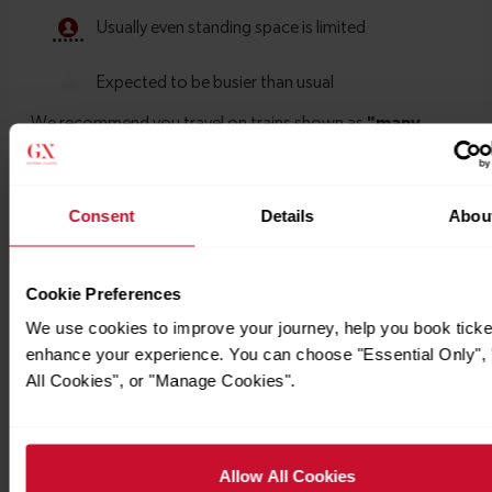
Consent
Details
Abou
Timetables
Cookie Preferences
We use cookies to improve your journey, help you book ticke
enhance your experience. You can choose "Essential Only", 
All Cookies", or "Manage Cookies".
Allow All Cookies