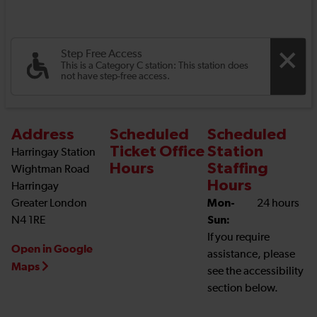
Step Free Access
This is a Category C station: This station does
not have step-free access.
Address
Scheduled
Scheduled
Ticket Office
Station
Harringay Station
Hours
Staffing
Wightman Road
Hours
Harringay
Greater London
Mon-
24 hours
N4 1RE
Sun:
If you require
Open in Google
assistance, please
Maps
see the accessibility
section below.