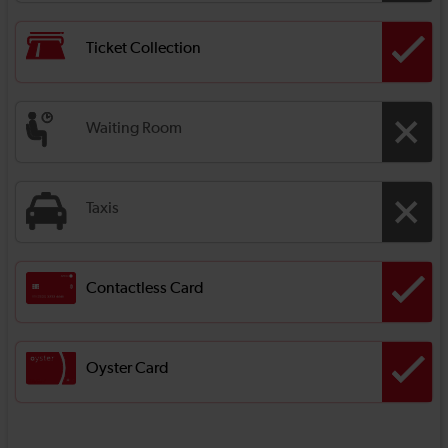
Ticket Collection
Waiting Room
Taxis
Contactless Card
Oyster Card