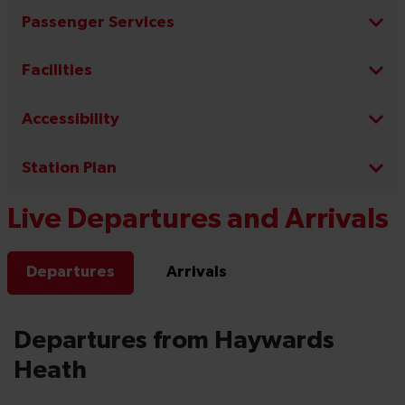
Passenger Services
Facilities
Accessibility
Station Plan
Live Departures and Arrivals
Departures
Arrivals