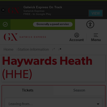
Gatwick Express On Track
×
Gatwick Express
VIEW
FREE - In Google Play
Generally a good service
Account
Menu
Home
Station information
*
*
Haywards Heath
(HHE)