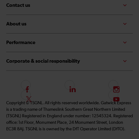
Contact us
About us
Performance
Corporate & social responsibility
F
L
I
o
i
n
F
S
Copyright © TSGNL. All rights reserved worldwide. Gatwick Express
l
n
s
o
u
is a trading name of Thameslink Southern Great Northern Limited
l
k
t
l
b
(TSGNL) Registered in England under number: 12545324. Registered
o
e
a
l
s
office: 1st Floor, Monument Place, 24 Monument Street, London
w
d
g
o
c
EC3R 8AJ. TSGNL is is owned by the DfT Operator Limited (DfTO).
u
I
r
w
r