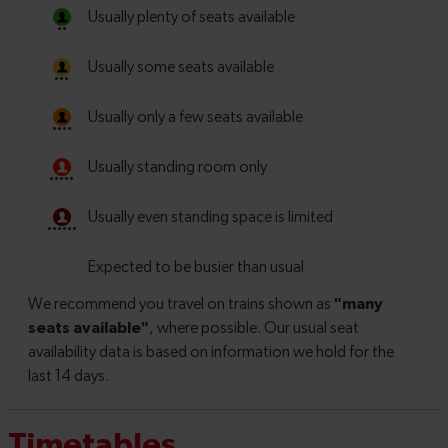
Timetables