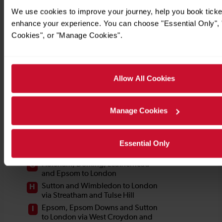
We use cookies to improve your journey, help you book ticke
enhance your experience. You can choose "Essential Only", "
Cookies", or "Manage Cookies".
Allow All Cookies
Manage Cookies
Essential Only