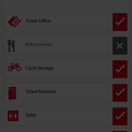
Ticket Office
Refreshments
Cycle Storage
Ticket Machine
Toilet