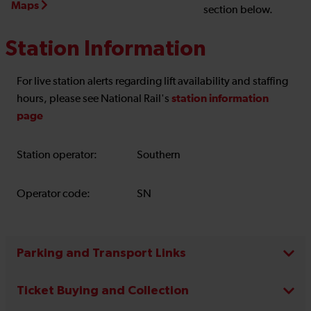
Maps
section below.
Station Information
For live station alerts regarding lift availability and staffing
station information
hours, please see National Rail's
page
Station operator:
Southern
Operator code:
SN
Parking and Transport Links
Ticket Buying and Collection