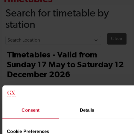
Consent
Details
Cookie Preferences