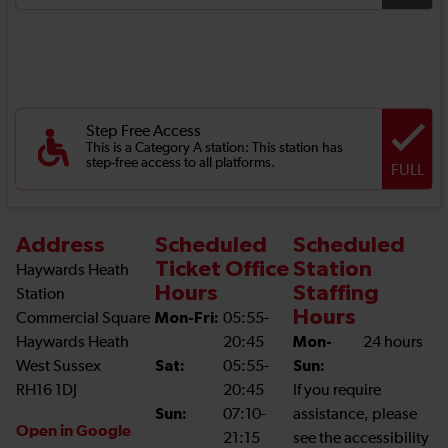
Step Free Access
This is a Category A station: This station has
step-free access to all platforms.
FULL
Address
Scheduled
Scheduled
Ticket Office
Station
Haywards Heath
Hours
Staffing
Station
Hours
Commercial Square
Mon-Fri:
05:55-
Haywards Heath
20:45
Mon-
24 hours
West Sussex
Sat:
05:55-
Sun:
RH16 1DJ
20:45
If you require
Sun:
07:10-
assistance, please
Open in Google
21:15
see the accessibility