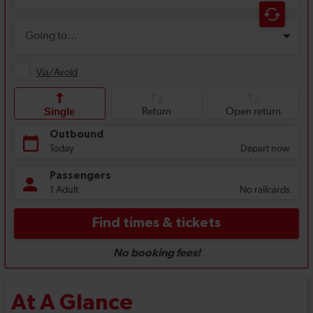
At A Glance