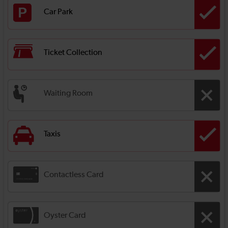
Car Park
Ticket Collection
Waiting Room
Taxis
Contactless Card
Oyster Card