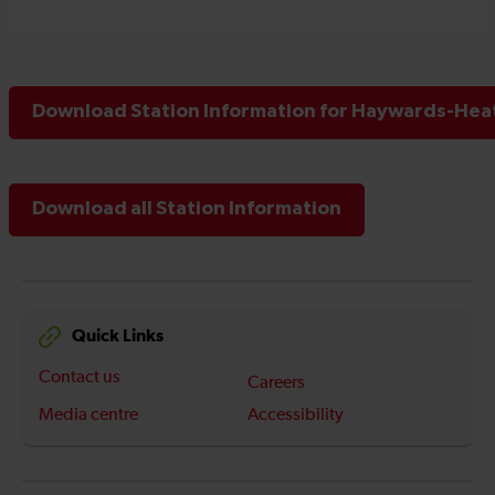
Download Station Information for Haywards-Heat
Download all Station Information
Quick Links
Contact us
Careers
Media centre
Accessibility