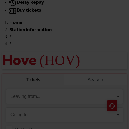
Delay Repay
Buy tickets
Home
Station information
*
*
(HOV)
Hove