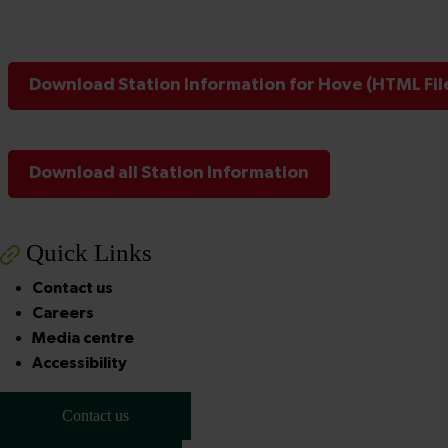
Download Station Information for Hove (HTML Fil
Download all Station Information
Quick Links
Contact us
Careers
Media centre
Accessibility
Contact us