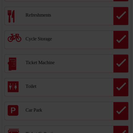
Refreshments
Cycle Storage
Ticket Machine
Toilet
Car Park