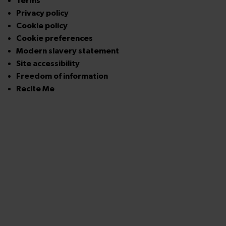
Terms
Privacy policy
Cookie policy
Cookie preferences
Modern slavery statement
Site accessibility
Freedom of information
Recite Me