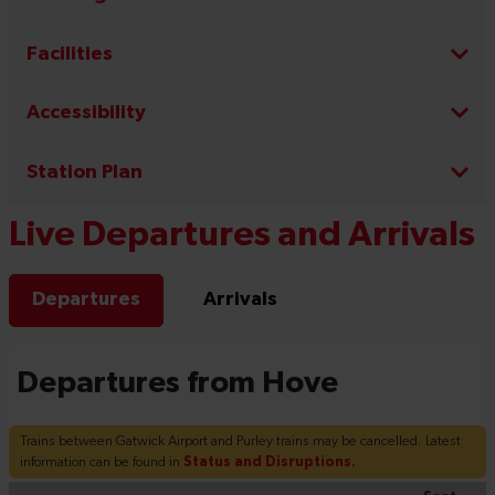
Facilities
Accessibility
Station Plan
Live Departures and Arrivals
Departures
Arrivals