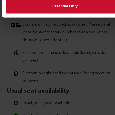
Essential Only