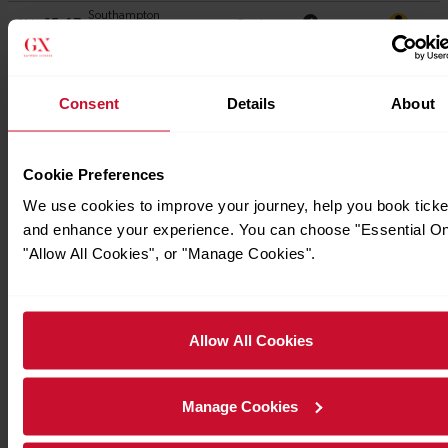
Consent
Details
About
Cookie Preferences
We use cookies to improve your journey, help you book ticke
and enhance your experience. You can choose "Essential On
"Allow All Cookies", or "Manage Cookies".
Allow All Cookies
Manage Cookies