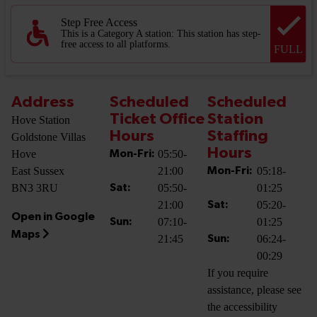
Step Free Access
This is a Category A station: This station has step-
free access to all platforms.
FULL
Address
Scheduled
Scheduled
Ticket Office
Station
Hove Station
Hours
Staffing
Goldstone Villas
Hours
Hove
05:50-
Mon-Fri:
East Sussex
21:00
05:18-
Mon-Fri:
BN3 3RU
05:50-
01:25
Sat:
21:00
05:20-
Sat:
Open in Google
07:10-
01:25
Sun:
Maps
21:45
06:24-
Sun:
00:29
If you require
assistance, please see
the accessibility