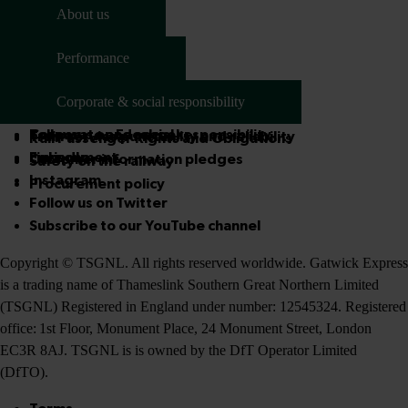
Get in touch
About us
Passenger panel
Who we are
Social media
Performance
Company information
Access advisory panel
Service quality
National Rail Conditions of Travel
Media centre
Corporate & social responsibility
How we're performing
About us
Corporate and social responsibility
Follow us on Facebook
Train service punctuality and reliability
Rail Passenger Rights and Obligations
Environment
LinkedIn
Customer information pledges
Safety on the railway
Instagram
Procurement policy
Follow us on Twitter
Subscribe to our YouTube channel
Copyright © TSGNL. All rights reserved worldwide. Gatwick Express
is a trading name of Thameslink Southern Great Northern Limited
(TSGNL) Registered in England under number: 12545324. Registered
office: 1st Floor, Monument Place, 24 Monument Street, London
EC3R 8AJ. TSGNL is is owned by the DfT Operator Limited
(DfTO).