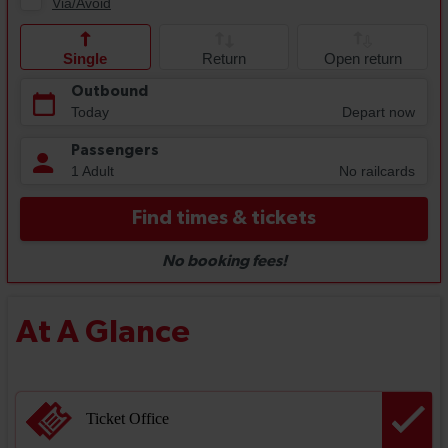
At A Glance
Ticket Office