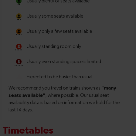
Timetables