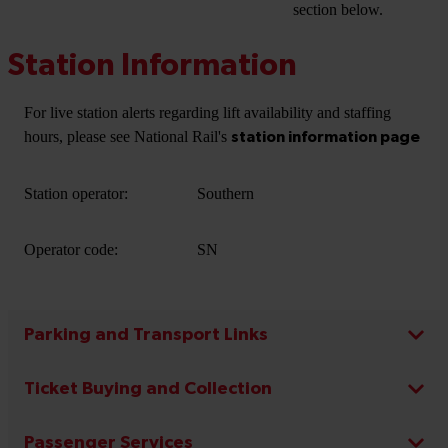
section below.
Station Information
For live station alerts regarding lift availability and staffing
hours, please see National Rail's
station information page
Station operator:
Southern
Operator code:
SN
Parking and Transport Links
Ticket Buying and Collection
Passenger Services