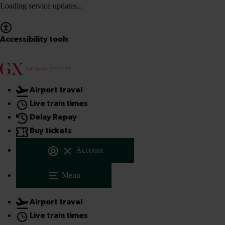
Loading service updates...
Accessibility tools
Airport travel
Live train times
Delay Repay
Buy tickets
Account
Menu
Airport travel
Live train times