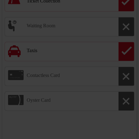
Ticket Collection
Waiting Room
Taxis
Contactless Card
Oyster Card