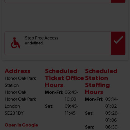
Step Free Access
undefined
Address
Scheduled
Scheduled
Ticket Office
Station
Honor Oak Park
Hours
Staffing
Station
Hours
Honor Oak
Mon-Fri:
06:45-
Honor Oak Park
10:00
Mon-Fri:
05:14-
London
Sat:
09:45-
01:02
SE23 1DY
11:45
Sat:
05:26-
01:06
Open in Google
Sun:
06:30-