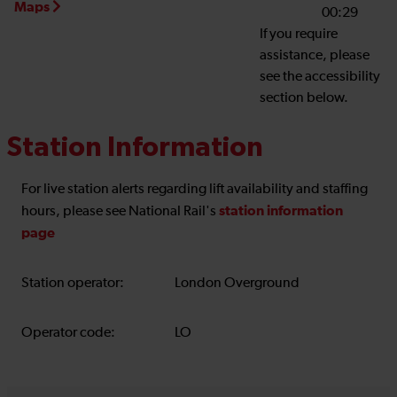
Maps
00:29
If you require
assistance, please
see the accessibility
section below.
Station Information
For live station alerts regarding lift availability and staffing
station information
hours, please see National Rail's
page
Station operator:
London Overground
Operator code:
LO