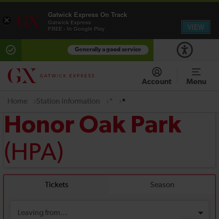
Gatwick Express On Track
×
Gatwick Express
VIEW
FREE - In Google Play
Generally a good service
Account
Menu
Home
Station information
*
*
Honor Oak Park
(HPA)