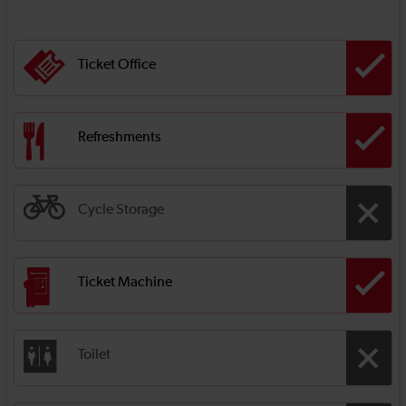
Ticket Office
Refreshments
Cycle Storage
Ticket Machine
Toilet