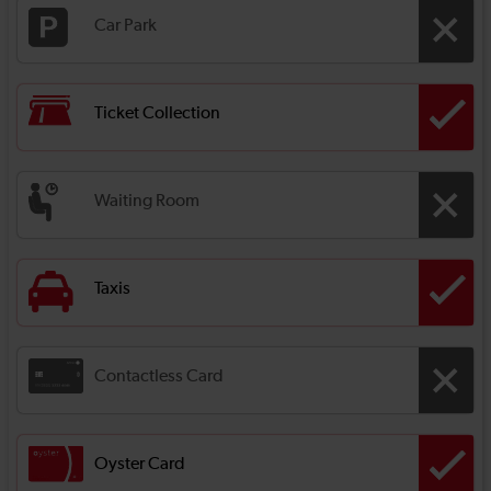
Car Park
Ticket Collection
Waiting Room
Taxis
Contactless Card
Oyster Card