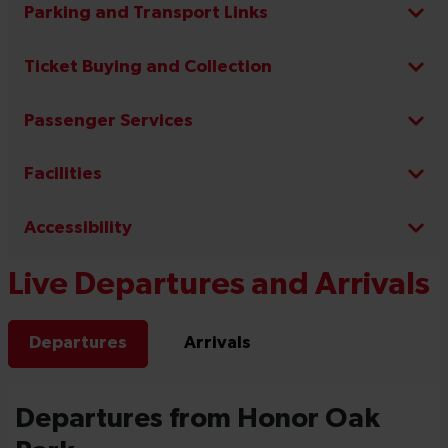
Parking and Transport Links
Ticket Buying and Collection
Passenger Services
Facilities
Accessibility
Live Departures and Arrivals
Departures
Arrivals