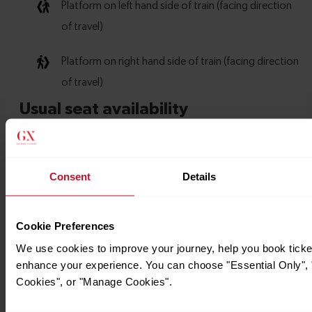
Consent
Details
Cookie Preferences
We use cookies to improve your journey, help you book ticke
enhance your experience. You can choose "Essential Only", "
Cookies", or "Manage Cookies".