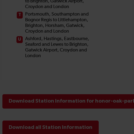
Download Station Information for honor-oak-park
Download all Station Information