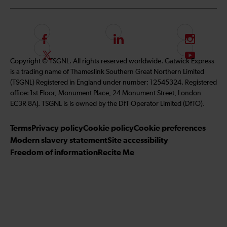
F
L
I
o
i
n
F
S
Copyright © TSGNL. All rights reserved worldwide. Gatwick Express
l
n
s
o
u
is a trading name of Thameslink Southern Great Northern Limited
l
k
t
l
b
(TSGNL) Registered in England under number: 12545324. Registered
o
e
a
l
s
office: 1st Floor, Monument Place, 24 Monument Street, London
w
d
g
o
c
EC3R 8AJ. TSGNL is is owned by the DfT Operator Limited (DfTO).
u
I
r
w
r
s
n
a
u
i
Terms
Privacy policy
Cookie policy
Cookie preferences
o
m
s
b
Modern slavery statement
Site accessibility
n
o
e
Freedom of information
Recite Me
F
n
t
a
T
o
c
w
o
e
i
u
b
t
r
o
t
Y