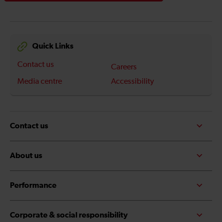
Quick Links
Contact us
Careers
Media centre
Accessibility
Contact us
About us
Performance
Corporate & social responsibility