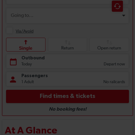
At A Glance