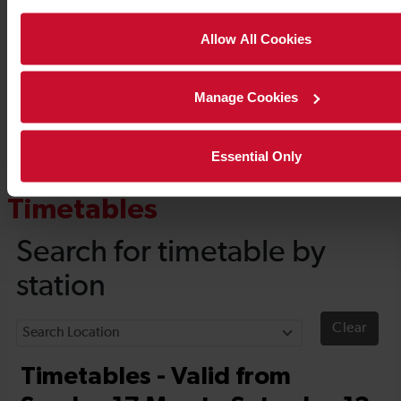
Allow All Cookies
Manage Cookies
Essential Only
Timetables