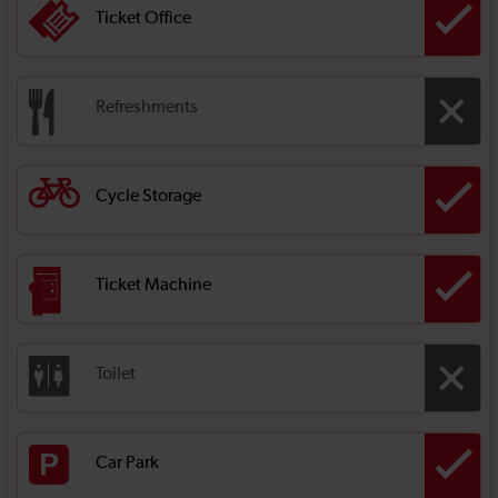
Ticket Office
Refreshments
Cycle Storage
Ticket Machine
Toilet
Car Park