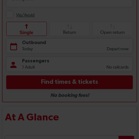
At A Glance