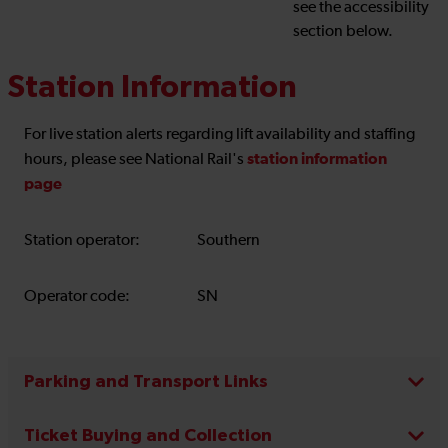
see the accessibility
section below.
Station Information
For live station alerts regarding lift availability and staffing
station information
hours, please see National Rail's
page
Station operator:
Southern
Operator code:
SN
Parking and Transport Links
Ticket Buying and Collection