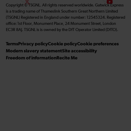
F
S
Copyright © TSGNL. All rights reserved worldwide. Gatwick Express
l
n
s
o
u
is a trading name of Thameslink Southern Great Northern Limited
l
k
t
l
b
(TSGNL) Registered in England under number: 12545324. Registered
o
e
a
l
s
office: 1st Floor, Monument Place, 24 Monument Street, London
w
d
g
o
c
EC3R 8AJ. TSGNL is is owned by the DfT Operator Limited (DfTO).
u
I
r
w
r
s
n
a
u
i
Terms
Privacy policy
Cookie policy
Cookie preferences
o
m
s
b
Modern slavery statement
Site accessibility
n
o
e
Freedom of information
Recite Me
F
n
t
a
T
o
c
w
o
e
i
u
b
t
r
o
t
Y
o
e
o
k
r
u
T
u