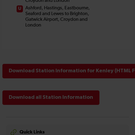
Download Station Information for Kenley (HTML Fi
Download all Station Information
Quick Links