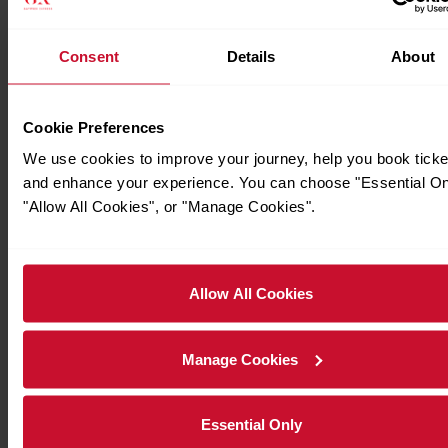
Consent
Details
About
Cookie Preferences
We use cookies to improve your journey, help you book ticke
and enhance your experience. You can choose "Essential On
"Allow All Cookies", or "Manage Cookies".
Allow All Cookies
Manage Cookies
Essential Only