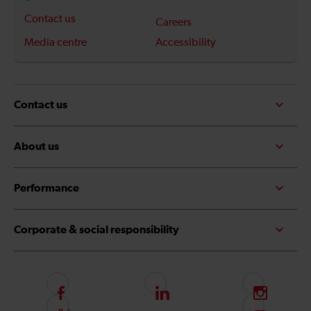
Contact us
Careers
Media centre
Accessibility
Contact us
About us
Performance
Corporate & social responsibility
F
L
I
o
i
n