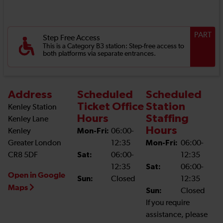
PART
Step Free Access
This is a Category B3 station: Step-free access to
both platforms via separate entrances.
Address
Scheduled
Scheduled
Ticket Office
Station
Kenley Station
Hours
Staffing
Kenley Lane
Hours
Kenley
Mon-Fri:
06:00-
Greater London
12:35
Mon-Fri:
06:00-
CR8 5DF
Sat:
06:00-
12:35
12:35
Sat:
06:00-
Open in Google
Sun:
Closed
12:35
Maps
Sun:
Closed
If you require
assistance, please