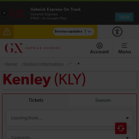
Gatwick Express On Track
×
Gatwick Express
VIEW
FREE - In Google Play
Service updates
1
Disruption between Gatwick Airport and Purley
expected until 10:00
Account
Menu
Home
Station information
*
*
(KLY)
Kenley