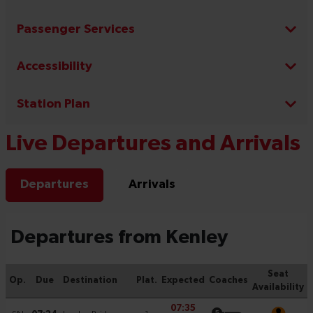
Passenger Services
Accessibility
Station Plan
Live Departures and Arrivals
Departures
Arrivals