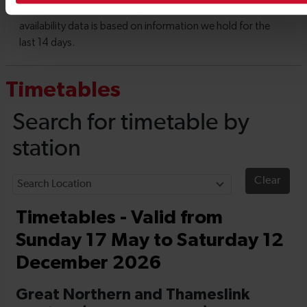
Timetables