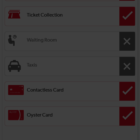
Ticket Collection
Waiting Room
Taxis
Contactless Card
Oyster Card