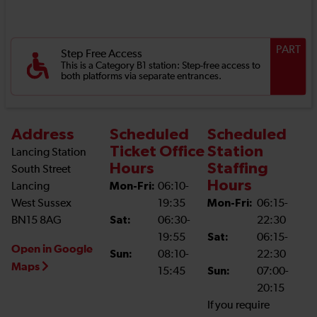
PART
Step Free Access
This is a Category B1 station: Step-free access to
both platforms via separate entrances.
Address
Scheduled
Scheduled
Ticket Office
Station
Lancing Station
Hours
Staffing
South Street
Hours
Lancing
Mon-Fri:
06:10-
West Sussex
19:35
Mon-Fri:
06:15-
BN15 8AG
Sat:
06:30-
22:30
19:55
Sat:
06:15-
Open in Google
Sun:
08:10-
22:30
Maps
15:45
Sun:
07:00-
20:15
If you require