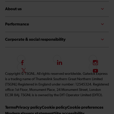
About us
Performance
Corporate & social responsibility
F
L
I
o
i
n
F
S
Copyright © TSGNL. All rights reserved worldwide. Gatwick Express
l
n
s
o
u
is a trading name of Thameslink Southern Great Northern Limited
l
k
t
l
b
(TSGNL) Registered in England under number: 12545324. Registered
o
e
a
l
s
office: 1st Floor, Monument Place, 24 Monument Street, London
w
d
g
o
c
EC3R 8AJ. TSGNL is is owned by the DfT Operator Limited (DfTO).
u
I
r
w
r
s
n
a
u
i
Terms
Privacy policy
Cookie policy
Cookie preferences
o
m
s
b
Modern slavery statement
Site accessibility