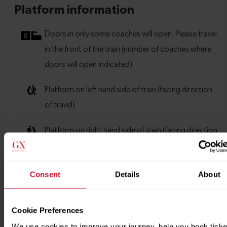
Consent
Details
About
Cookie Preferences
We use cookies to improve your journey, help you book ticke