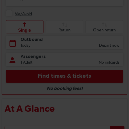
At A Glance