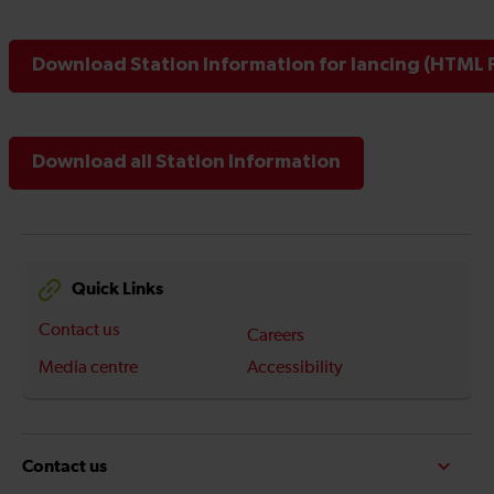
Download Station Information for lancing (HTML F
Download all Station Information
Quick Links
Contact us
Careers
Media centre
Accessibility
Contact us