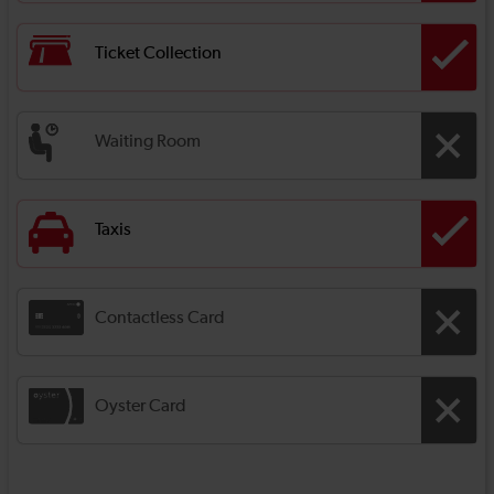
Ticket Collection
Waiting Room
Taxis
Contactless Card
Oyster Card