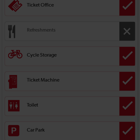
Ticket Office
Refreshments
Cycle Storage
Ticket Machine
Toilet
Car Park