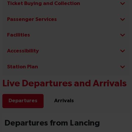
Ticket Buying and Collection
Passenger Services
Facilities
Accessibility
Station Plan
Live Departures and Arrivals
Departures
Arrivals