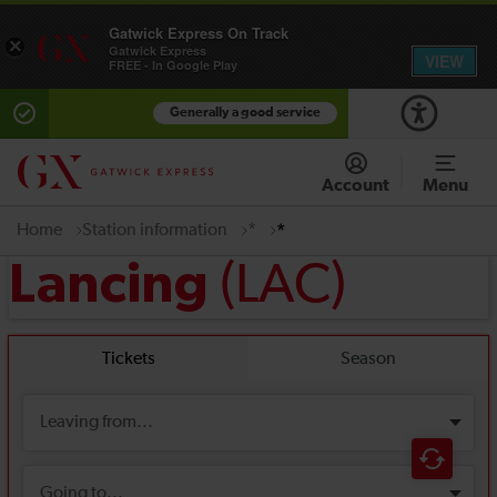
Gatwick Express On Track
×
Gatwick Express
VIEW
FREE - In Google Play
Generally a good service
Account
Menu
Home
Station information
*
*
(LAC)
Lancing