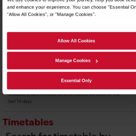
and enhance your experience. You can choose "Essential On
"Allow All Cookies", or "Manage Cookies".
Allow All Cookies
Manage Cookies
Essential Only
Timetables