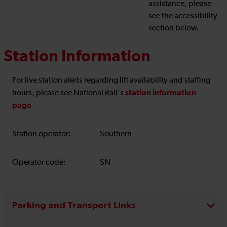
assistance, please
see the accessibility
section below.
Station Information
For live station alerts regarding lift availability and staffing
station information
hours, please see National Rail's
page
Station operator:
Southern
Operator code:
SN
Parking and Transport Links