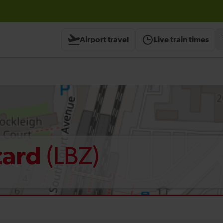
Airport travel
Live train times
(LBZ)
zard