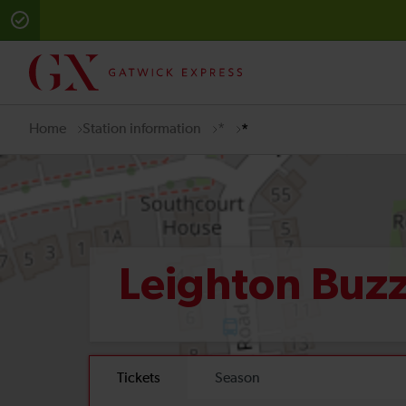
Home
Station information
*
*
Leighton Buz