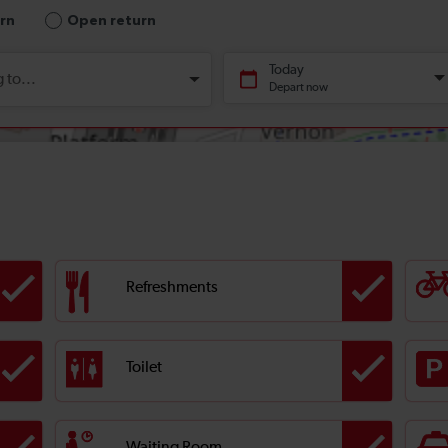
Refreshments
Toilet