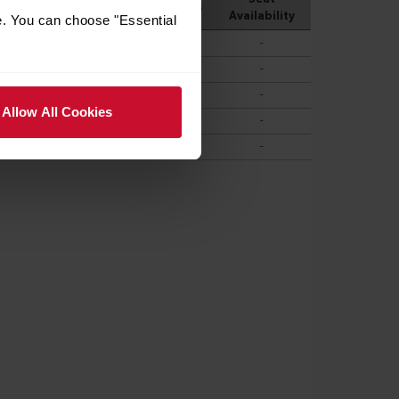
e. You can choose "Essential
Allow All Cookies