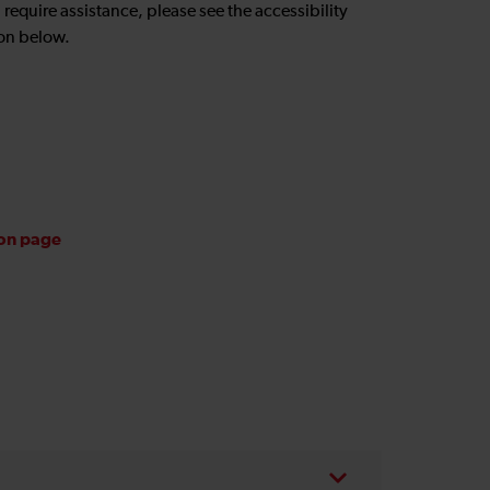
u require assistance, please see the accessibility
on below.
ion page