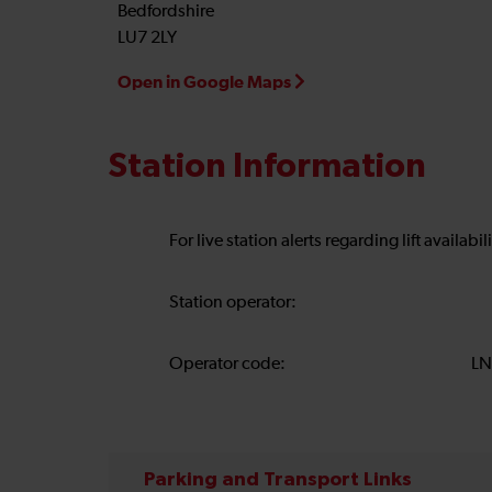
Bedfordshire
LU7 2LY
Open in Google Maps
Station Information
For live station alerts regarding lift availab
Station operator:
Operator code:
LN
Parking and Transport Links