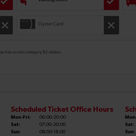
Waiting Room
Oyster Card
tep-free access category B2 station.
Scheduled Ticket Office Hours
Sch
Mon-Fri:
06:00-20:00
Mon-
Sat:
07:00-20:00
Sat:
Sun:
08:00-18:00
Sun: