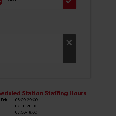
Taxis
eduled Station Staffing Hours
Fri:
06:00-20:00
07:00-20:00
08:00-18:00