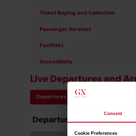
Ticket Buying and Collection
Passenger Services
Facilities
Accessibility
Live Departures and Arr
Departures
Arrivals
Consent
Cookie Preferences