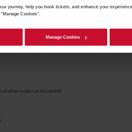
ur journey, help you book tickets, and enhance your experienc
or "Manage Cookies".
Manage Cookies