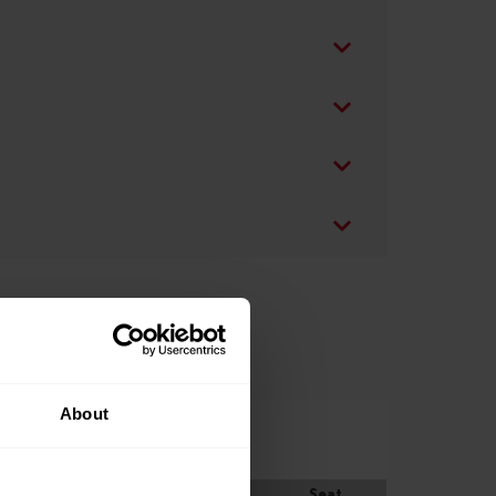
About