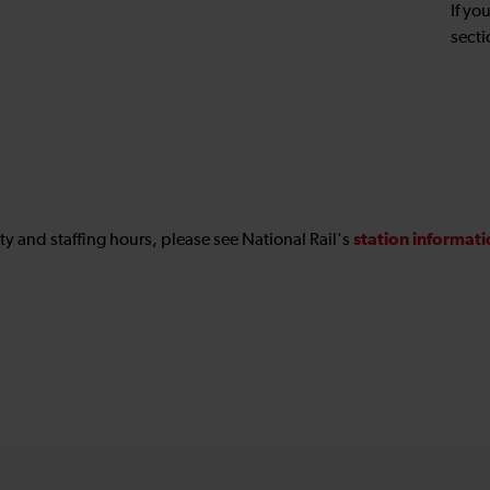
If yo
secti
station informat
ility and staffing hours, please see National Rail's