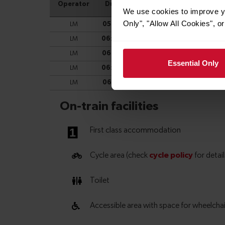
We use cookies to improve yo
Only", "Allow All Cookies", 
Essential Only