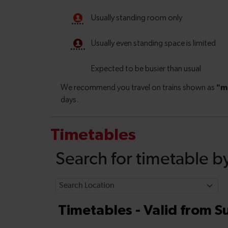
Timetables