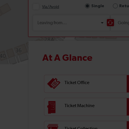
At A Glance
Ticket Office
Ticket Machine