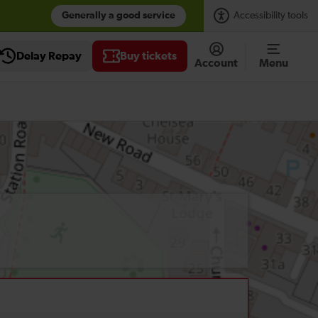
Generally a good service
Accessibility tools
Delay Repay
Buy tickets
Account
Menu