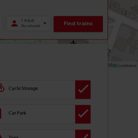
Leaflet
OpenStreetMap
| ©
contributors
Cycle Storage
Car Park