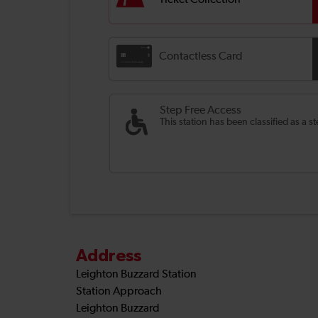
Ticket Collection
Contactless Card
Step Free Access
This station has been classified as a s
Address
Leighton Buzzard Station
Station Approach
Leighton Buzzard