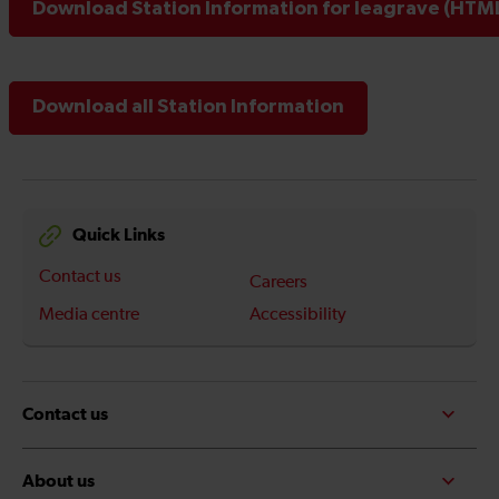
Download Station Information for leagrave (HTML
Download all Station Information
Quick Links
Contact us
Careers
Media centre
Accessibility
Contact us
About us