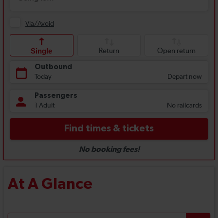
At A Glance