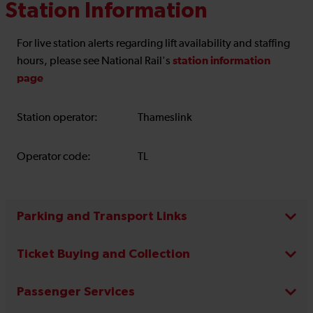
Station Information
For live station alerts regarding lift availability and staffing
station information
hours, please see National Rail's
page
Station operator:
Thameslink
Operator code:
TL
Parking and Transport Links
Ticket Buying and Collection
Passenger Services