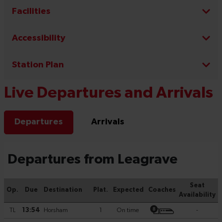
Facilities
Accessibility
Station Plan
Live Departures and Arrivals
Departures
Arrivals