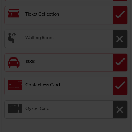
Ticket Collection
Waiting Room
Taxis
Contactless Card
Oyster Card