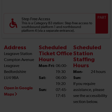
PART
Step Free Access
This is a Category B3 station: Step free access to
southbound platform 1 and northbound
platform 4 (via a separate entrance).
Address
Scheduled
Scheduled
Ticket Office
Station
Leagrave Station
Hours
Staffing
Compton Avenue
Hours
Leagrave
Mon-Fri:
06:00-
Bedfordshire
19:30
Mon-
24 hours
LU4 9BA
Sat:
06:00-
Sun:
19:20
If you require
Open in Google
Sun:
07:45-
assistance, please
Maps
17:45
see the accessibility
section below.