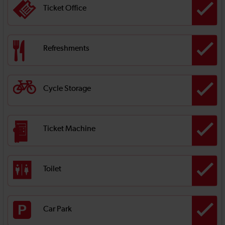
Ticket Office
Refreshments
Cycle Storage
Ticket Machine
Toilet
Car Park