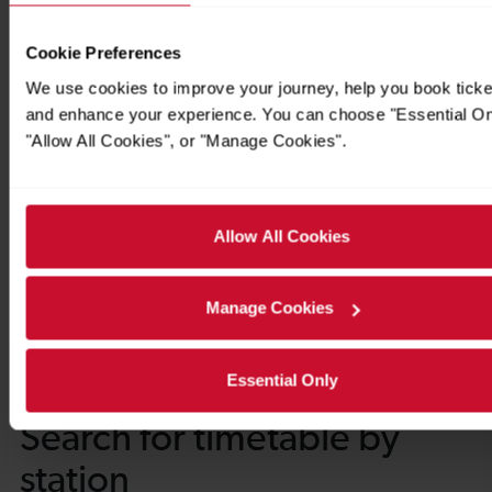
Cookie Preferences
We use cookies to improve your journey, help you book ticke
and enhance your experience. You can choose "Essential On
"Allow All Cookies", or "Manage Cookies".
Allow All Cookies
Manage Cookies
Essential Only
Timetables