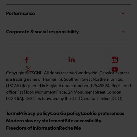
Performance
Corporate & social responsibility
F
L
I
o
i
n
F
S
Copyright © TSGNL. All rights reserved worldwide. Gatwick Express
l
n
s
o
u
is a trading name of Thameslink Southern Great Northern Limited
l
k
t
l
b
(TSGNL) Registered in England under number: 12545324. Registered
o
e
a
l
s
office: 1st Floor, Monument Place, 24 Monument Street, London
w
d
g
o
c
EC3R 8AJ. TSGNL is is owned by the DfT Operator Limited (DfTO).
u
I
r
w
r
s
n
a
u
i
Terms
Privacy policy
Cookie policy
Cookie preferences
o
m
s
b
Modern slavery statement
Site accessibility
n
o
e
Freedom of information
Recite Me
F
n
t