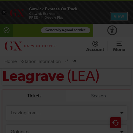
Gatwick Express On Track
×
Gatwick Express
VIEW
FREE - In Google Play
Generally a good service
Account
Menu
Home
Station information
*
*
(LEA)
Leagrave