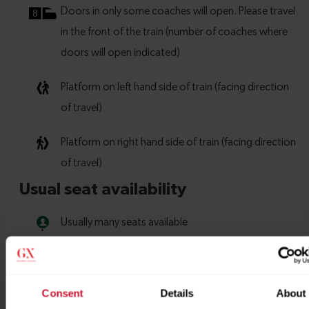
Consent
Details
About