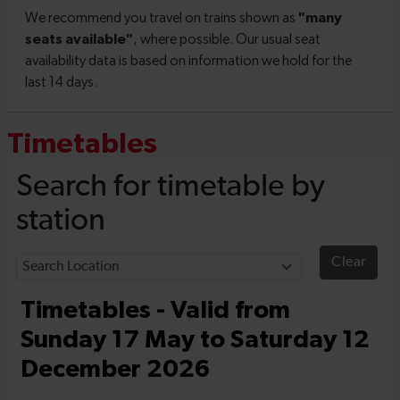
Timetables