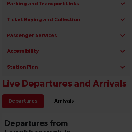
Parking and Transport Links
Ticket Buying and Collection
Passenger Services
Accessibility
Station Plan
Live Departures and Arrivals
Departures
Arrivals