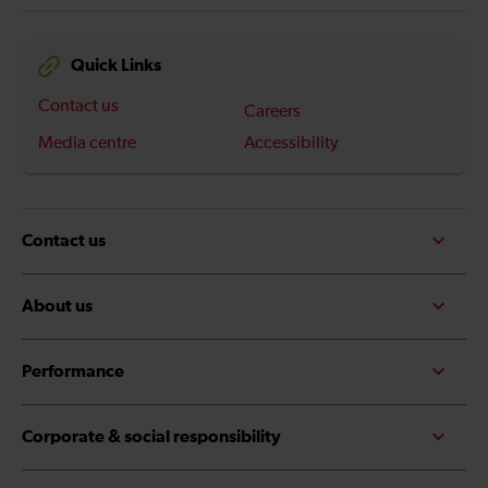
Quick Links
Contact us
Careers
Media centre
Accessibility
Contact us
About us
Performance
Corporate & social responsibility