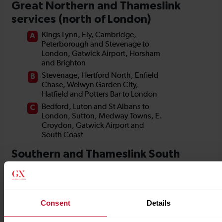
Consent
Details