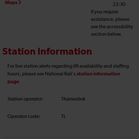
Maps
23:30
If you require
assistance, please
see the accessibility
section below.
Station Information
For live station alerts regarding lift availability and staffing
station information
hours, please see National Rail's
page
Station operator:
Thameslink
Operator code:
TL