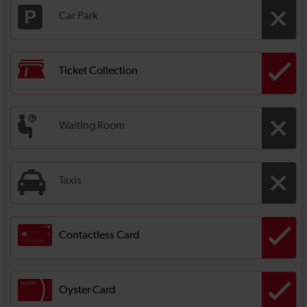
Car Park
Ticket Collection
Waiting Room
Taxis
Contactless Card
Oyster Card