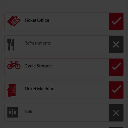
Ticket Office
Refreshments
Cycle Storage
Ticket Machine
Toilet