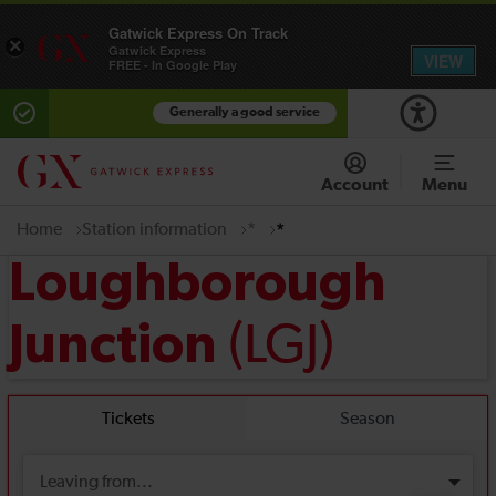
Gatwick Express On Track
×
Gatwick Express
VIEW
FREE - In Google Play
Generally a good service
Account
Menu
Home
Station information
*
*
Loughborough
(LGJ)
Junction