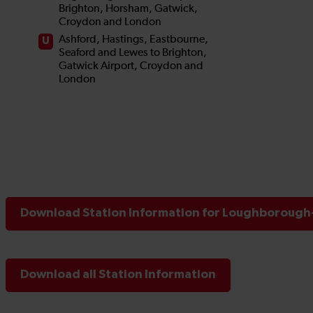
Download Station Information for Loughborough-
Download all Station Information