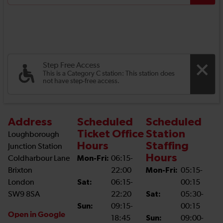
Step Free Access
This is a Category C station: This station does
not have step-free access.
Address
Scheduled
Scheduled
Ticket Office
Station
Loughborough
Hours
Staffing
Junction Station
Hours
Coldharbour Lane
Mon-Fri:
06:15-
Brixton
22:00
Mon-Fri:
05:15-
London
Sat:
06:15-
00:15
SW9 8SA
22:20
Sat:
05:30-
Sun:
09:15-
00:15
Open in Google
18:45
Sun:
09:00-