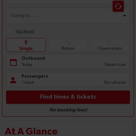
At A Glance