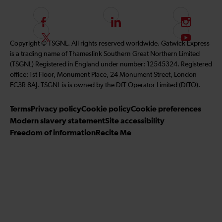
F
L
I
o
i
n
F
S
Copyright © TSGNL. All rights reserved worldwide. Gatwick Express
l
n
s
o
u
is a trading name of Thameslink Southern Great Northern Limited
l
k
t
l
b
(TSGNL) Registered in England under number: 12545324. Registered
o
e
a
l
s
office: 1st Floor, Monument Place, 24 Monument Street, London
w
d
g
o
c
EC3R 8AJ. TSGNL is is owned by the DfT Operator Limited (DfTO).
u
I
r
w
r
s
n
a
u
i
Terms
Privacy policy
Cookie policy
Cookie preferences
o
m
s
b
Modern slavery statement
Site accessibility
n
o
e
Freedom of information
Recite Me
F
n
t
a
T
o
c
w
o
e
i
u
b
t
r
o
t
Y
o
e
o