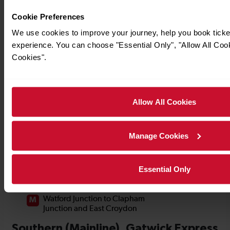
Cookie Preferences
We use cookies to improve your journey, help you book tick
experience. You can choose "Essential Only", "Allow All Coo
Cookies".
Allow All Cookies
Manage Cookies
Essential Only