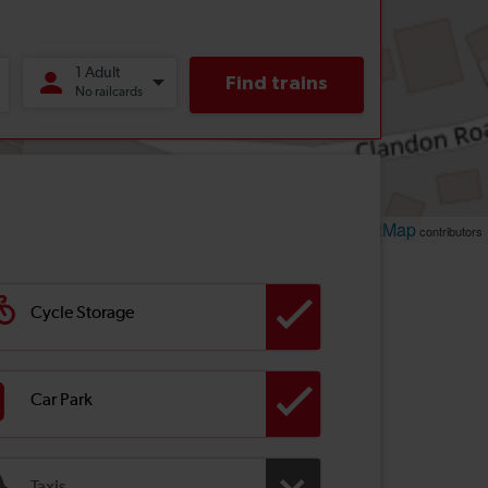
Leaflet
OpenStreetMap
| ©
contributors
Cycle Storage
Car Park