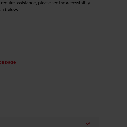
u require assistance, please see the accessibility
on below.
ion page