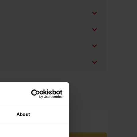
About