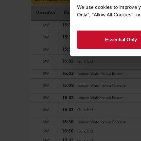
We use cookies to improve yo
Only", "Allow All Cookies", 
Essential Only