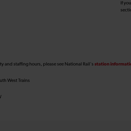
If yo
secti
station informat
ility and staffing hours, please see National Rail's
uth West Trains
W