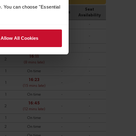
e. You can choose "Essential
Allow All Cookies