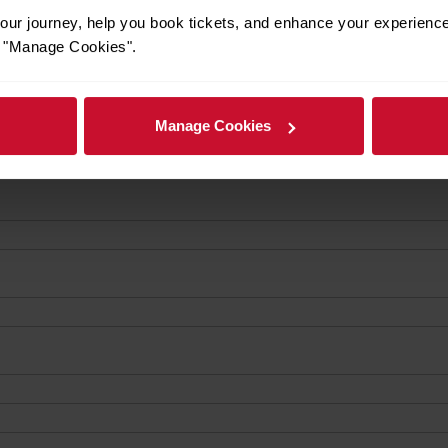
ur journey, help you book tickets, and enhance your experienc
or "Manage Cookies".
Manage Cookies