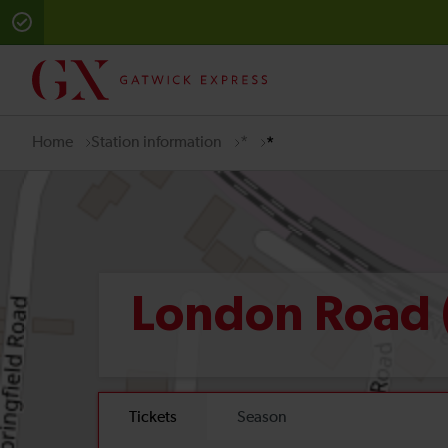
Home
Station information
*
*
London Road 