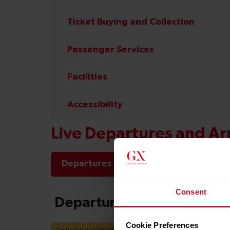
Ticket Buying and Collection
Passenger Services
Facilities
Accessibility
Live Departures and Arr
Departures
Arrivals
Consent
Cookie Preferences