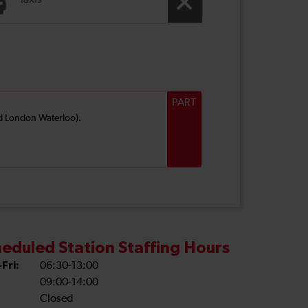
Taxis
PART
and London Waterloo).
eduled Station Staffing Hours
Fri:
06:30-13:00
09:00-14:00
Closed