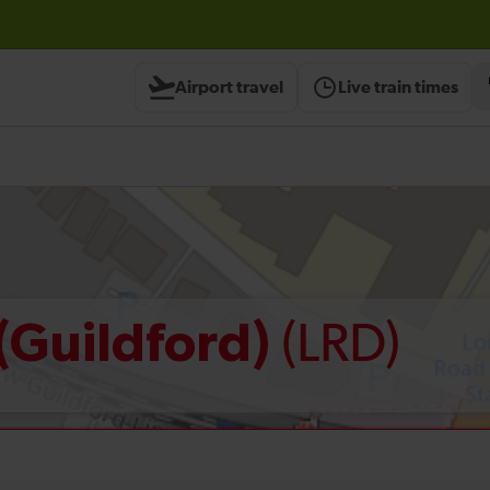
Airport travel
Live train times
(LRD)
(Guildford)