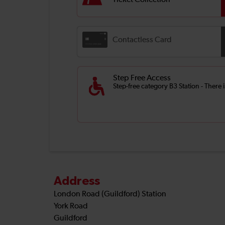
Ticket Collection
Contactless Card
Step Free Access
Step-free category B3 Station - There 
Address
London Road (Guildford) Station
York Road
Guildford