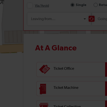
At A Glance
Ticket Office
Ticket Machine