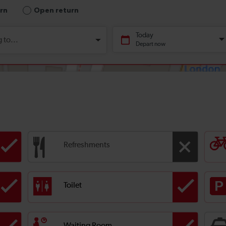
Refreshments
Toilet