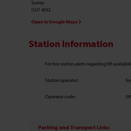
Surrey
GU1 4DQ
Open in Google Maps
Station Information
For live station alerts regarding lift availab
Station operator:
So
Operator code:
S
Parking and Transport Links