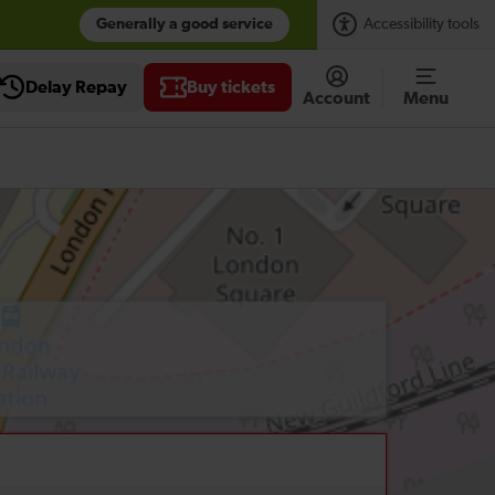
Generally a good service
Accessibility tools
Delay Repay
Buy tickets
Account
Menu