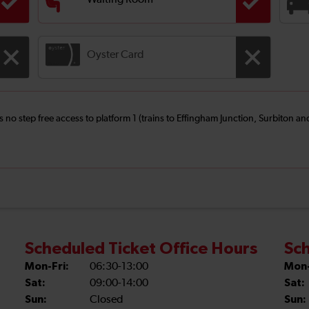
Waiting Room
Oyster Card
is no step free access to platform 1 (trains to Effingham Junction, Surbiton 
Scheduled Ticket Office Hours
Sch
Mon-Fri:
06:30-13:00
Mon-
Sat:
09:00-14:00
Sat:
Sun:
Closed
Sun: