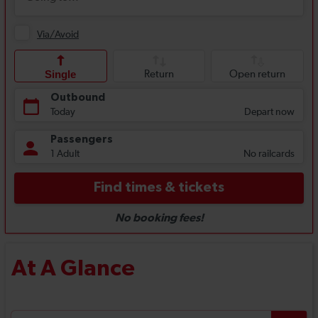
At A Glance