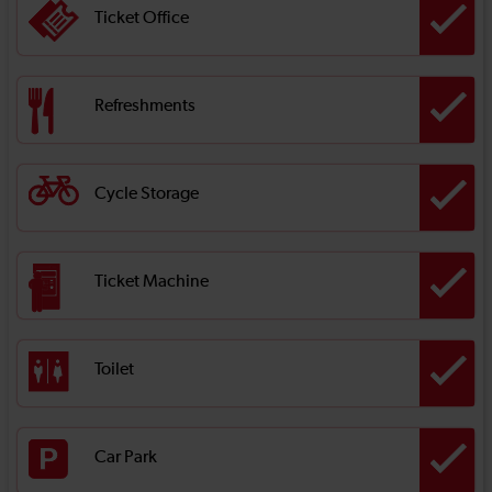
Ticket Office
Refreshments
Cycle Storage
Ticket Machine
Toilet
Car Park