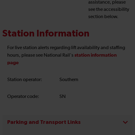
assistance, please
see the accessibility
section below.
Station Information
For live station alerts regarding lift availability and staffing
station information
hours, please see National Rail's
page
Station operator:
Southern
Operator code:
SN
Parking and Transport Links