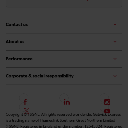
Contact us
About us
Performance
Corporate & social responsibility
F
L
I
o
i
n
F
S
Copyright © TSGNL. All rights reserved worldwide. Gatwick Express
l
n
s
o
u
is a trading name of Thameslink Southern Great Northern Limited
l
k
t
l
b
(TSGNL) Registered in England under number: 12545324. Registered