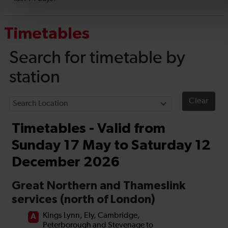
Timetables