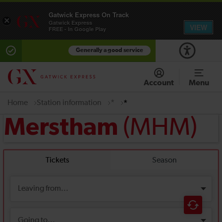
Gatwick Express On Track
×
Gatwick Express
VIEW
FREE - In Google Play
Generally a good service
Account
Menu
Home
Station information
*
*
(MHM)
Merstham