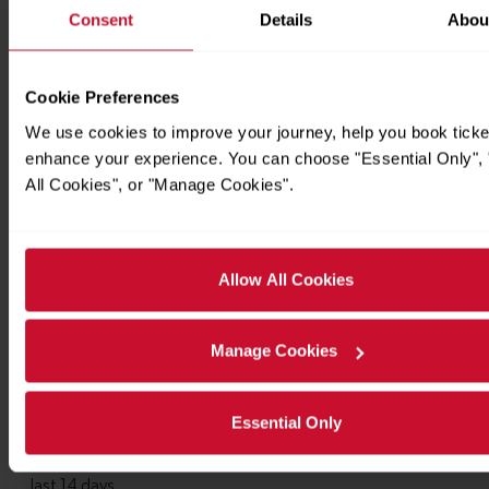
Consent
Details
Abou
Cookie Preferences
We use cookies to improve your journey, help you book ticke
enhance your experience. You can choose "Essential Only", 
All Cookies", or "Manage Cookies".
Allow All Cookies
Manage Cookies
Essential Only