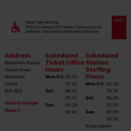
PART
Step Free Access
This is a Category B2 station: Level access to
platform 1 (to London) from main entrance.
Address
Scheduled
Scheduled
Ticket Office
Station
Merstham Station
Hours
Staffing
Station Road
Hours
Merstham
Mon-Fri:
06:10-
Surrey
19:35
Mon-Fri:
05:50-
RH1 3ED
Sat:
06:10-
20:30
19:35
Sat:
05:50-
Open in Google
Sun:
08:30-
20:30
Maps
16:40
Sun:
06:00-
20:30
If you require