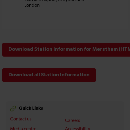
Download Station Information for Merstham (HTM
Download all Station Information
Quick Links
Contact us
Careers
Media centre
Accessibility