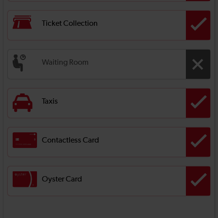
Ticket Collection
Waiting Room
Taxis
Contactless Card
Oyster Card