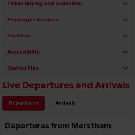
Ticket Buying and Collection
Passenger Services
Facilities
Accessibility
Station Plan
Live Departures and Arrivals
Departures
Arrivals