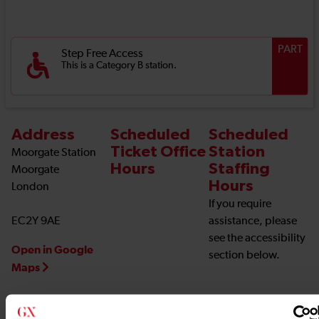
PART
Step Free Access
This is a Category B station.
Address
Scheduled
Scheduled
Ticket Office
Station
Moorgate Station
Hours
Staffing
Moorgate
Hours
London
If you require
EC2Y 9AE
assistance, please
see the accessibility
Open in Google
section below.
Maps
Station Information