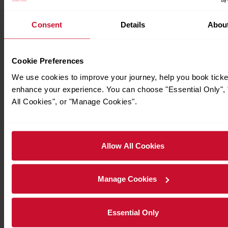
For live station alerts regarding lift availability and staffing
Consent
Details
Abou
station information
hours, please see National Rail's
page
Cookie Preferences
Station operator:
London Underground
We use cookies to improve your journey, help you book ticke
enhance your experience. You can choose "Essential Only", 
Operator code:
LT
All Cookies", or "Manage Cookies".
Parking and Transport Links
Allow All Cookies
Ticket Buying and Collection
Manage Cookies
Passenger Services
Essential Only
Facilities