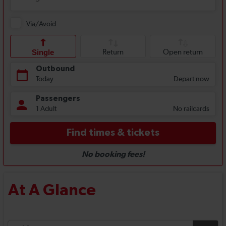
At A Glance