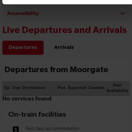
Accessibility
Live Departures and Arrivals
Departures
Arrivals