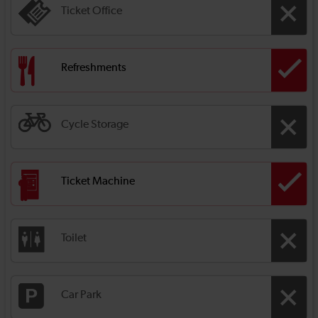
Ticket Office
Refreshments
Cycle Storage
Ticket Machine
Toilet
Car Park