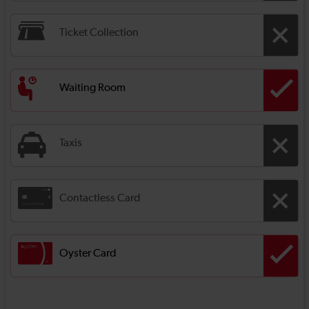
Ticket Collection
Waiting Room
Taxis
Contactless Card
Oyster Card