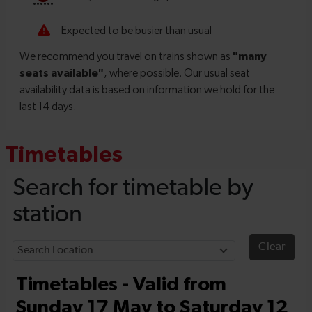
Timetables