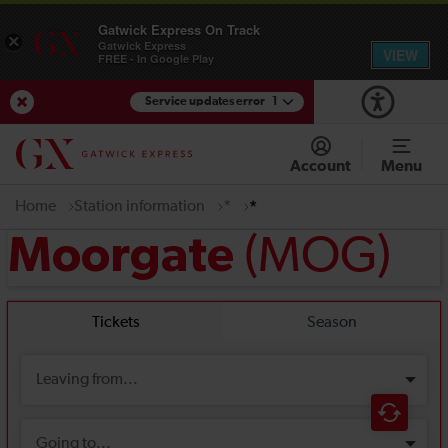
Gatwick Express On Track
×
Gatwick Express
VIEW
FREE - In Google Play
Service updates error
1
View Service Updates
Account
Menu
Home
Station information
*
*
(MOG)
Moorgate