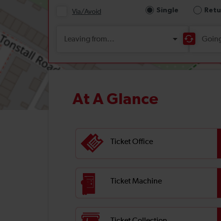
At A Glance
Ticket Office
Ticket Machine