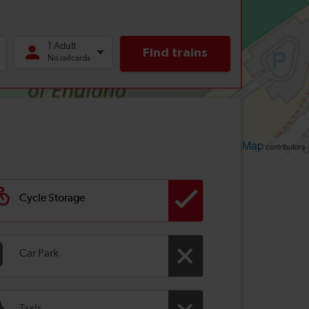
Leaflet
OpenStreetMap
| ©
contributors
Cycle Storage
Car Park