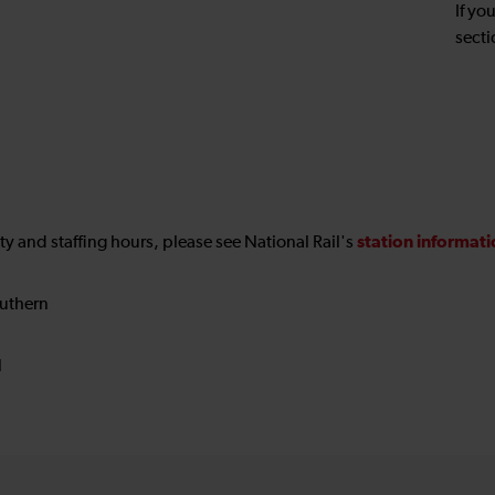
If yo
secti
station informat
ility and staffing hours, please see National Rail's
uthern
N