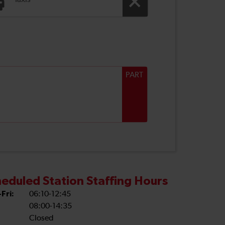
Taxis
PART
eduled Station Staffing Hours
Fri:
06:10-12:45
08:00-14:35
Closed