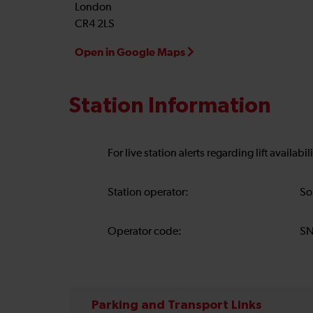
London
CR4 2LS
Open in Google Maps
Station Information
For live station alerts regarding lift availab
Station operator:
So
Operator code:
S
Parking and Transport Links