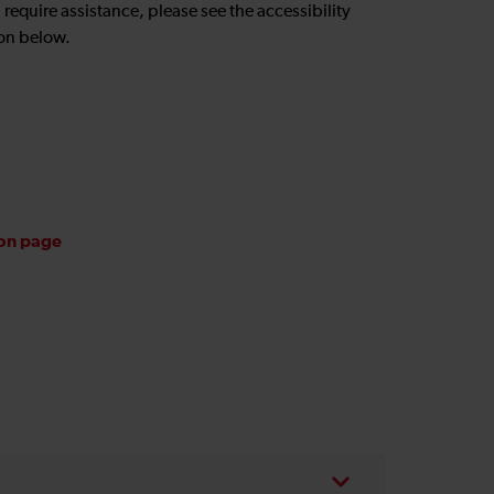
u require assistance, please see the accessibility
on below.
ion page