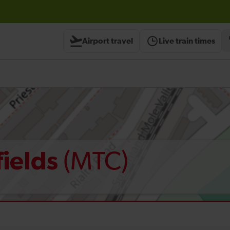
Airport travel
Live train times
(MTC)
fields