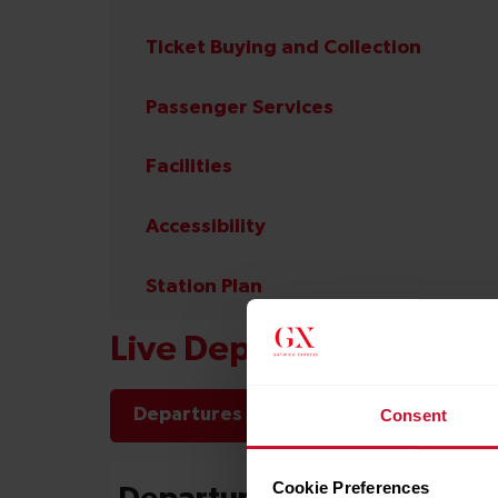
Ticket Buying and Collection
Passenger Services
Facilities
Accessibility
Station Plan
Live Departures and Arr
Departures
Arrivals
Consent
Cookie Preferences