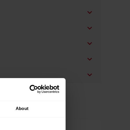
About