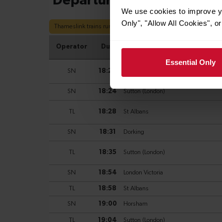
We use cookies to improve yo
Only", "Allow All Cookies", 
Essential Only