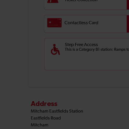
Ticket Collection
Contactless Card
Step Free Access
This is a Category B1 station: Ramps t
Address
Mitcham Eastfields Station
Eastfields Road
Mitcham