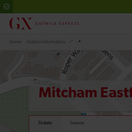
Home
Station information
*
*
Mitcham East