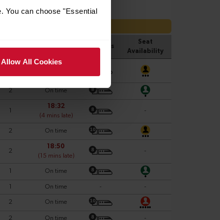
e. You can choose "Essential
Allow All Cookies