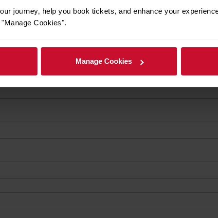
ur journey, help you book tickets, and enhance your experienc
or "Manage Cookies".
Manage Cookies