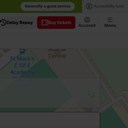
Generally a good service
Accessibility tools
Delay Repay
Buy tickets
Account
Menu