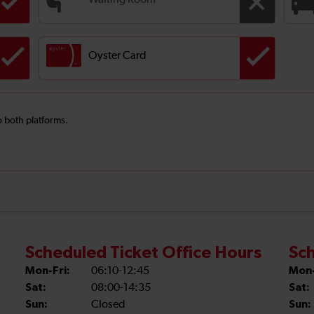
Waiting Room
Oyster Card
o both platforms.
Scheduled Ticket Office Hours
Sch
Mon-Fri:
06:10-12:45
Mon-
Sat:
08:00-14:35
Sat:
Sun:
Closed
Sun: