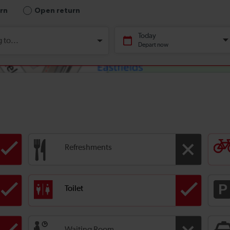
Refreshments
Toilet