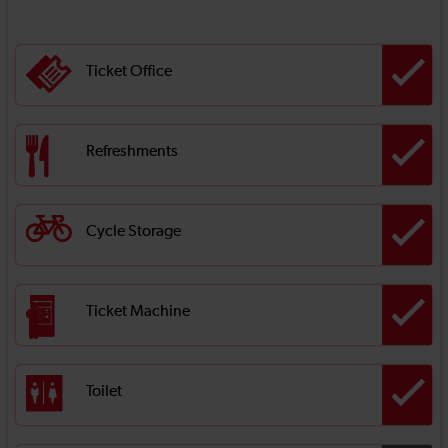
Ticket Office
Refreshments
Cycle Storage
Ticket Machine
Toilet