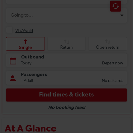
At A Glance