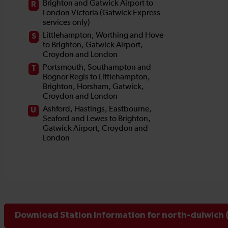
Download Station Information for north-dulwich 