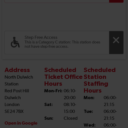
Step Free Access
This is a Category C station: This station does
not have step-free access.
Address
Scheduled
Scheduled
Ticket Office
Station
North Dulwich
Hours
Staffing
Station
Hours
Red Post Hill
Mon-Fri:
06:10-
Dulwich
20:00
Mon:
06:00-
London
Sat:
08:10-
21:15
SE24 7BX
15:00
Tue:
06:00-
Sun:
Closed
21:15
Open in Google
Wed:
06:00-