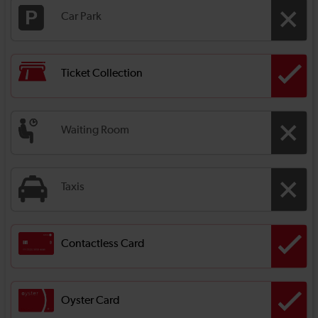
Car Park
Ticket Collection
Waiting Room
Taxis
Contactless Card
Oyster Card