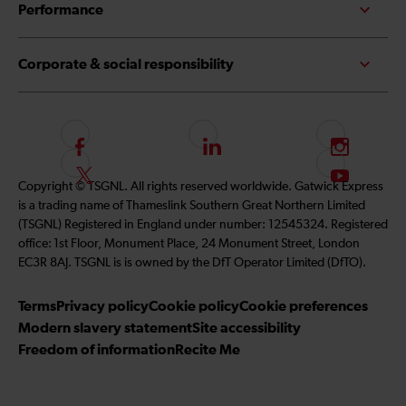
Performance
Corporate & social responsibility
F
L
I
o
i
n
F
S
Copyright © TSGNL. All rights reserved worldwide. Gatwick Express
l
n
s
o
u
is a trading name of Thameslink Southern Great Northern Limited
l
k
t
l
b
(TSGNL) Registered in England under number: 12545324. Registered
o
e
a
l
s
office: 1st Floor, Monument Place, 24 Monument Street, London
w
d
g
o
c
EC3R 8AJ. TSGNL is is owned by the DfT Operator Limited (DfTO).
u
I
r
w
r
s
n
a
u
i
Terms
Privacy policy
Cookie policy
Cookie preferences
o
m
s
b
Modern slavery statement
Site accessibility
n
o
e
Freedom of information
Recite Me
F
n
t
a
T
o
c