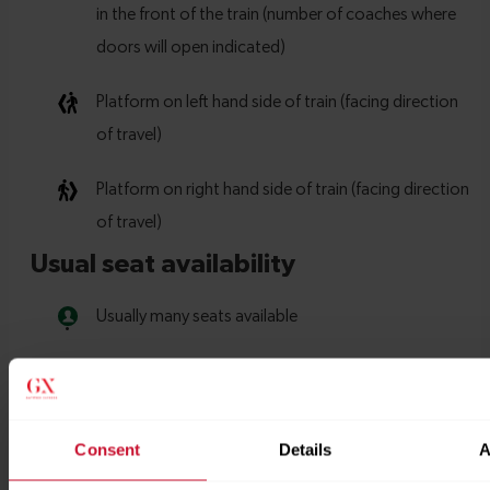
Consent
Details
A