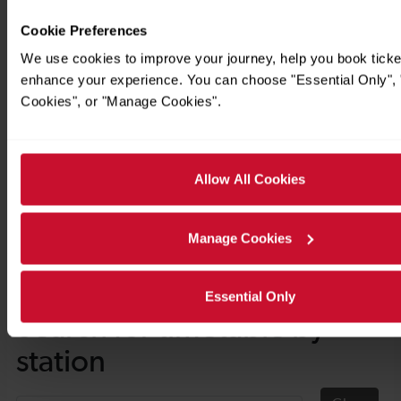
Cookie Preferences
We use cookies to improve your journey, help you book ticke
enhance your experience. You can choose "Essential Only", "
Cookies", or "Manage Cookies".
Allow All Cookies
Manage Cookies
Timetables
Essential Only