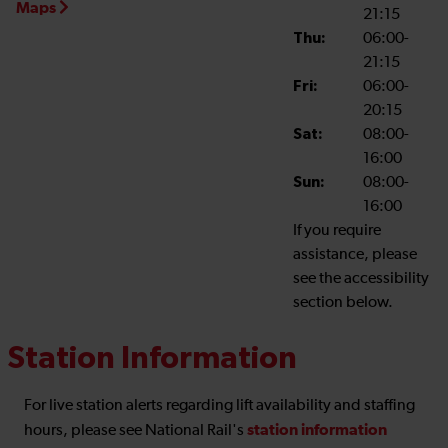
Maps
21:15
Thu:
06:00-
21:15
Fri:
06:00-
20:15
Sat:
08:00-
16:00
Sun:
08:00-
16:00
If you require
assistance, please
see the accessibility
section below.
Station Information
For live station alerts regarding lift availability and staffing
station information
hours, please see National Rail's