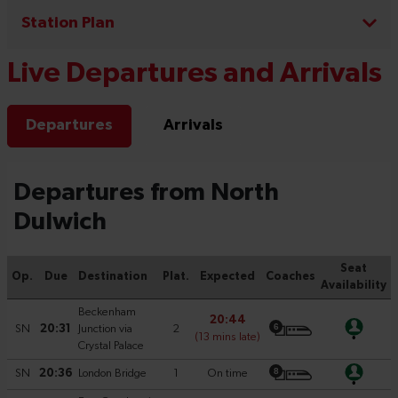
Station Plan
Live Departures and Arrivals
Departures
Arrivals