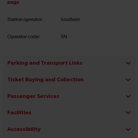
page
Station operator:
Southern
Operator code:
SN
Parking and Transport Links
Ticket Buying and Collection
Passenger Services
Facilities
Accessibility