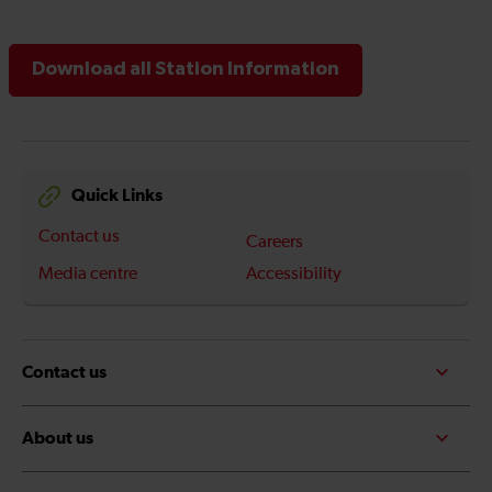
Download all Station Information
Quick Links
Contact us
Careers
Media centre
Accessibility
Contact us
About us