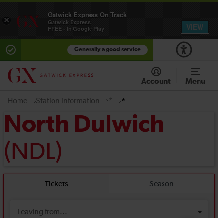
Gatwick Express On Track
×
Gatwick Express
VIEW
FREE - In Google Play
Generally a good service
Account
Menu
Home
Station information
*
*
North Dulwich
(NDL)