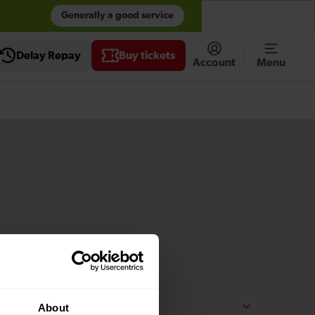
Generally a good service
Accessibility tools
Delay Repay
Buy tickets
Account
Menu
About