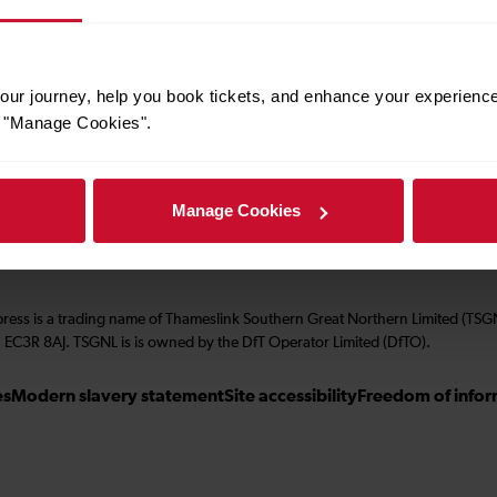
About us
ur journey, help you book tickets, and enhance your experienc
Performance
or "Manage Cookies".
Corporate & social responsibility
Manage Cookies
press is a trading name of Thameslink Southern Great Northern Limited (TS
 EC3R 8AJ. TSGNL is is owned by the DfT Operator Limited (DfTO).
es
Modern slavery statement
Site accessibility
Freedom of infor