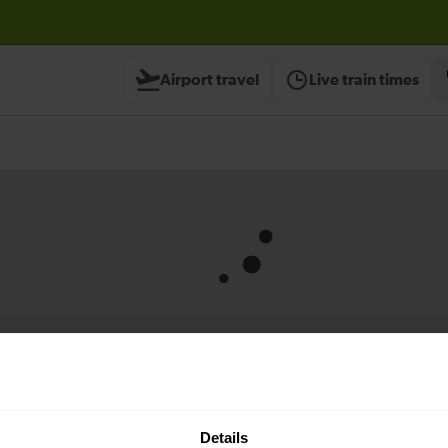
support.
x
Airport travel
Live train times
Contact us
Details