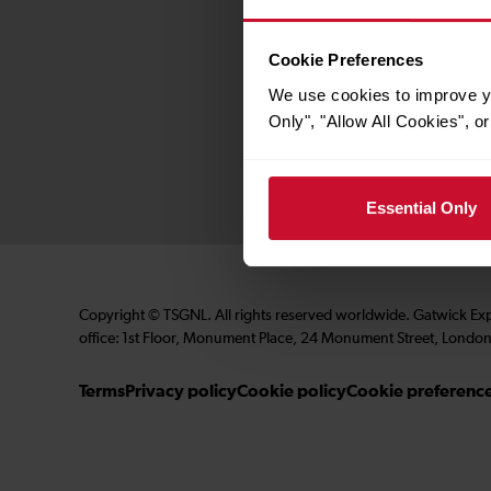
Contact us
Careers
Cookie Preferences
Media centre
We use cookies to improve yo
Accessibility
Only", "Allow All Cookies", 
Essential Only
Copyright © TSGNL. All rights reserved worldwide. Gatwick Ex
office: 1st Floor, Monument Place, 24 Monument Street, London
Terms
Privacy policy
Cookie policy
Cookie preferenc