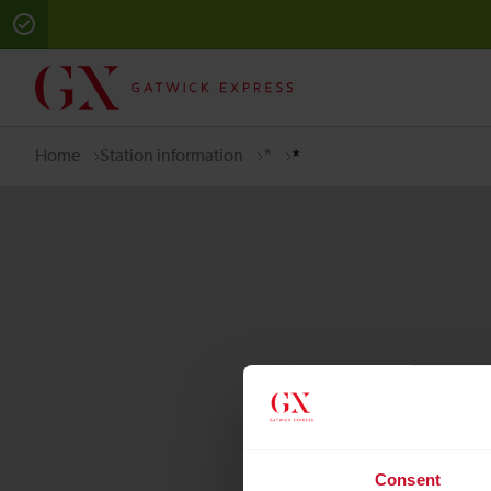
Error:
Sorry there has been an unhandled error, please contact 
Home
Station information
*
*
Quick Links
Consent