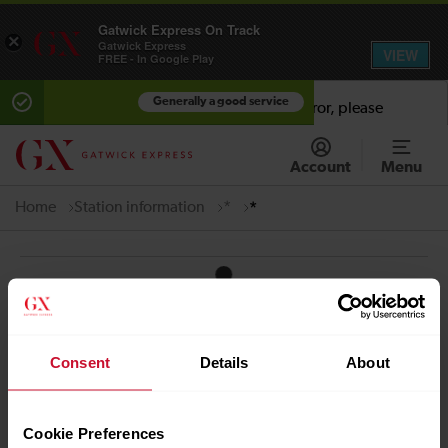
Gatwick Express On Track
×
Gatwick Express
VIEW
FREE - In Google Play
Generally a good service
Error:
Sorry there has been an unhandled error, please
contact support.
x
Account
Menu
Home
Station information
*
*
Quick Links
Contact us
Careers
Consent
Details
About
Media centre
Accessibility
Cookie Preferences