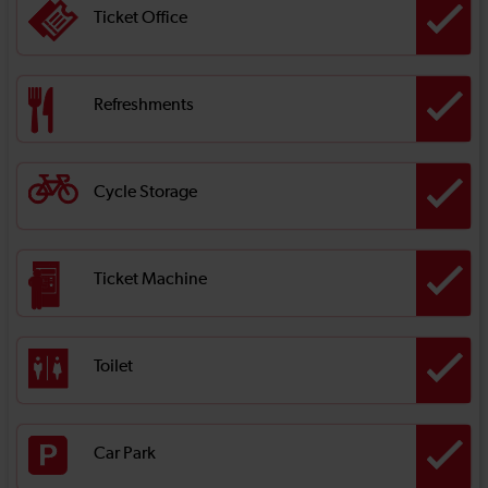
Ticket Office
Refreshments
Cycle Storage
Ticket Machine
Toilet
Car Park