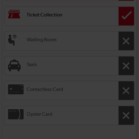
Ticket Collection
Waiting Room
Taxis
Contactless Card
Oyster Card