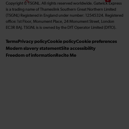
Copyright © TSGNL. All rights reserved worldwide. Gatwick Express
l
n
s
o
u
is a trading name of Thameslink Southern Great Northern Limited
l
k
t
l
b
(TSGNL) Registered in England under number: 12545324. Registered
o
e
a
l
s
office: 1st Floor, Monument Place, 24 Monument Street, London
w
d
g
o
c
EC3R 8AJ. TSGNL is is owned by the DfT Operator Limited (DfTO).
u
I
r
w
r
s
n
a
u
i
Terms
Privacy policy
Cookie policy
Cookie preferences
o
m
s
b
Modern slavery statement
Site accessibility
n
o
e
Freedom of information
Recite Me
F
n
t
a
T
o
c
w
o
e
i
u
b
t
r
o
t
Y
o
e
o
k
r
u
T
u