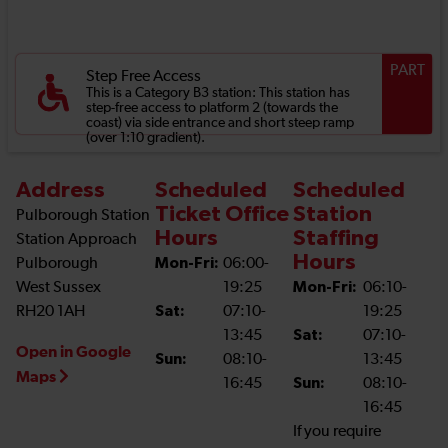
PART
Step Free Access
This is a Category B3 station: This station has
step-free access to platform 2 (towards the
coast) via side entrance and short steep ramp
(over 1:10 gradient).
Address
Scheduled
Scheduled
Ticket Office
Station
Pulborough Station
Hours
Staffing
Station Approach
Hours
Pulborough
Mon-Fri:
06:00-
West Sussex
19:25
Mon-Fri:
06:10-
RH20 1AH
Sat:
07:10-
19:25
13:45
Sat:
07:10-
Open in Google
Sun:
08:10-
13:45
Maps
16:45
Sun:
08:10-
16:45
If you require