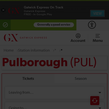
Gatwick Express On Track
×
Gatwick Express
VIEW
FREE - In Google Play
Generally a good service
Account
Menu
Home
Station information
*
*
(PUL)
Pulborough