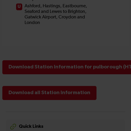
Download Station Information for pulborough (HT
Download all Station Information
Quick Links