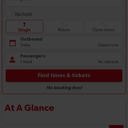
At A Glance