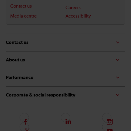
Contact us
Careers
Media centre
Accessibility
Contact us
About us
Performance
Corporate & social responsibility
F
L
I
o
i
n
F
S