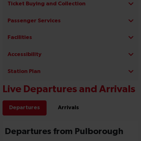
Ticket Buying and Collection
Passenger Services
Facilities
Accessibility
Station Plan
Live Departures and Arrivals
Departures
Arrivals