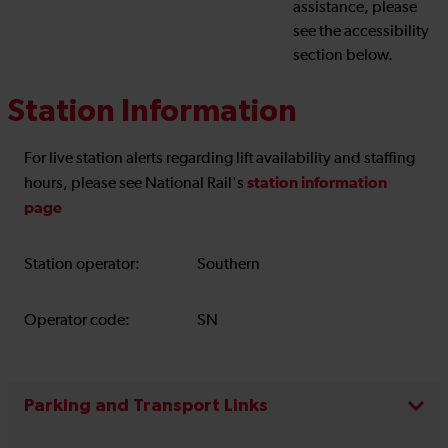
assistance, please
see the accessibility
section below.
Station Information
For live station alerts regarding lift availability and staffing
station information
hours, please see National Rail's
page
Station operator:
Southern
Operator code:
SN
Parking and Transport Links