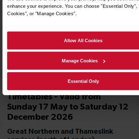
enhance your experience. You can choose "Essential Only", "
Cookies", or "Manage Cookies".
Timetables
Allow All Cookies
Manage Cookies
Essential Only