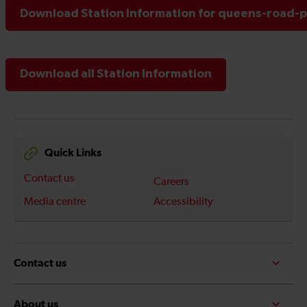
Download Station Information for queens-road-p
Download all Station Information
Quick Links
Contact us
Careers
Media centre
Accessibility
Contact us
About us