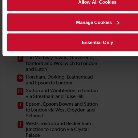
Allow All Cookies
Manage Cookies
Essential Only