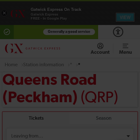
Gatwick Express On Track
×
Gatwick Express
VIEW
FREE - In Google Play
Generally a good service
Account
Menu
Home
Station information
*
*
Queens Road
(QRP)
(Peckham)