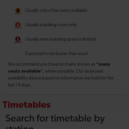
Timetables