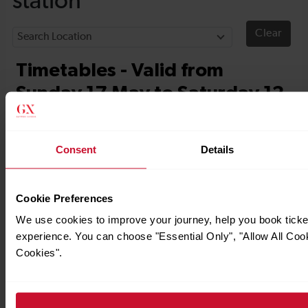
Consent
Details
Cookie Preferences
We use cookies to improve your journey, help you book tick
experience. You can choose "Essential Only", "Allow All Coo
Cookies".