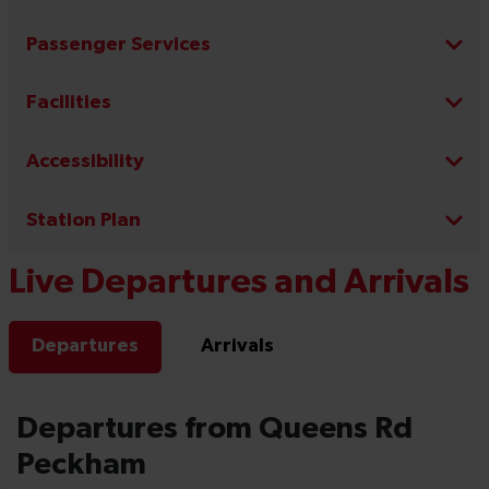
Passenger Services
Facilities
Accessibility
Station Plan
Live Departures and Arrivals
Departures
Arrivals