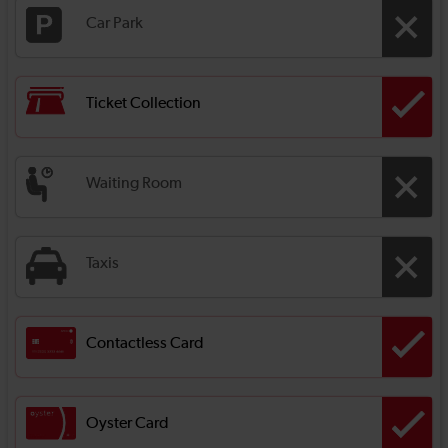
Car Park
Ticket Collection
Waiting Room
Taxis
Contactless Card
Oyster Card