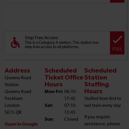
Step Free Access
This is a Category A station: This station has
step-free access to all platforms.
FULL
Address
Scheduled
Scheduled
Ticket Office
Station
Queens Road
Hours
Staffing
Station
Hours
Queens Road
Mon-Fri:
06:10-
Peckham
17:45
Staffed from first to
London
Sat:
07:10-
last train every day
SE15 2JR
13:45
If you require
Sun:
Closed
Open in Google
assistance, please