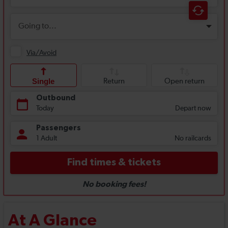
At A Glance