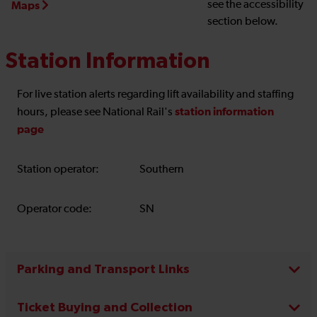
see the accessibility
Maps
section below.
Station Information
For live station alerts regarding lift availability and staffing
station information
hours, please see National Rail's
page
Station operator:
Southern
Operator code:
SN
Parking and Transport Links
Ticket Buying and Collection