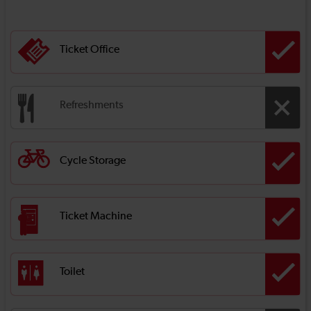
Ticket Office
Refreshments
Cycle Storage
Ticket Machine
Toilet