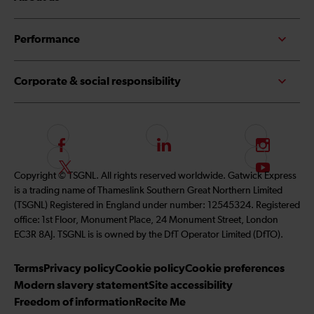
Performance
Corporate & social responsibility
F
L
I
o
i
n
F
S
Copyright © TSGNL. All rights reserved worldwide. Gatwick Express
l
n
s
o
u
is a trading name of Thameslink Southern Great Northern Limited
l
k
t
l
b
(TSGNL) Registered in England under number: 12545324. Registered
o
e
a
l
s
office: 1st Floor, Monument Place, 24 Monument Street, London
w
d
g
o
c
EC3R 8AJ. TSGNL is is owned by the DfT Operator Limited (DfTO).
u
I
r
w
r
s
n
a
u
i
Terms
Privacy policy
Cookie policy
Cookie preferences
o
m
s
b
Modern slavery statement
Site accessibility
n
o
e
Freedom of information
Recite Me
F