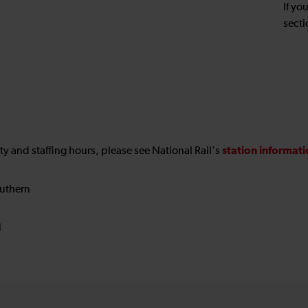
If yo
secti
station informat
ility and staffing hours, please see National Rail's
uthern
N