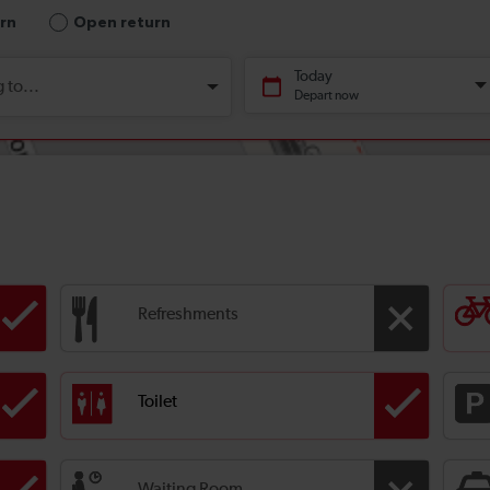
Refreshments
Toilet