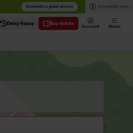
Generally a good service
Accessibility tools
Delay Repay
Buy tickets
Account
Menu