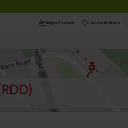
Airport travel
Live train times
(RDD)