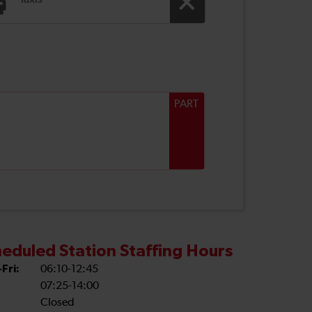
Taxis
PART
eduled Station Staffing Hours
Fri:
06:10-12:45
07:25-14:00
Closed