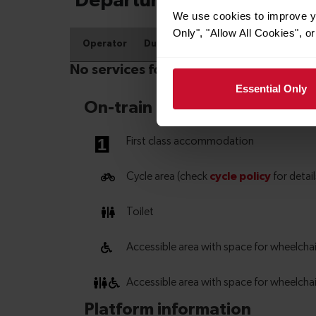
We use cookies to improve yo
Only", "Allow All Cookies", 
Essential Only