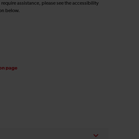
u require assistance, please see the accessibility
on below.
ion page