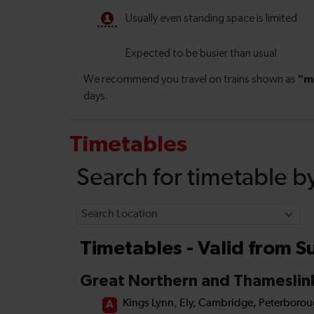
Timetables