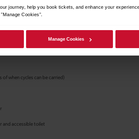
ur journey, help you book tickets, and enhance your experienc
or "Manage Cookies".
Manage Cookies