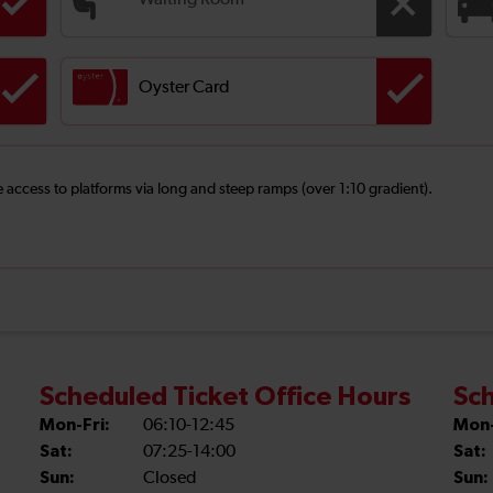
Waiting Room
Oyster Card
ee access to platforms via long and steep ramps (over 1:10 gradient).
Scheduled Ticket Office Hours
Sch
Mon-Fri:
06:10-12:45
Mon-
Sat:
07:25-14:00
Sat:
Sun:
Closed
Sun: