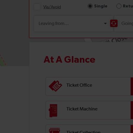
At A Glance
Ticket Office
Ticket Machine