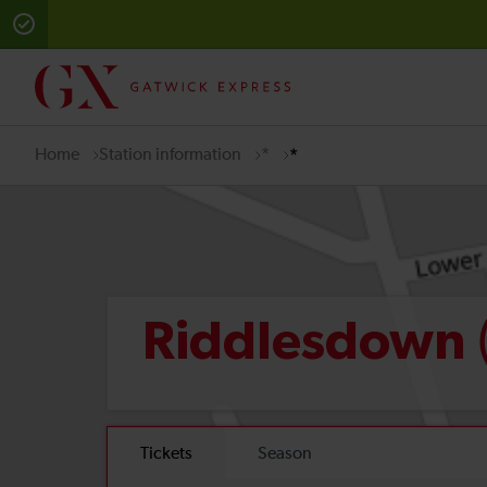
Home
Station information
*
*
Riddlesdown