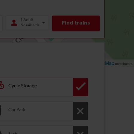
Leaflet
OpenStreetMap
| ©
contributors
Cycle Storage
Car Park