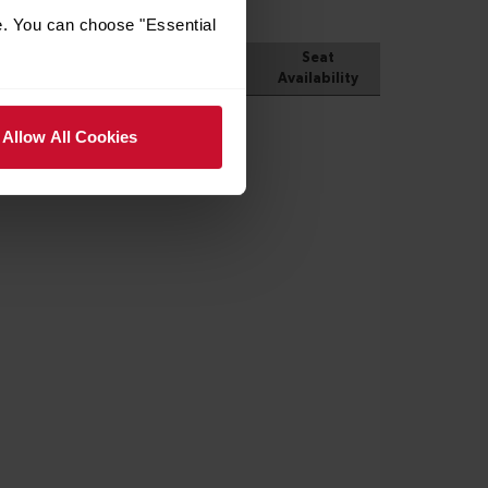
e. You can choose "Essential
Allow All Cookies