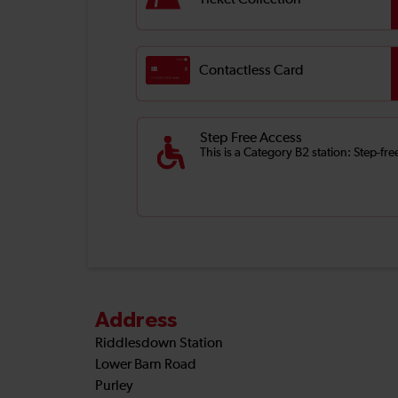
Ticket Collection
Contactless Card
Step Free Access
This is a Category B2 station: Step-fr
Address
Riddlesdown Station
Lower Barn Road
Purley