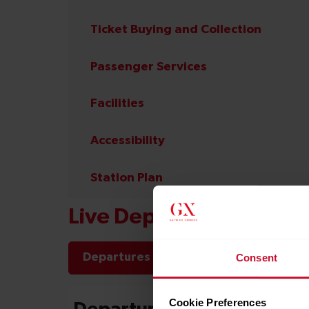
Ticket Buying and Collection
Passenger Services
Facilities
Accessibility
Station Plan
Live Departures and Arr
Departures
Arrivals
Consent
Cookie Preferences