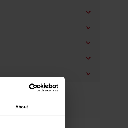
About