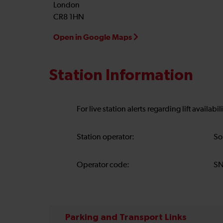
London
CR8 1HN
Open in Google Maps
Station Information
For live station alerts regarding lift availab
Station operator:
So
Operator code:
S
Parking and Transport Links