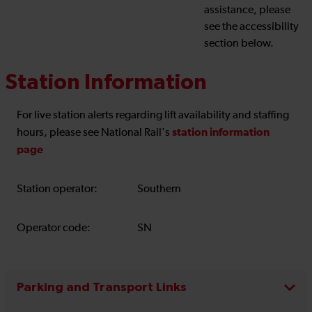
assistance, please
see the accessibility
section below.
Station Information
For live station alerts regarding lift availability and staffing
station information
hours, please see National Rail's
page
Station operator:
Southern
Operator code:
SN
Parking and Transport Links