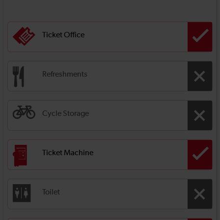
Ticket Office
Refreshments
Cycle Storage
Ticket Machine
Toilet