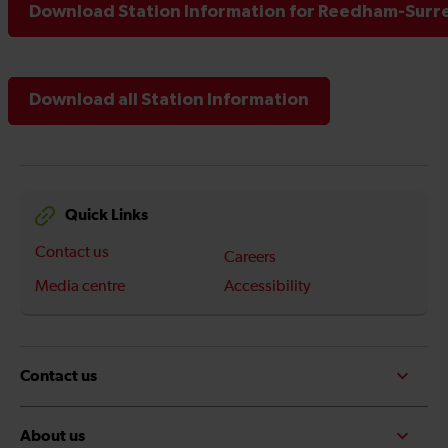
Download Station Information for Reedham-Surre
Download all Station Information
Quick Links
Contact us
Careers
Media centre
Accessibility
Contact us
About us