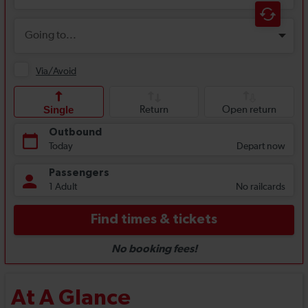
At A Glance