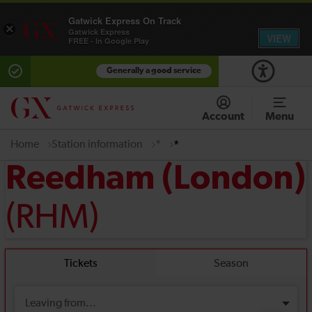
Gatwick Express On Track
×
Gatwick Express
VIEW
FREE - In Google Play
Generally a good service
Account
Menu
Home
Station information
*
*
Reedham (London)
(RHM)