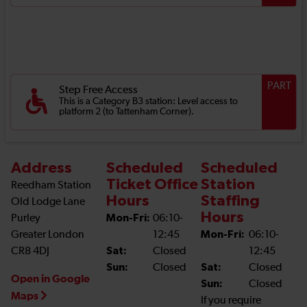
PART
Step Free Access
This is a Category B3 station: Level access to
platform 2 (to Tattenham Corner).
Address
Scheduled
Scheduled
Ticket Office
Station
Reedham Station
Hours
Staffing
Old Lodge Lane
Hours
Purley
Mon-Fri:
06:10-
Greater London
12:45
Mon-Fri:
06:10-
CR8 4DJ
Sat:
Closed
12:45
Sun:
Closed
Sat:
Closed
Open in Google
Sun:
Closed
Maps
If you require