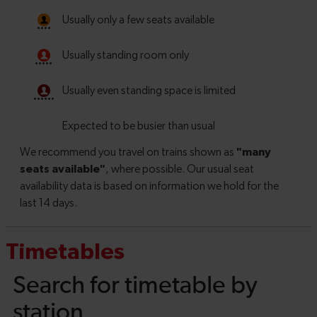
Timetables