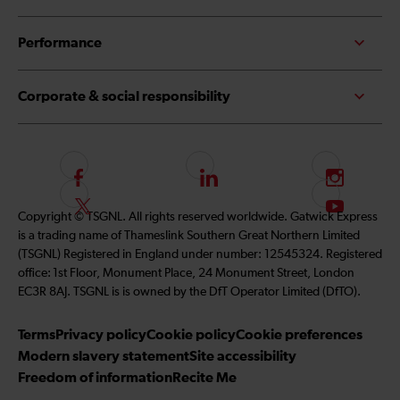
Performance
Corporate & social responsibility
F
L
I
o
i
n
F
S
Copyright © TSGNL. All rights reserved worldwide. Gatwick Express
l
n
s
o
u
is a trading name of Thameslink Southern Great Northern Limited
l
k
t
l
b
(TSGNL) Registered in England under number: 12545324. Registered
o
e
a
l
s
office: 1st Floor, Monument Place, 24 Monument Street, London
w
d
g
o
c
EC3R 8AJ. TSGNL is is owned by the DfT Operator Limited (DfTO).
u
I
r
w
r
s
n
a
u
i
Terms
Privacy policy
Cookie policy
Cookie preferences
o
m
s
b
Modern slavery statement
Site accessibility
n
o
e
Freedom of information
Recite Me
F
n
t