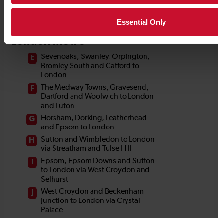
Essential Only