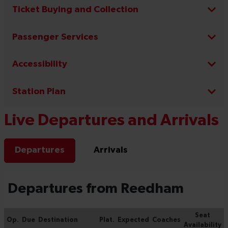
Ticket Buying and Collection
Passenger Services
Accessibility
Station Plan
Live Departures and Arrivals
Departures
Arrivals