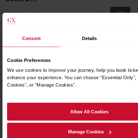
Consent
Details
Cookie Preferences
We use cookies to improve your journey, help you book ticke
enhance your experience. You can choose "Essential Only", "
Cookies", or "Manage Cookies".
Allow All Cookies
Manage Cookies