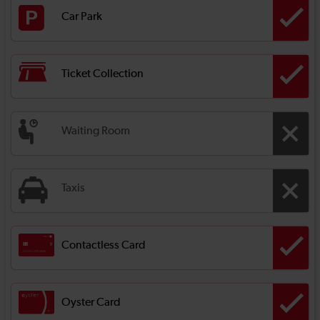
Car Park
Ticket Collection
Waiting Room
Taxis
Contactless Card
Oyster Card