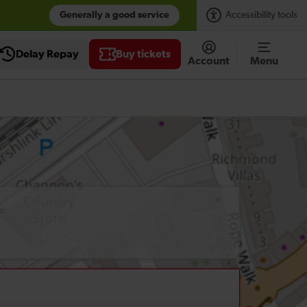
Generally a good service
Accessibility tools
Delay Repay
Buy tickets
Account
Menu