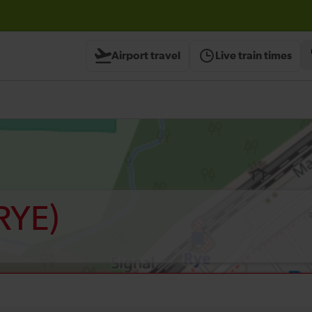
Airport travel
Live train times
RYE)