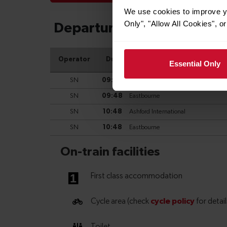
We use cookies to improve yo
Only", "Allow All Cookies", 
Essential Only