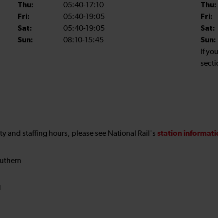
Thu:
05:40-17:10
Thu:
Fri:
05:40-19:05
Fri:
Sat:
05:40-19:05
Sat:
Sun:
08:10-15:45
Sun:
If yo
secti
station informat
ility and staffing hours, please see National Rail's
uthern
N