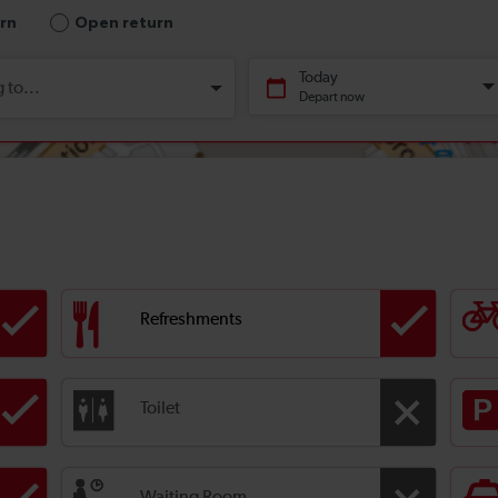
Refreshments
Toilet