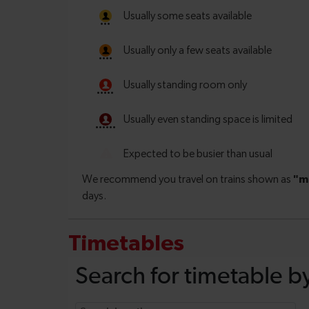
Timetables