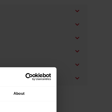
About