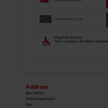
Ticket Collection
Contactless Card
Step Free Access
This is a Category B2 station Step-fre
Address
Rye Station
Station Approach
Rye