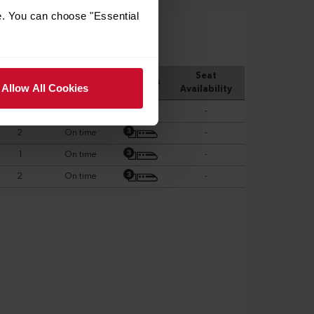
e. You can choose "Essential
Allow All Cookies