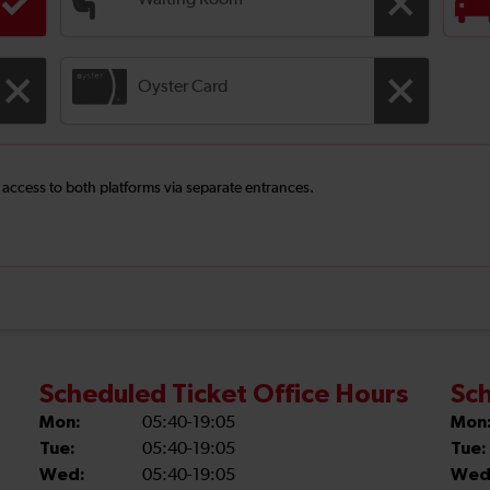
Waiting Room
Oyster Card
e access to both platforms via separate entrances.
Scheduled Ticket Office Hours
Sch
Mon:
05:40-19:05
Mon
Tue:
05:40-19:05
Tue:
Wed:
05:40-19:05
Wed