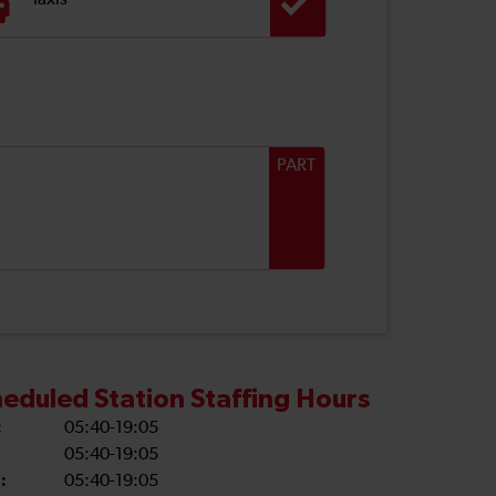
Taxis
PART
eduled Station Staffing Hours
:
05:40-19:05
05:40-19:05
:
05:40-19:05