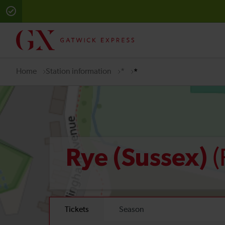
Home
Station information
*
*
(
Rye (Sussex)