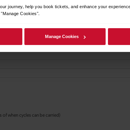
ur journey, help you book tickets, and enhance your experienc
or "Manage Cookies".
Manage Cookies