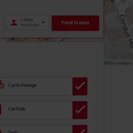
Leaflet
OpenStreetMap
| ©
contributors
Cycle Storage
Car Park