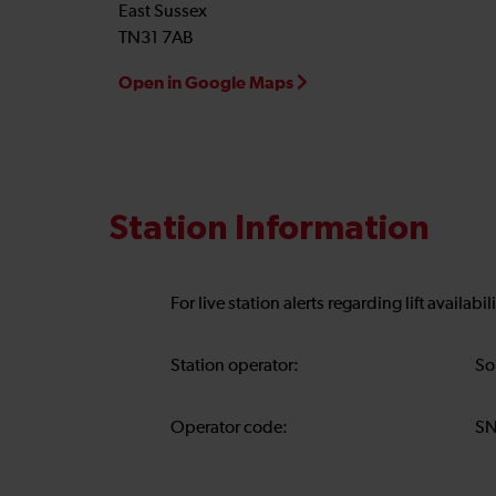
East Sussex
TN31 7AB
Open in Google Maps
Station Information
For live station alerts regarding lift availab
Station operator:
So
Operator code:
S