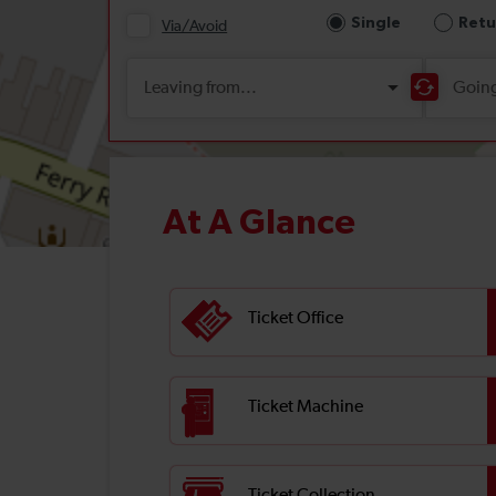
At A Glance
Ticket Office
Ticket Machine