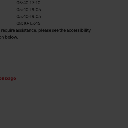
05:40-17:10
05:40-19:05
05:40-19:05
08:10-15:45
u require assistance, please see the accessibility
on below.
ion page