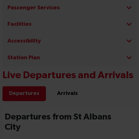
Passenger Services
Facilities
Accessibility
Station Plan
Live Departures and Arrivals
Departures
Arrivals