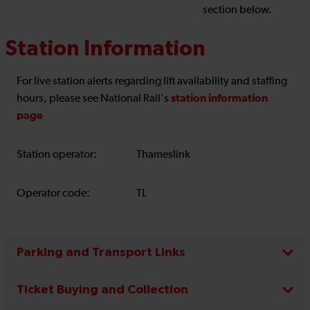
section below.
Station Information
For live station alerts regarding lift availability and staffing
station information
hours, please see National Rail's
page
Station operator:
Thameslink
Operator code:
TL
Parking and Transport Links
Ticket Buying and Collection