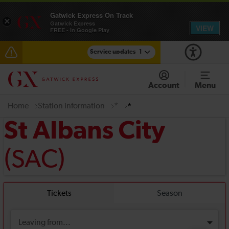
Gatwick Express On Track
×
Gatwick Express
VIEW
FREE - In Google Play
Service updates
1
Reduced service between Gatwick Airport and
Purley until approximately 13:00
Account
Menu
Home
Station information
*
*
St Albans City
(SAC)