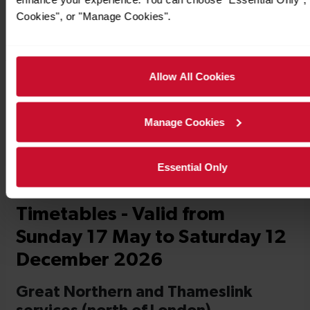
Cookies", or "Manage Cookies".
Allow All Cookies
Timetables
Manage Cookies
Essential Only