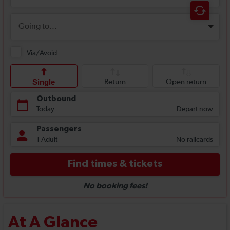
At A Glance