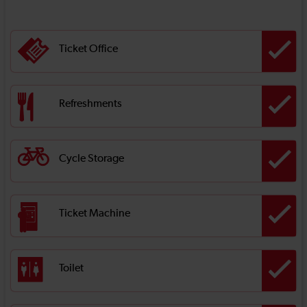
Ticket Office
Refreshments
Cycle Storage
Ticket Machine
Toilet