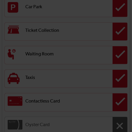
Car Park
Ticket Collection
Waiting Room
Taxis
Contactless Card
Oyster Card