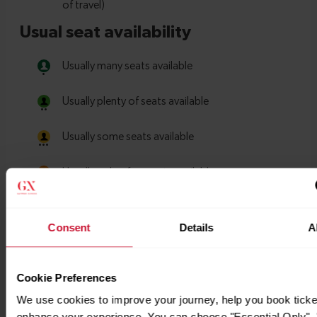
Consent
Details
A
Cookie Preferences
We use cookies to improve your journey, help you book ticke
enhance your experience. You can choose "Essential Only", "