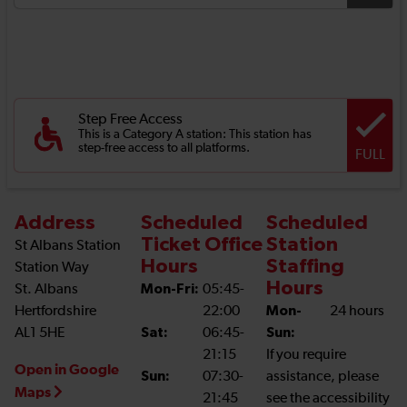
Step Free Access
This is a Category A station: This station has
step-free access to all platforms.
FULL
Address
Scheduled
Scheduled
Ticket Office
Station
St Albans Station
Hours
Staffing
Station Way
Hours
St. Albans
Mon-Fri:
05:45-
Hertfordshire
22:00
Mon-
24 hours
AL1 5HE
Sat:
06:45-
Sun:
21:15
If you require
Open in Google
Sun:
07:30-
assistance, please
Maps
21:45
see the accessibility