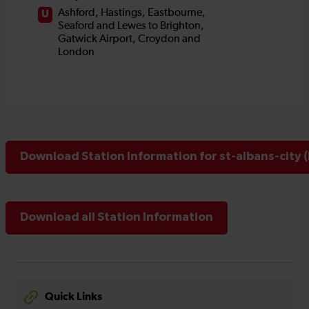
Download Station Information for st-albans-city 
Download all Station Information
Quick Links