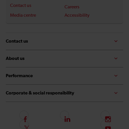
Contact us
Careers
Media centre
Accessibility
Contact us
About us
Performance
Corporate & social responsibility
F
L
I
o
i
n
F
S