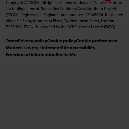
Copyright © TSGNL. All rights reserved worldwide. Gatwick Express
l
n
s
o
u
is a trading name of Thameslink Southern Great Northern Limited
l
k
t
l
b
(TSGNL) Registered in England under number: 12545324. Registered
o
e
a
l
s
office: 1st Floor, Monument Place, 24 Monument Street, London
w
d
g
o
c
EC3R 8AJ. TSGNL is is owned by the DfT Operator Limited (DfTO).
u
I
r
w
r
s
n
a
u
i
Terms
Privacy policy
Cookie policy
Cookie preferences
o
m
s
b
Modern slavery statement
Site accessibility
n
o
e
Freedom of information
Recite Me
F
n
t
a
T
o
c
w
o
e
i
u
b
t
r
o
t
Y
o
e
o
k
r
u
T
u