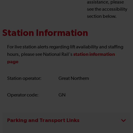
assistance, please
see the accessibility
section below.
Station Information
For live station alerts regarding lift availability and staffing
station information
hours, please see National Rail's
page
Station operator:
Great Northern
Operator code:
GN
Parking and Transport Links