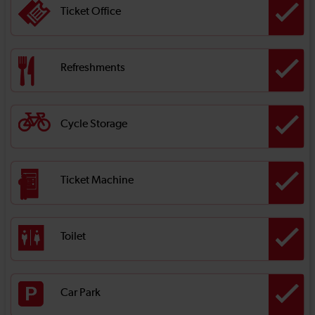
Ticket Office
Refreshments
Cycle Storage
Ticket Machine
Toilet
Car Park