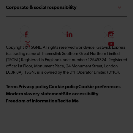
Corporate & social responsibility
F
L
I
o
i
n
F
S
Copyright © TSGNL. All rights reserved worldwide. Gatwick Express
l
n
s
o
u
is a trading name of Thameslink Southern Great Northern Limited
l
k
t
l
b
(TSGNL) Registered in England under number: 12545324. Registered
o
e
a
l
s
office: 1st Floor, Monument Place, 24 Monument Street, London
w
d
g
o
c
EC3R 8AJ. TSGNL is is owned by the DfT Operator Limited (DfTO).
u
I
r
w
r
s
n
a
u
i
Terms
Privacy policy
Cookie policy
Cookie preferences
o
m
s
b
Modern slavery statement
Site accessibility
n
o
e
Freedom of information
Recite Me
F
n
t
a
T
o
c
w
o
e
i
u