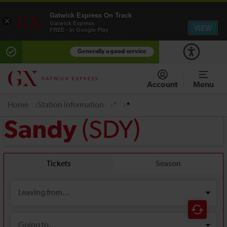
Gatwick Express On Track
×
Gatwick Express
VIEW
FREE - In Google Play
Generally a good service
Account
Menu
Home
Station information
*
*
(SDY)
Sandy