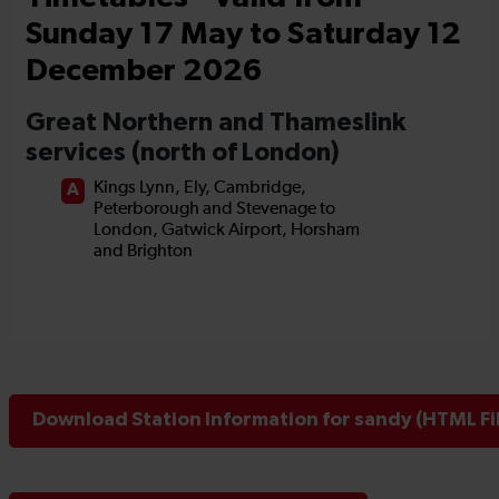
Download Station Information for sandy (HTML Fi