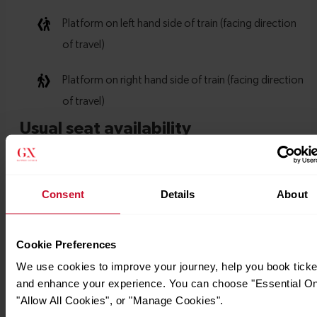
Consent
Details
About
Cookie Preferences
We use cookies to improve your journey, help you book ticke
and enhance your experience. You can choose "Essential On
"Allow All Cookies", or "Manage Cookies".