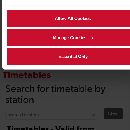
Allow All Cookies
Manage Cookies
Essential Only
Timetables