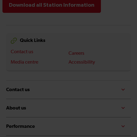
Download all Station Information
Quick Links
Contact us
Careers
Media centre
Accessibility
Contact us
About us
Performance