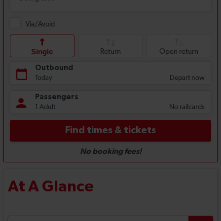
At A Glance