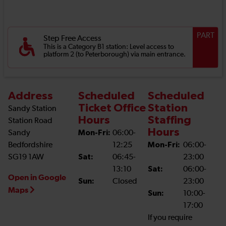
PART
Step Free Access
This is a Category B1 station: Level access to
platform 2 (to Peterborough) via main entrance.
Address
Scheduled
Scheduled
Ticket Office
Station
Sandy Station
Hours
Staffing
Station Road
Hours
Sandy
Mon-Fri:
06:00-
Bedfordshire
12:25
Mon-Fri:
06:00-
SG19 1AW
Sat:
06:45-
23:00
13:10
Sat:
06:00-
Open in Google
Sun:
Closed
23:00
Maps
Sun:
10:00-
17:00
If you require