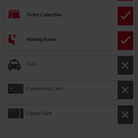
Ticket Collection
Waiting Room
Taxis
Contactless Card
Oyster Card