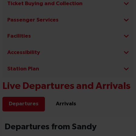
Ticket Buying and Collection
Passenger Services
Facilities
Accessibility
Station Plan
Live Departures and Arrivals
Departures
Arrivals