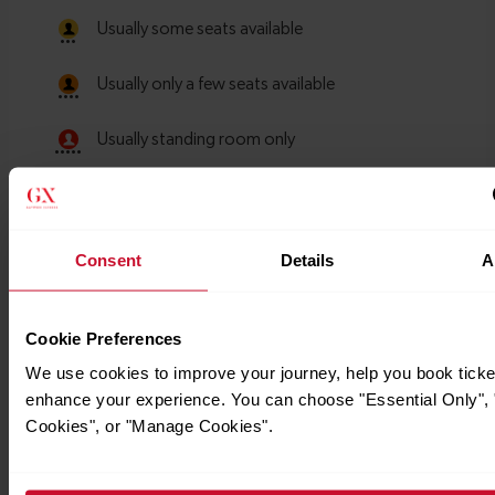
Consent
Details
A
Cookie Preferences
We use cookies to improve your journey, help you book ticke
enhance your experience. You can choose "Essential Only", "
Cookies", or "Manage Cookies".
Timetables