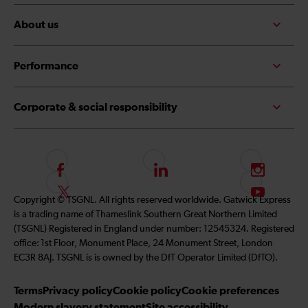
About us
Performance
Corporate & social responsibility
F
L
I
o
i
n
F
S
Copyright © TSGNL. All rights reserved worldwide. Gatwick Express
l
n
s
o
u
is a trading name of Thameslink Southern Great Northern Limited
l
k
t
l
b
(TSGNL) Registered in England under number: 12545324. Registered
o
e
a
l
s
office: 1st Floor, Monument Place, 24 Monument Street, London
w
d
g
o
c
EC3R 8AJ. TSGNL is is owned by the DfT Operator Limited (DfTO).
u
I
r
w
r
s
n
a
u
i
Terms
Privacy policy
Cookie policy
Cookie preferences
o
m
s
b
Modern slavery statement
Site accessibility