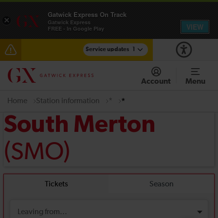
Gatwick Express On Track
×
Gatwick Express
VIEW
FREE - In Google Play
Service updates
1
Reduced service between Gatwick Airport and
Purley until approximately 13:00
Account
Menu
Home
Station information
*
*
South Merton
(SMO)