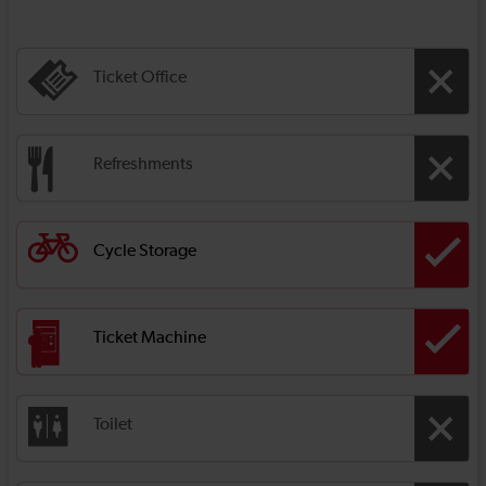
Ticket Office
Refreshments
Cycle Storage
Ticket Machine
Toilet