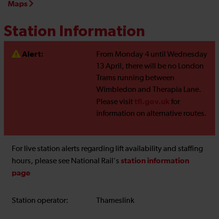
Maps
Station Information
Alert:
From Monday 4 until Wednesday
13 April, there will be no London
Trams running between
Wimbledon and Therapia Lane.
tfl.gov.uk
Please visit
for
information on alternative routes.
For live station alerts regarding lift availability and staffing
station information
hours, please see National Rail's
page
Station operator:
Thameslink