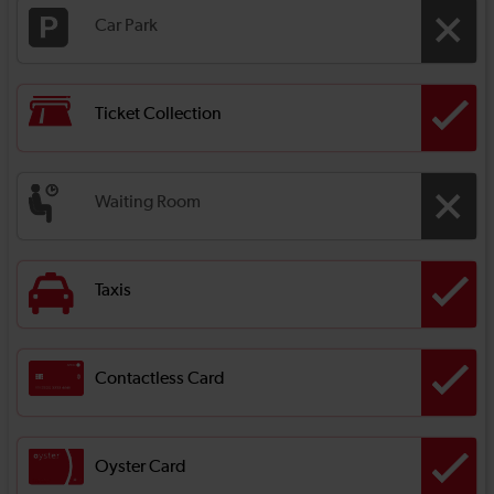
Car Park
Ticket Collection
Waiting Room
Taxis
Contactless Card
Oyster Card