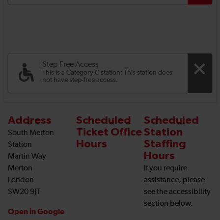
Step Free Access
This is a Category C station: This station does
not have step-free access.
Address
Scheduled
Scheduled
Ticket Office
Station
South Merton
Hours
Staffing
Station
Hours
Martin Way
Merton
If you require
London
assistance, please
SW20 9JT
see the accessibility
section below.
Open in Google