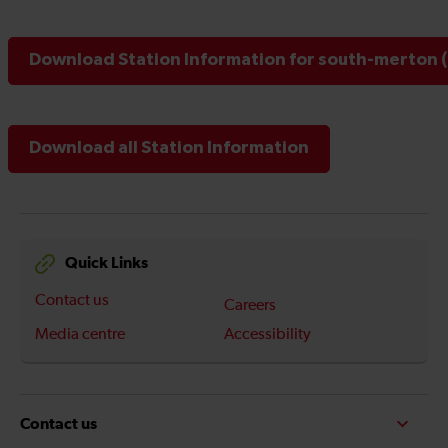
Download Station Information for south-merton (
Download all Station Information
Quick Links
Contact us
Careers
Media centre
Accessibility
Contact us