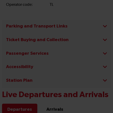
Operator code:
TL
Parking and Transport Links
Ticket Buying and Collection
Passenger Services
Accessibility
Station Plan
Live Departures and Arrivals
Departures
Arrivals