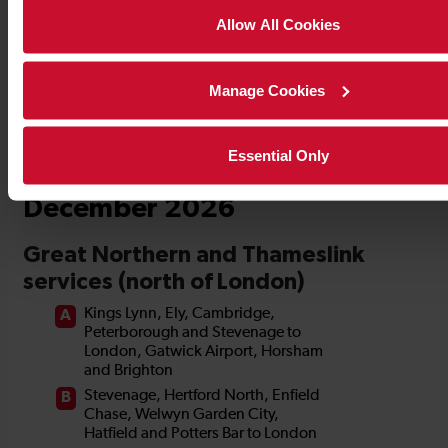
Allow All Cookies
Manage Cookies
Essential Only