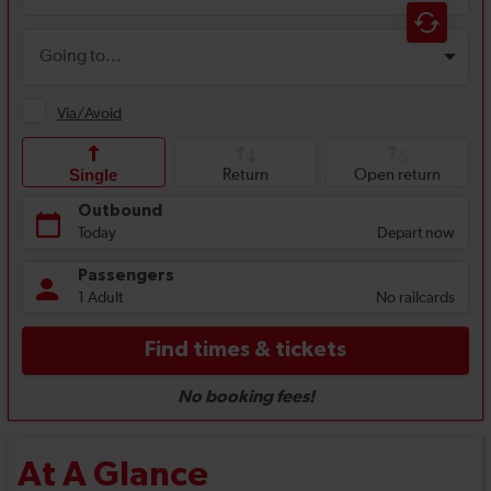
At A Glance