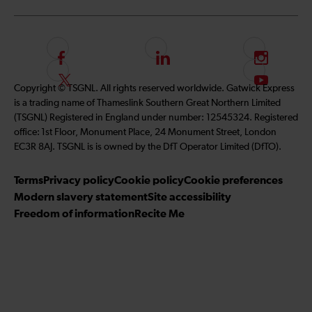
F
L
I
o
i
n
F
S
Copyright © TSGNL. All rights reserved worldwide. Gatwick Express
l
n
s
o
u
is a trading name of Thameslink Southern Great Northern Limited
l
k
t
l
b
(TSGNL) Registered in England under number: 12545324. Registered
o
e
a
l
s
office: 1st Floor, Monument Place, 24 Monument Street, London
w
d
g
o
c
EC3R 8AJ. TSGNL is is owned by the DfT Operator Limited (DfTO).
u
I
r
w
r
s
n
a
u
i
Terms
Privacy policy
Cookie policy
Cookie preferences
o
m
s
b
Modern slavery statement
Site accessibility
n
o
e
Freedom of information
Recite Me
F
n
t
a
T
o
c
w
o
e
i
u
b
t
r
o
t
Y