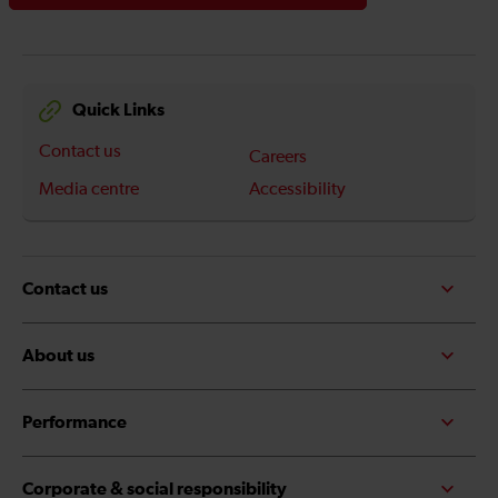
Quick Links
Contact us
Careers
Media centre
Accessibility
Contact us
About us
Performance
Corporate & social responsibility