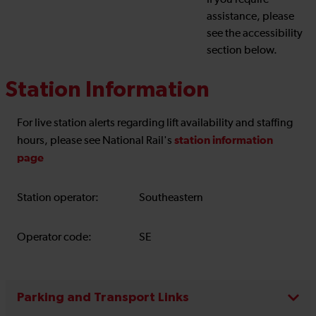
If you require
assistance, please
see the accessibility
section below.
Station Information
For live station alerts regarding lift availability and staffing
station information
hours, please see National Rail's
page
Station operator:
Southeastern
Operator code:
SE
Parking and Transport Links