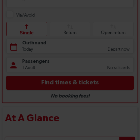
At A Glance