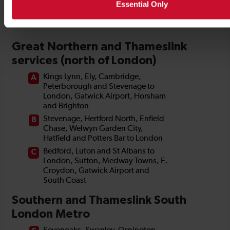
Essential Only