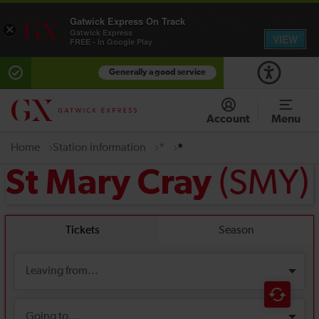
Gatwick Express On Track
×
Gatwick Express
VIEW
FREE - In Google Play
Generally a good service
Account
Menu
Home
Station information
*
*
(SMY)
St Mary Cray