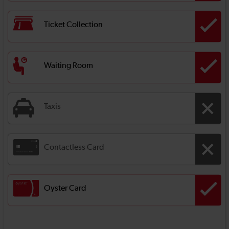
Ticket Collection
Waiting Room
Taxis
Contactless Card
Oyster Card