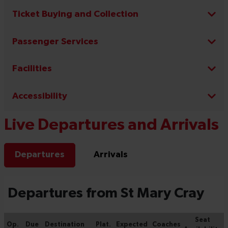
Ticket Buying and Collection
Passenger Services
Facilities
Accessibility
Live Departures and Arrivals
Departures
Arrivals