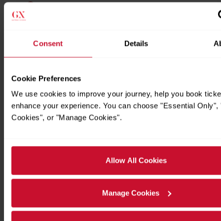
Consent
Details
A
Cookie Preferences
We use cookies to improve your journey, help you book ticke
enhance your experience. You can choose "Essential Only", "
Timetables
Cookies", or "Manage Cookies".
Allow All Cookies
Manage Cookies