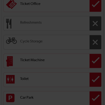
Ticket Office
Refreshments
Cycle Storage
Ticket Machine
Toilet
Car Park