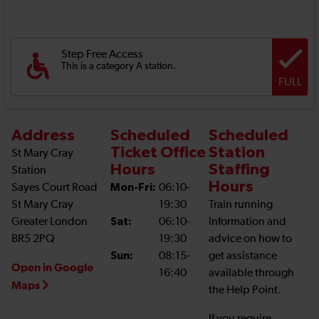
Step Free Access
This is a category A station.
FULL
Address
Scheduled
Scheduled
Ticket Office
Station
St Mary Cray
Hours
Staffing
Station
Hours
Sayes Court Road
Mon-Fri:
06:10-
St Mary Cray
19:30
Train running
Greater London
Sat:
06:10-
Information and
BR5 2PQ
19:30
advice on how to
Sun:
08:15-
get assistance
Open in Google
16:40
available through
Maps
the Help Point.