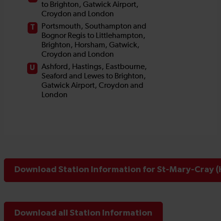
Download Station Information for St-Mary-Cray (
Download all Station Information