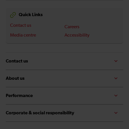
Quick Links
Contact us
Careers
Media centre
Accessibility
Contact us
About us
Performance
Corporate & social responsibility