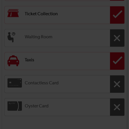
Ticket Collection
Waiting Room
Taxis
Contactless Card
Oyster Card