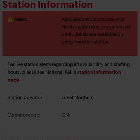
Station Information
Alert:
All toilets are out of order at St
Neots station due to a collapsed
drain. Toilets are available on
trains from this station
For live station alerts regarding lift availability and staffing
station information
hours, please see National Rail's
page
Station operator:
Great Northern
Operator code:
GN