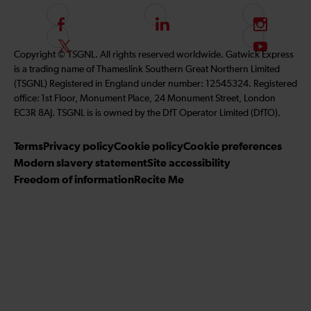
F
L
I
o
i
n
F
S
Copyright © TSGNL. All rights reserved worldwide. Gatwick Express
l
n
s
o
u
is a trading name of Thameslink Southern Great Northern Limited
l
k
t
l
b
(TSGNL) Registered in England under number: 12545324. Registered
o
e
a
l
s
office: 1st Floor, Monument Place, 24 Monument Street, London
w
d
g
o
c
EC3R 8AJ. TSGNL is is owned by the DfT Operator Limited (DfTO).
u
I
r
w
r
s
n
a
u
i
Terms
Privacy policy
Cookie policy
Cookie preferences
o
m
s
b
Modern slavery statement
Site accessibility
n
o
e
Freedom of information
Recite Me
F
n
t
a
T
o
c
w
o
e
i
u
b
t
r
o
t
Y
o
e
o
k
r
u