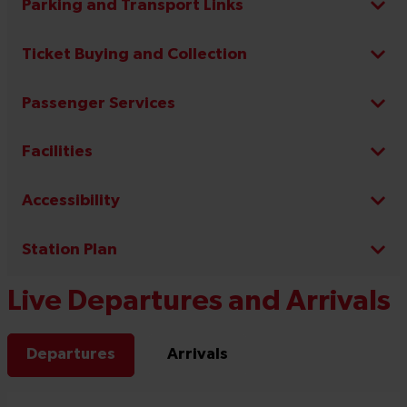
Parking and Transport Links
Ticket Buying and Collection
Passenger Services
Facilities
Accessibility
Station Plan
Live Departures and Arrivals
Departures
Arrivals