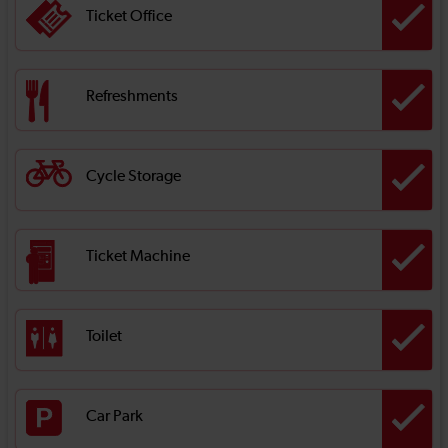
Ticket Office
Refreshments
Cycle Storage
Ticket Machine
Toilet
Car Park