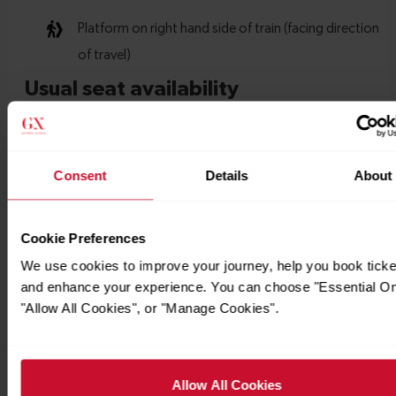
Consent
Details
About
Cookie Preferences
We use cookies to improve your journey, help you book ticke
and enhance your experience. You can choose "Essential On
"Allow All Cookies", or "Manage Cookies".
Allow All Cookies