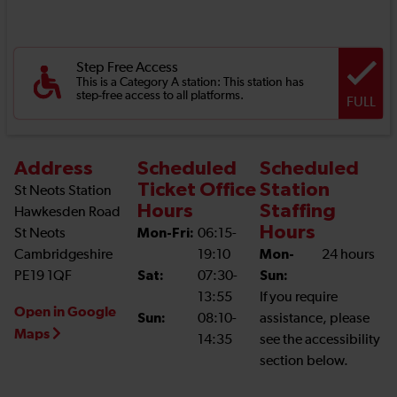
Step Free Access
This is a Category A station: This station has
step-free access to all platforms.
FULL
Address
Scheduled
Scheduled
Ticket Office
Station
St Neots Station
Hours
Staffing
Hawkesden Road
Hours
St Neots
Mon-Fri:
06:15-
Cambridgeshire
19:10
Mon-
24 hours
PE19 1QF
Sat:
07:30-
Sun:
13:55
If you require
Open in Google
Sun:
08:10-
assistance, please
Maps
14:35
see the accessibility
section below.