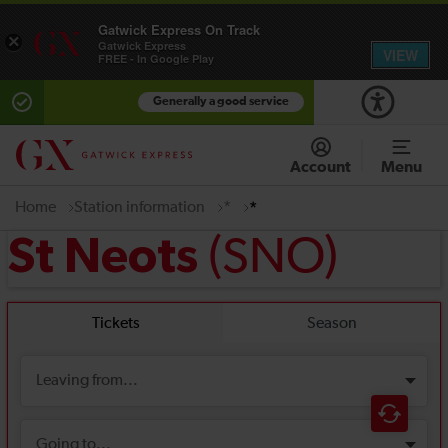
Gatwick Express On Track
×
Gatwick Express
VIEW
FREE - In Google Play
Generally a good service
Account
Menu
Home
Station information
*
*
(SNO)
St Neots