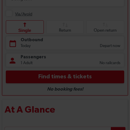
At A Glance