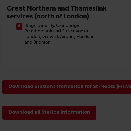
Download Station Information for St-Neots (HTML
Download all Station Information