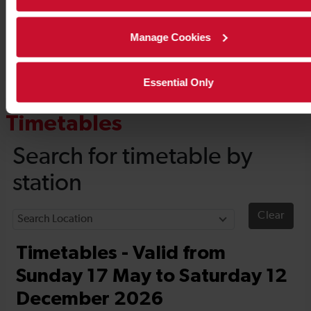
Manage Cookies
Essential Only
Timetables