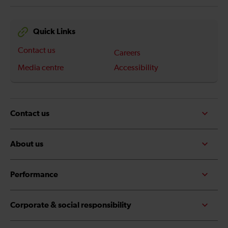
Quick Links
Contact us
Careers
Media centre
Accessibility
Contact us
About us
Performance
Corporate & social responsibility