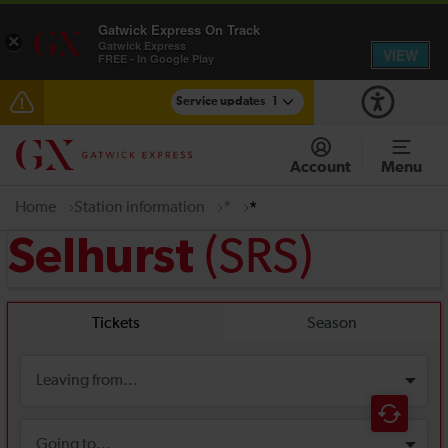
Gatwick Express On Track
×
Gatwick Express
VIEW
FREE - In Google Play
Service updates
1
Reduced service between Gatwick Airport and
Purley until approximately 15:00
Account
Menu
Home
Station information
*
*
(SRS)
Selhurst