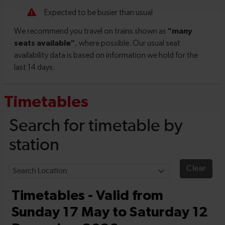
Timetables