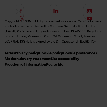
F
L
I
o
i
n
F
S
Copyright © TSGNL. All rights reserved worldwide. Gatwick Express
l
n
s
o
u
is a trading name of Thameslink Southern Great Northern Limited
l
k
t
l
b
(TSGNL) Registered in England under number: 12545324. Registered
o
e
a
l
s
office: 1st Floor, Monument Place, 24 Monument Street, London
w
d
g
o
c
EC3R 8AJ. TSGNL is is owned by the DfT Operator Limited (DfTO).
u
I
r
w
r
s
n
a
u
i
Terms
Privacy policy
Cookie policy
Cookie preferences
o
m
s
b
Modern slavery statement
Site accessibility
n
o
e
Freedom of information
Recite Me
F
n
t
a
T
o
c
w
o
e
i
u
b
t
r
o
t
Y
o
e
o