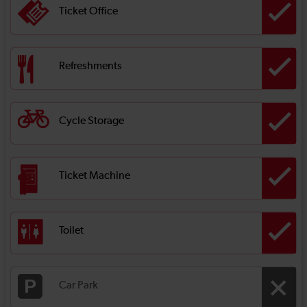
Ticket Office
Refreshments
Cycle Storage
Ticket Machine
Toilet
Car Park