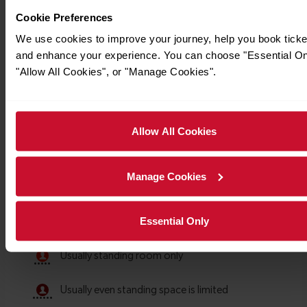
Cookie Preferences
We use cookies to improve your journey, help you book ticke
and enhance your experience. You can choose "Essential On
"Allow All Cookies", or "Manage Cookies".
Allow All Cookies
Manage Cookies
Essential Only