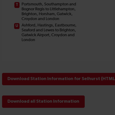
Download Station Information for Selhurst (HTML 
Download all Station Information