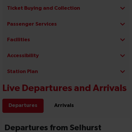
Ticket Buying and Collection
Passenger Services
Facilities
Accessibility
Station Plan
Live Departures and Arrivals
Departures
Arrivals