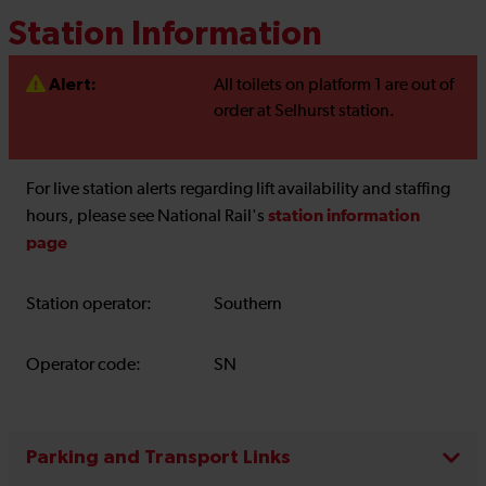
Station Information
Alert:
All toilets on platform 1 are out of
order at Selhurst station.
For live station alerts regarding lift availability and staffing
station information
hours, please see National Rail's
page
Station operator:
Southern
Operator code:
SN
Parking and Transport Links