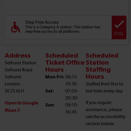
Step Free Access
This is a Category A station: This station has
step-free access to all platforms.
FULL
Address
Scheduled
Scheduled
Ticket Office
Station
Selhurst Station
Hours
Staffing
Selhurst Road
Hours
Selhurst
Mon-Fri:
06:15-
London
19:30
Staffed from first to
SE25 6LH
Sat:
07:05-
last train every day
20:30
Open in Google
If you require
Sun:
09:10-
assistance, please
Maps
16:45
see the accessibility
section below.