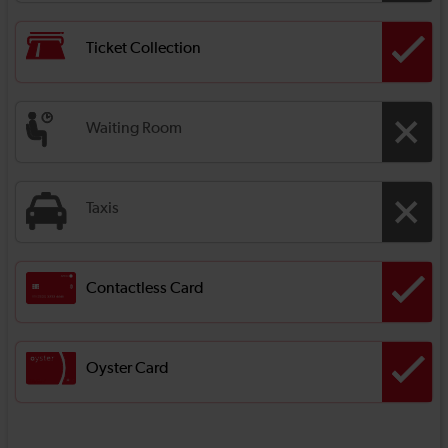
Ticket Collection
Waiting Room
Taxis
Contactless Card
Oyster Card