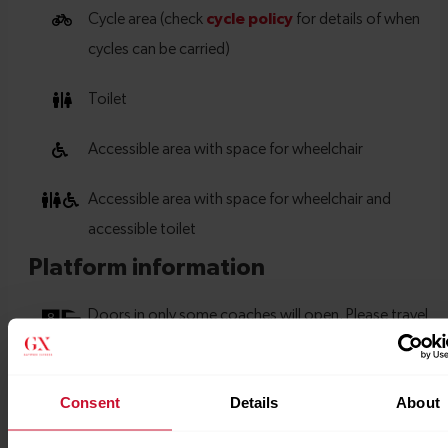
Consent
Details
About