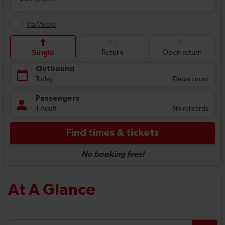
At A Glance