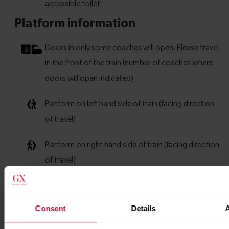
Consent
Details