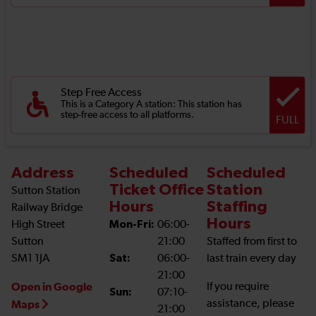
Step Free Access
This is a Category A station: This station has
step-free access to all platforms.
FULL
Address
Scheduled
Scheduled
Ticket Office
Station
Sutton Station
Hours
Staffing
Railway Bridge
Hours
High Street
Mon-Fri:
06:00-
Sutton
21:00
Staffed from first to
SM1 1JA
Sat:
06:00-
last train every day
21:00
Open in Google
If you require
Sun:
07:10-
assistance, please
Maps
21:00