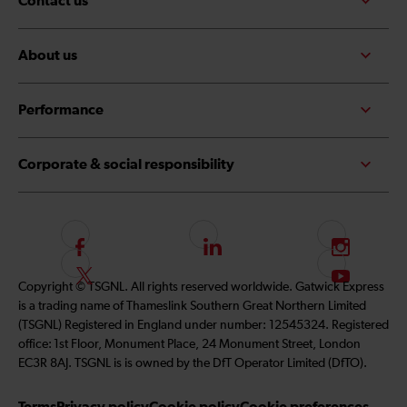
Contact us
About us
Performance
Corporate & social responsibility
F
L
I
o
i
n
F
S
Copyright © TSGNL. All rights reserved worldwide. Gatwick Express
l
n
s
o
u
is a trading name of Thameslink Southern Great Northern Limited
l
k
t
l
b
(TSGNL) Registered in England under number: 12545324. Registered
o
e
a
l
s
office: 1st Floor, Monument Place, 24 Monument Street, London
w
d
g
o
c
EC3R 8AJ. TSGNL is is owned by the DfT Operator Limited (DfTO).
u
I
r
w
r
s
n
a
u
i
Terms
Privacy policy
Cookie policy
Cookie preferences