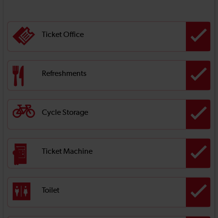
Ticket Office
Refreshments
Cycle Storage
Ticket Machine
Toilet