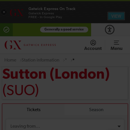
Gatwick Express On Track
×
Gatwick Express
VIEW
FREE - In Google Play
Generally a good service
Account
Menu
Home
Station information
*
*
Sutton (London)
(SUO)