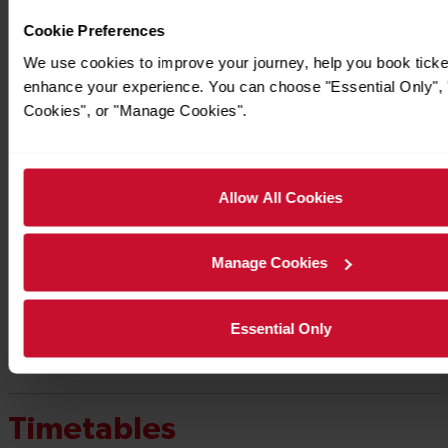
Cookie Preferences
We use cookies to improve your journey, help you book ticke
enhance your experience. You can choose "Essential Only", "
Cookies", or "Manage Cookies".
Allow All Cookies
Manage Cookies
Essential Only
Timetables