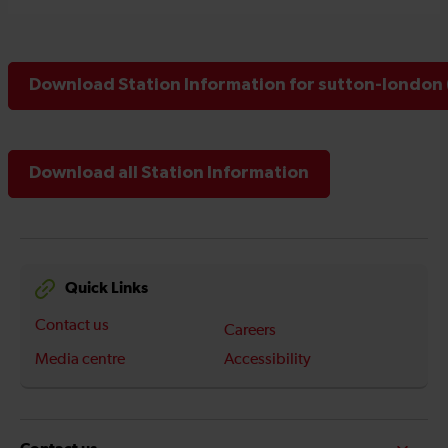
Download Station Information for sutton-london 
Download all Station Information
Quick Links
Contact us
Careers
Media centre
Accessibility