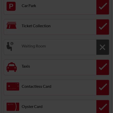
Car Park
Ticket Collection
Waiting Room
Taxis
Contactless Card
Oyster Card