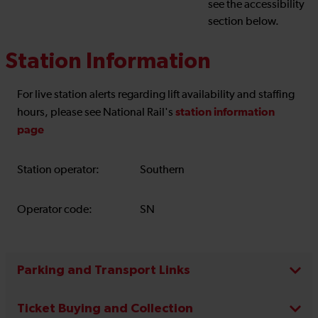
see the accessibility
section below.
Station Information
For live station alerts regarding lift availability and staffing
station information
hours, please see National Rail's
page
Station operator:
Southern
Operator code:
SN
Parking and Transport Links
Ticket Buying and Collection