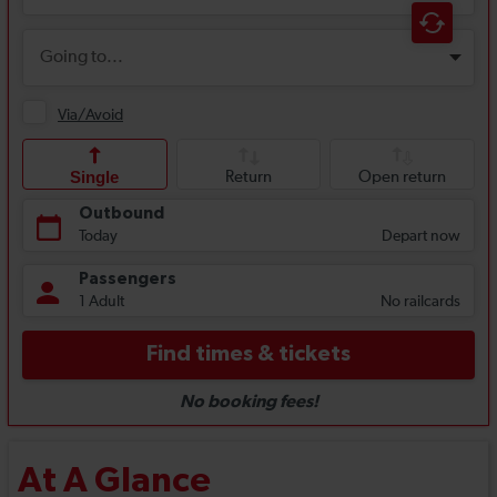
At A Glance