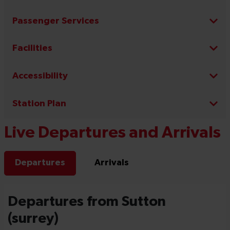
Passenger Services
Facilities
Accessibility
Station Plan
Live Departures and Arrivals
Departures
Arrivals