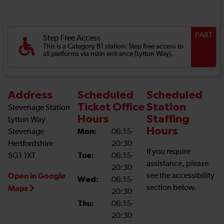
PART
Step Free Access
This is a Category B1 station: Step free access to
all platforms via main entrance (Lytton Way).
Address
Scheduled
Scheduled
Ticket Office
Station
Stevenage Station
Hours
Staffing
Lytton Way
Hours
Stevenage
Mon:
06:15-
Hertfordshire
20:30
If you require
SG1 1XT
Tue:
06:15-
assistance, please
20:30
Open in Google
see the accessibility
Wed:
06:15-
section below.
Maps
20:30
Thu:
06:15-
20:30