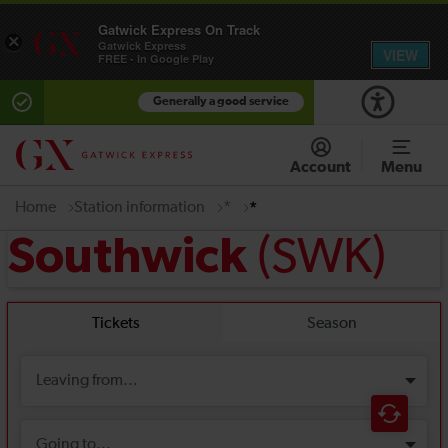
Gatwick Express On Track
×
Gatwick Express
VIEW
FREE - In Google Play
Generally a good service
Account
Menu
Home
Station information
*
*
(SWK)
Southwick