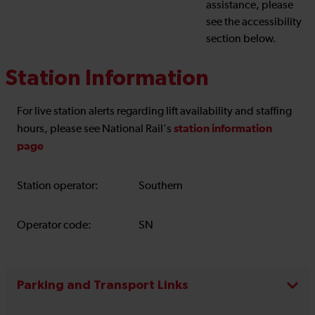
assistance, please
see the accessibility
section below.
Station Information
For live station alerts regarding lift availability and staffing
station information
hours, please see National Rail's
page
Station operator:
Southern
Operator code:
SN
Parking and Transport Links