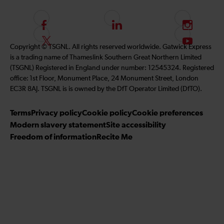
F
L
I
o
i
n
F
S
Copyright © TSGNL. All rights reserved worldwide. Gatwick Express
l
n
s
o
u
is a trading name of Thameslink Southern Great Northern Limited
l
k
t
l
b
(TSGNL) Registered in England under number: 12545324. Registered
o
e
a
l
s
office: 1st Floor, Monument Place, 24 Monument Street, London
w
d
g
o
c
EC3R 8AJ. TSGNL is is owned by the DfT Operator Limited (DfTO).
u
I
r
w
r
s
n
a
u
i
Terms
Privacy policy
Cookie policy
Cookie preferences
o
m
s
b
Modern slavery statement
Site accessibility
n
o
e
Freedom of information
Recite Me
F
n
t
a
T
o
c
w
o
e
i
u
b
t
r
o
t
Y
o
e
o