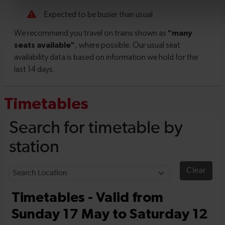
Timetables