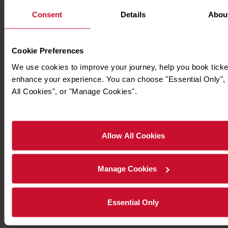
Consent
Details
Abou
Cookie Preferences
We use cookies to improve your journey, help you book ticke
enhance your experience. You can choose "Essential Only", 
All Cookies", or "Manage Cookies".
Allow All Cookies
Manage Cookies
Essential Only