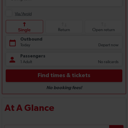
At A Glance