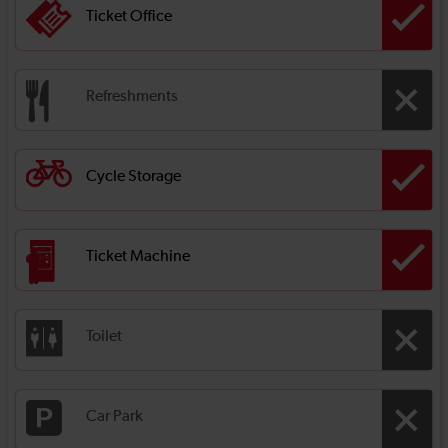
Ticket Office
Refreshments
Cycle Storage
Ticket Machine
Toilet
Car Park