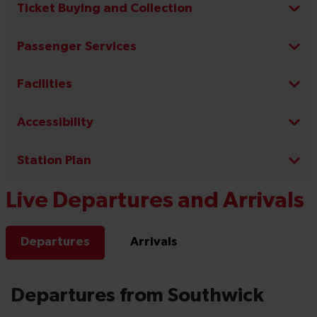
Ticket Buying and Collection
Passenger Services
Facilities
Accessibility
Station Plan
Live Departures and Arrivals
Departures
Arrivals