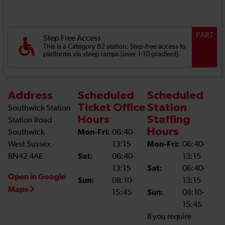
PART
Step Free Access
This is a Category B2 station: Step-free access to
platforms via steep ramps (over 1:10 gradient).
Address
Scheduled
Scheduled
Ticket Office
Station
Southwick Station
Hours
Staffing
Station Road
Hours
Southwick
Mon-Fri:
06:40-
West Sussex
13:15
Mon-Fri:
06:40-
BN42 4AE
Sat:
06:40-
13:15
13:15
Sat:
06:40-
Open in Google
Sun:
08:10-
13:15
Maps
15:45
Sun:
08:10-
15:45
If you require