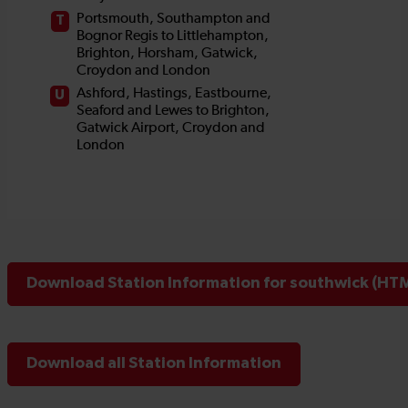
Download Station Information for southwick (HTM
Download all Station Information