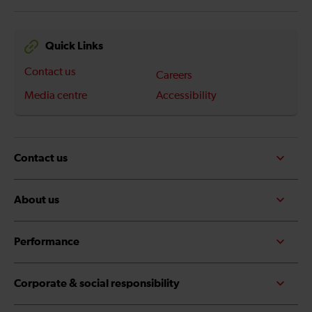
Quick Links
Contact us
Careers
Media centre
Accessibility
Contact us
About us
Performance
Corporate & social responsibility