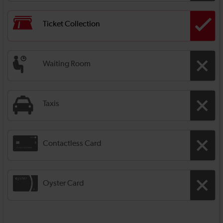
Ticket Collection
Waiting Room
Taxis
Contactless Card
Oyster Card