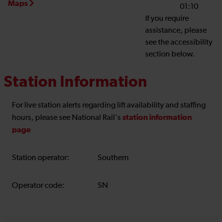
Maps
01:10
If you require
assistance, please
see the accessibility
section below.
Station Information
For live station alerts regarding lift availability and staffing
station information
hours, please see National Rail's
page
Station operator:
Southern
Operator code:
SN