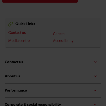
Quick Links
Contact us
Careers
Media centre
Accessibility
Contact us
About us
Performance
Corporate & social responsibility