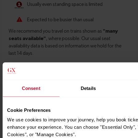
Timetables
Consent
Details
Cookie Preferences
We use cookies to improve your journey, help you book ticke
enhance your experience. You can choose "Essential Only", "
Cookies", or "Manage Cookies".