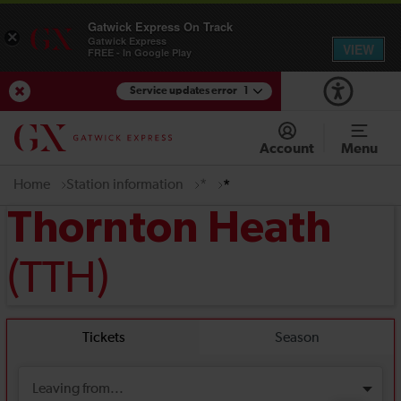
Gatwick Express On Track
×
Gatwick Express
VIEW
FREE - In Google Play
Service updates error
1
View Service Updates
Account
Menu
Home
Station information
*
*
Thornton Heath
(TTH)