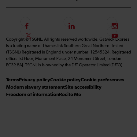
F
L
I
o
i
n
F
S
Copyright © TSGNL. All rights reserved worldwide. Gatwick Express
l
n
s
o
u
is a trading name of Thameslink Southern Great Northern Limited
l
k
t
l
b
(TSGNL) Registered in England under number: 12545324. Registered
o
e
a
l
s
office: 1st Floor, Monument Place, 24 Monument Street, London
w
d
g
o
c
EC3R 8AJ. TSGNL is is owned by the DfT Operator Limited (DfTO).
u
I
r
w
r
s
n
a
u
i
Terms
Privacy policy
Cookie policy
Cookie preferences
o
m
s
b
Modern slavery statement
Site accessibility
n
o
e
Freedom of information
Recite Me
F
n
t
a
T
o
c
w
o
e
i
u
b
t
r
o