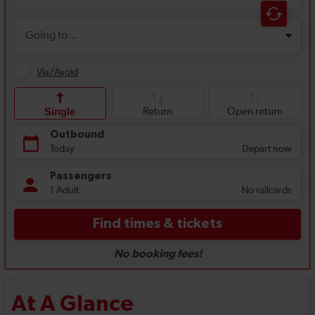
At A Glance