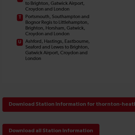
Download Station Information for thornton-heath
Download all Station Information