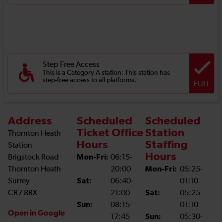
Step Free Access
This is a Category A station: This station has
step-free access to all platforms.
FULL
Address
Scheduled
Scheduled
Ticket Office
Station
Thornton Heath
Hours
Staffing
Station
Hours
Brigstock Road
Mon-Fri:
06:15-
Thornton Heath
20:00
Mon-Fri:
05:25-
Surrey
Sat:
06:40-
01:10
CR7 8RX
21:00
Sat:
05:25-
Sun:
08:15-
01:10
Open in Google
17:45
Sun:
05:30-