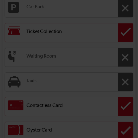
Car Park
Ticket Collection
Waiting Room
Taxis
Contactless Card
Oyster Card