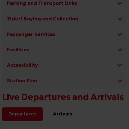
Parking and Transport Links
Ticket Buying and Collection
Passenger Services
Facilities
Accessibility
Station Plan
Live Departures and Arrivals
Departures
Arrivals