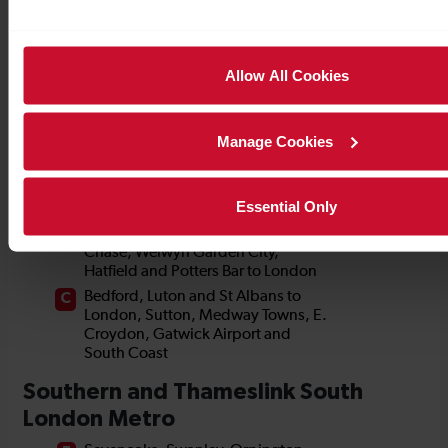
Allow All Cookies
Manage Cookies
Essential Only