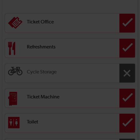
Ticket Office
Refreshments
Cycle Storage
Ticket Machine
Toilet