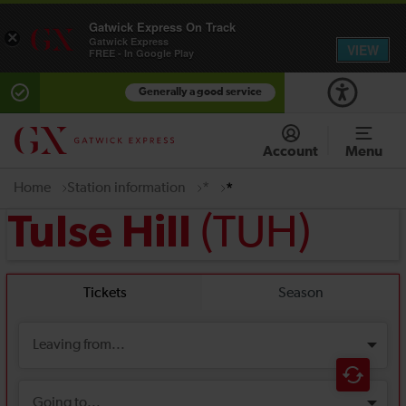
Gatwick Express On Track
×
Gatwick Express
VIEW
FREE - In Google Play
Generally a good service
Account
Menu
Home
Station information
*
*
(TUH)
Tulse Hill