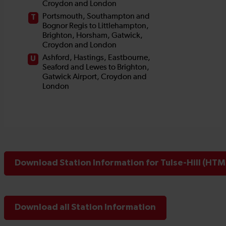
Download Station Information for Tulse-Hill (HTML
Download all Station Information