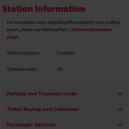
Station Information
For live station alerts regarding lift availability and staffing
station information
hours, please see National Rail's
page
Station operator:
Southern
Operator code:
SN
Parking and Transport Links
Ticket Buying and Collection
Passenger Services