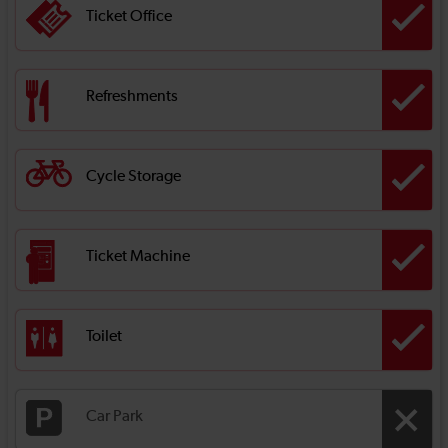
Ticket Office
Refreshments
Cycle Storage
Ticket Machine
Toilet
Car Park