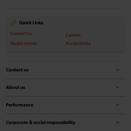
Quick Links
Contact us
Careers
Media centre
Accessibility
Contact us
About us
Performance
Corporate & social responsibility