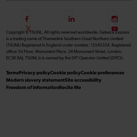
F
L
I
o
i
n
F
S
Copyright © TSGNL. All rights reserved worldwide. Gatwick Express
l
n
s
o
u
is a trading name of Thameslink Southern Great Northern Limited
l
k
t
l
b
(TSGNL) Registered in England under number: 12545324. Registered
o
e
a
l
s
office: 1st Floor, Monument Place, 24 Monument Street, London
w
d
g
o
c
EC3R 8AJ. TSGNL is is owned by the DfT Operator Limited (DfTO).
u
I
r
w
r
s
n
a
u
i
Terms
Privacy policy
Cookie policy
Cookie preferences
o
m
s
b
Modern slavery statement
Site accessibility
n
o
e
Freedom of information
Recite Me
F
n
t
a
T
o
c
w
o
e
i
u
b
t
r
o
t
Y
o