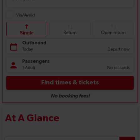
At A Glance