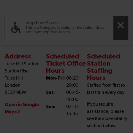
Step Free Access
This is a Category C station: This station does
not have step-free access.
Address
Scheduled
Scheduled
Ticket Office
Station
Tulse Hill Station
Hours
Staffing
Station Rise
Hours
Tulse Hill
Mon-Fri:
06:20-
London
20:00
Staffed from first to
SE27 9BW
Sat:
06:45-
last train every day
20:00
Open in Google
If you require
Sun:
07:10-
assistance, please
Maps
15:45
see the accessibility
section below.