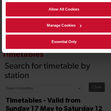
Allow All Cookies
Manage Cookies
Essential Only
Timetables