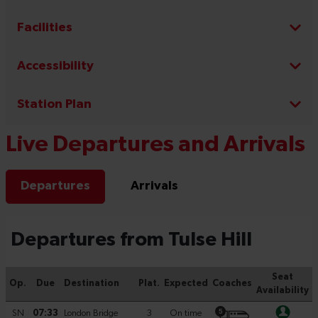
Facilities
Accessibility
Station Plan
Live Departures and Arrivals
Departures
Arrivals