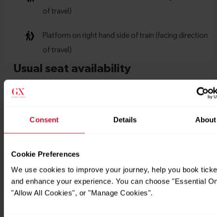
Consent
Details
About
Cookie Preferences
We use cookies to improve your journey, help you book ticke
and enhance your experience. You can choose "Essential On
"Allow All Cookies", or "Manage Cookies".