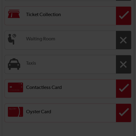
Ticket Collection
Waiting Room
Taxis
Contactless Card
Oyster Card