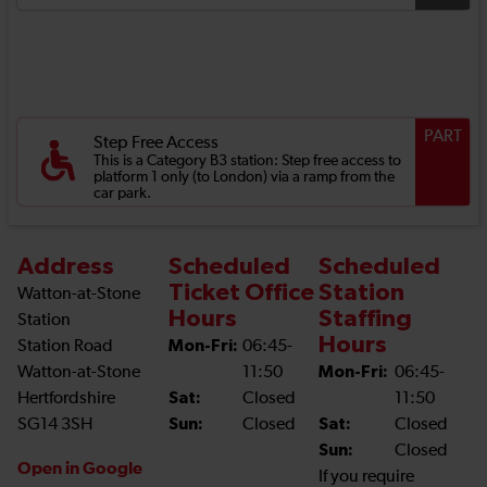
PART
Step Free Access
This is a Category B3 station: Step free access to
platform 1 only (to London) via a ramp from the
car park.
Address
Scheduled
Scheduled
Ticket Office
Station
Watton-at-Stone
Hours
Staffing
Station
Hours
Station Road
Mon-Fri:
06:45-
Watton-at-Stone
11:50
Mon-Fri:
06:45-
Hertfordshire
Sat:
Closed
11:50
SG14 3SH
Sun:
Closed
Sat:
Closed
Sun:
Closed
Open in Google
If you require