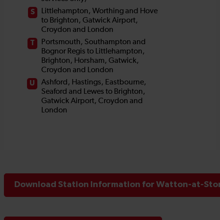
Download Station Information for Watton-at-Ston