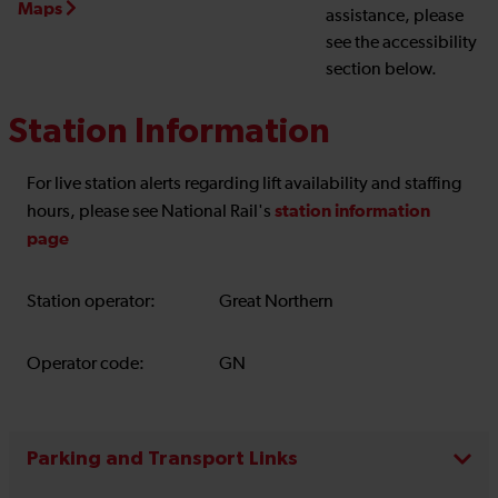
Maps
assistance, please
see the accessibility
section below.
Station Information
For live station alerts regarding lift availability and staffing
station information
hours, please see National Rail's
page
Station operator:
Great Northern
Operator code:
GN
Parking and Transport Links