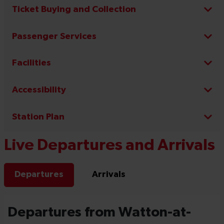
Ticket Buying and Collection
Passenger Services
Facilities
Accessibility
Station Plan
Live Departures and Arrivals
Departures
Arrivals