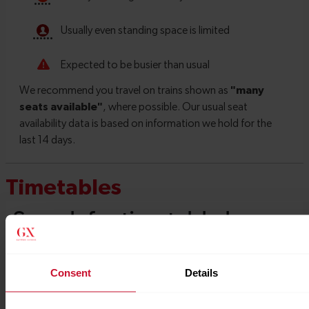
Timetables
Consent
Details