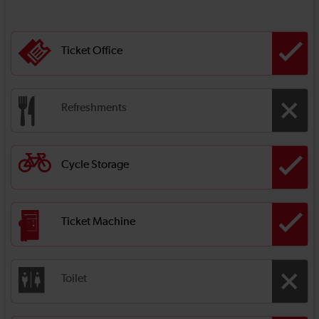
Ticket Office
Refreshments
Cycle Storage
Ticket Machine
Toilet