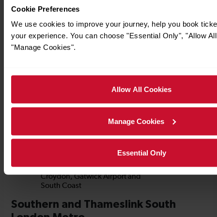
Cookie Preferences
We use cookies to improve your journey, help you book tick
your experience. You can choose "Essential Only", "Allow All
"Manage Cookies".
Allow All Cookies
Manage Cookies
Essential Only