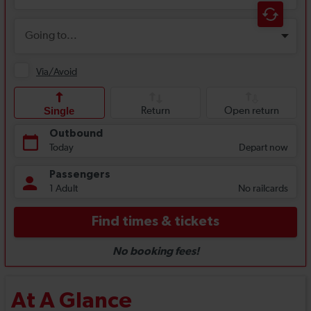
At A Glance