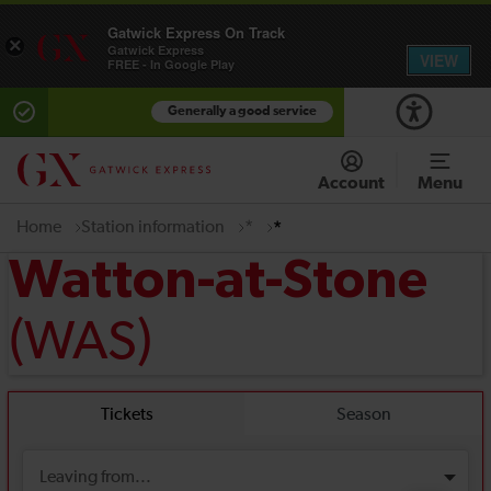
Gatwick Express On Track
×
Gatwick Express
VIEW
FREE - In Google Play
Generally a good service
Account
Menu
Home
Station information
*
*
Watton-at-Stone
(WAS)