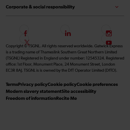
Corporate & social responsibility
F
L
I
o
i
n
F
S
Copyright © TSGNL. All rights reserved worldwide. Gatwick Express
l
n
s
o
u
is a trading name of Thameslink Southern Great Northern Limited
l
k
t
l
b
(TSGNL) Registered in England under number: 12545324. Registered
o
e
a
l
s
office: 1st Floor, Monument Place, 24 Monument Street, London
w
d
g
o
c
EC3R 8AJ. TSGNL is is owned by the DfT Operator Limited (DfTO).
u
I
r
w
r
s
n
a
u
i
Terms
Privacy policy
Cookie policy
Cookie preferences
o
m
s
b
Modern slavery statement
Site accessibility
n
o
e
Freedom of information
Recite Me
F
n
t
a
T
o
c
w
o
e
i
u
b