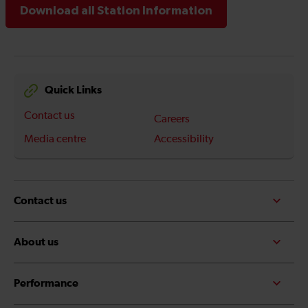
Download all Station Information
Quick Links
Contact us
Careers
Media centre
Accessibility
Contact us
About us
Performance