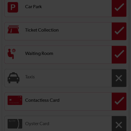
Car Park
Ticket Collection
Waiting Room
Taxis
Contactless Card
Oyster Card