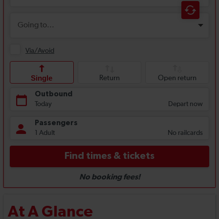
At A Glance