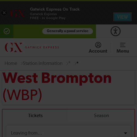
Gatwick Express On Track
×
Gatwick Express
VIEW
FREE - In Google Play
Generally a good service
Account
Menu
Home
Station information
*
*
West Brompton
(WBP)