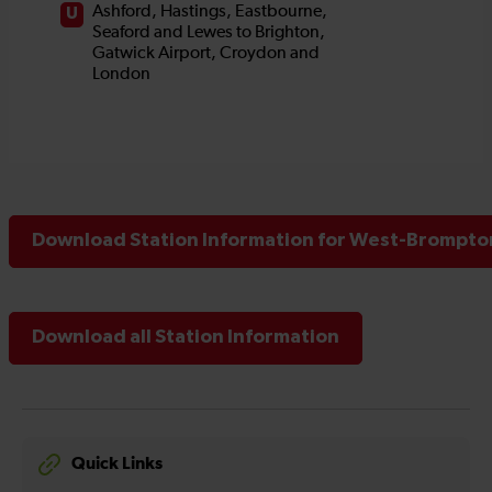
Download Station Information for West-Brompton
Download all Station Information
Quick Links