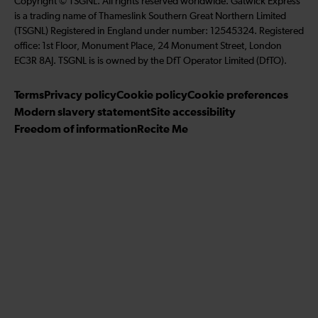
Copyright © TSGNL. All rights reserved worldwide. Gatwick Express
l
n
s
o
u
is a trading name of Thameslink Southern Great Northern Limited
l
k
t
l
b
(TSGNL) Registered in England under number: 12545324. Registered
o
e
a
l
s
office: 1st Floor, Monument Place, 24 Monument Street, London
w
d
g
o
c
EC3R 8AJ. TSGNL is is owned by the DfT Operator Limited (DfTO).
u
I
r
w
r
s
n
a
u
i
Terms
Privacy policy
Cookie policy
Cookie preferences
o
m
s
b
Modern slavery statement
Site accessibility
n
o
e
Freedom of information
Recite Me
F
n
t
a
T
o
c
w
o
e
i
u
b
t
r
o
t
Y
o
e
o
k
r
u
T
u
b