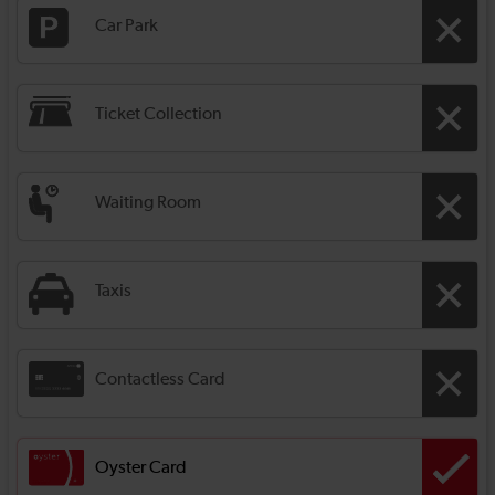
Car Park
Ticket Collection
Waiting Room
Taxis
Contactless Card
Oyster Card