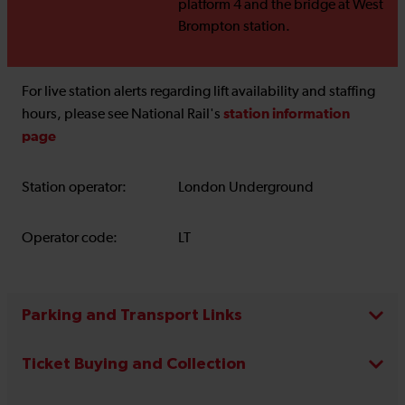
platform 4 and the bridge at West
Brompton station.
For live station alerts regarding lift availability and staffing
station information
hours, please see National Rail's
page
Station operator:
London Underground
Operator code:
LT
Parking and Transport Links
Ticket Buying and Collection