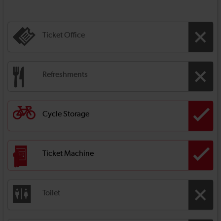
Ticket Office
Refreshments
Cycle Storage
Ticket Machine
Toilet