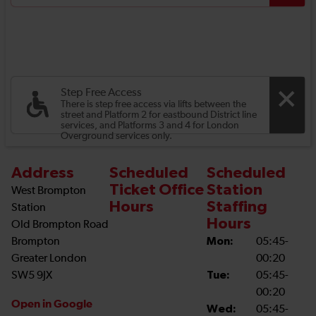
Step Free Access
There is step free access via lifts between the
street and Platform 2 for eastbound District line
services, and Platforms 3 and 4 for London
Overground services only.
Address
Scheduled
Scheduled
Ticket Office
Station
West Brompton
Hours
Staffing
Station
Hours
Old Brompton Road
Brompton
Mon:
05:45-
Greater London
00:20
SW5 9JX
Tue:
05:45-
00:20
Open in Google
Wed:
05:45-