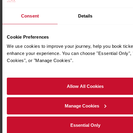
Consent
Details
Timetables
Cookie Preferences
We use cookies to improve your journey, help you book ticke
enhance your experience. You can choose "Essential Only", "
Cookies", or "Manage Cookies".
Allow All Cookies
Manage Cookies
Essential Only