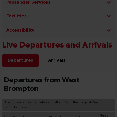
Passenger Services
Facilities
Accessibility
Live Departures and Arrivals
Departures
Arrivals