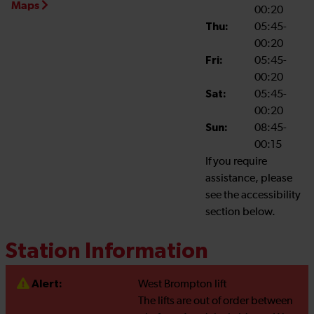
Maps
00:20
Thu:
05:45-
00:20
Fri:
05:45-
00:20
Sat:
05:45-
00:20
Sun:
08:45-
00:15
If you require
assistance, please
see the accessibility
section below.
Station Information
Alert:
West Brompton lift
The lifts are out of order between