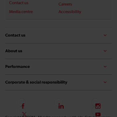
Contact us
Careers
Media centre
Accessibility
Contact us
About us
Performance
Corporate & social responsibility
F
L
I
o
i
n
F
S