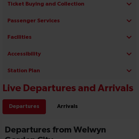
Ticket Buying and Collection
Passenger Services
Facilities
Accessibility
Station Plan
Live Departures and Arrivals
Departures
Arrivals