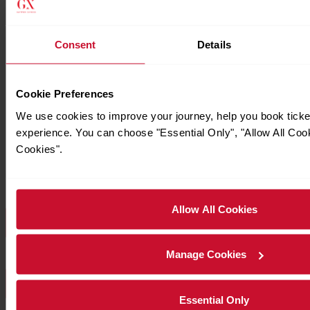
Consent
Details
Cookie Preferences
We use cookies to improve your journey, help you book tick
experience. You can choose "Essential Only", "Allow All Coo
Cookies".
Allow All Cookies
Download Station Information for Welwyn-Garden
Manage Cookies
Download all Station Information
Essential Only