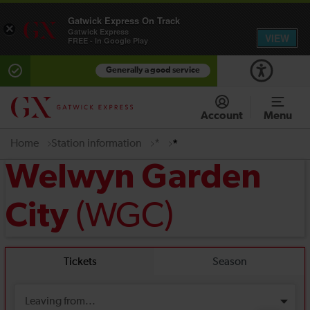
Gatwick Express On Track
×
Gatwick Express
VIEW
FREE - In Google Play
Generally a good service
Account
Menu
Home
Station information
*
*
Welwyn Garden
(WGC)
City