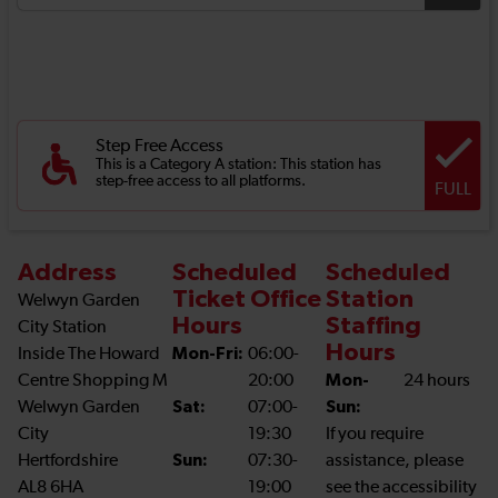
Step Free Access
This is a Category A station: This station has
step-free access to all platforms.
FULL
Address
Scheduled
Scheduled
Ticket Office
Station
Welwyn Garden
Hours
Staffing
City Station
Hours
Inside The Howard
Mon-Fri:
06:00-
Centre Shopping M
20:00
Mon-
24 hours
Welwyn Garden
Sat:
07:00-
Sun:
City
19:30
If you require
Hertfordshire
Sun:
07:30-
assistance, please
AL8 6HA
19:00
see the accessibility