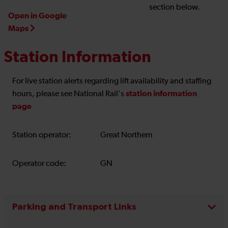
section below.
Open in Google
Maps
Station Information
For live station alerts regarding lift availability and staffing
station information
hours, please see National Rail's
page
Station operator:
Great Northern
Operator code:
GN
Parking and Transport Links