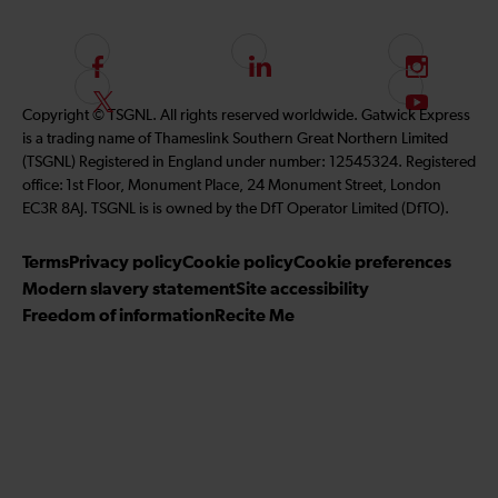
F
L
I
o
i
n
F
S
Copyright © TSGNL. All rights reserved worldwide. Gatwick Express
l
n
s
o
u
is a trading name of Thameslink Southern Great Northern Limited
l
k
t
l
b
(TSGNL) Registered in England under number: 12545324. Registered
o
e
a
l
s
office: 1st Floor, Monument Place, 24 Monument Street, London
w
d
g
o
c
EC3R 8AJ. TSGNL is is owned by the DfT Operator Limited (DfTO).
u
I
r
w
r
s
n
a
u
i
Terms
Privacy policy
Cookie policy
Cookie preferences
o
m
s
b
Modern slavery statement
Site accessibility
n
o
e
Freedom of information
Recite Me
F
n
t
a
T
o
c
w
o
e
i
u
b
t
r
o
t
Y
o