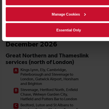
Manage Cookies
Essential Only