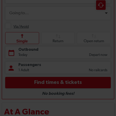
At A Glance