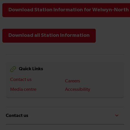
Download Station Information for Welwyn-North 
Download all Station Information
Quick Links
Contact us
Careers
Media centre
Accessibility
Contact us