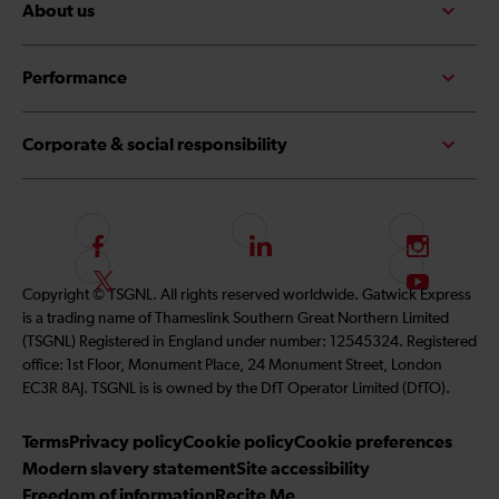
About us
Performance
Corporate & social responsibility
F
L
I
o
i
n
F
S
Copyright © TSGNL. All rights reserved worldwide. Gatwick Express
l
n
s
o
u
is a trading name of Thameslink Southern Great Northern Limited
l
k
t
l
b
(TSGNL) Registered in England under number: 12545324. Registered
o
e
a
l
s
office: 1st Floor, Monument Place, 24 Monument Street, London
w
d
g
o
c
EC3R 8AJ. TSGNL is is owned by the DfT Operator Limited (DfTO).
u
I
r
w
r
s
n
a
u
i
Terms
Privacy policy
Cookie policy
Cookie preferences
o
m
s
b
Modern slavery statement
Site accessibility
n
o
e
Freedom of information
Recite Me