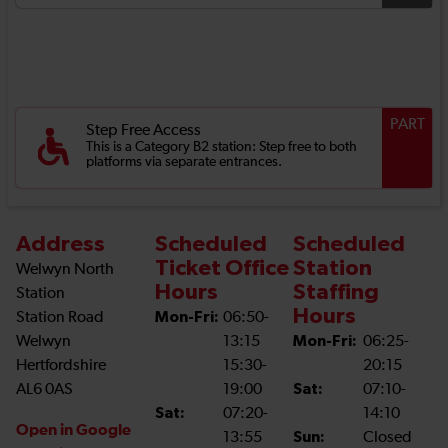
PART
Step Free Access
This is a Category B2 station: Step free to both
platforms via separate entrances.
Address
Scheduled
Scheduled
Ticket Office
Station
Welwyn North
Hours
Staffing
Station
Hours
Station Road
Mon-Fri:
06:50-
Welwyn
13:15
Mon-Fri:
06:25-
Hertfordshire
15:30-
20:15
AL6 0AS
19:00
Sat:
07:10-
Sat:
07:20-
14:10
Open in Google
13:55
Sun:
Closed