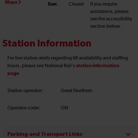
Maps
Sun:
Closed
If you require
assistance, please
see the accessibility
section below.
Station Information
For live station alerts regarding lift availability and staffing
station information
hours, please see National Rail's
page
Station operator:
Great Northern
Operator code:
GN
Parking and Transport Links