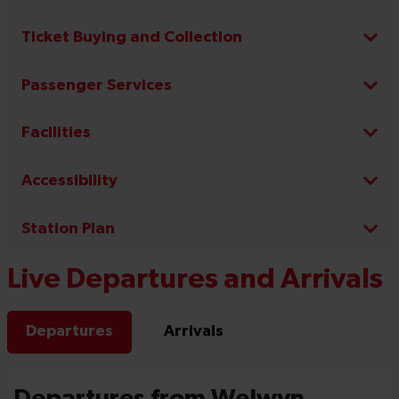
Ticket Buying and Collection
Passenger Services
Facilities
Accessibility
Station Plan
Live Departures and Arrivals
Departures
Arrivals