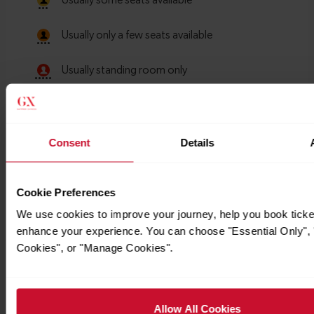
Consent
Details
Cookie Preferences
We use cookies to improve your journey, help you book ticke
enhance your experience. You can choose "Essential Only", "
Cookies", or "Manage Cookies".
Timetables
Allow All Cookies