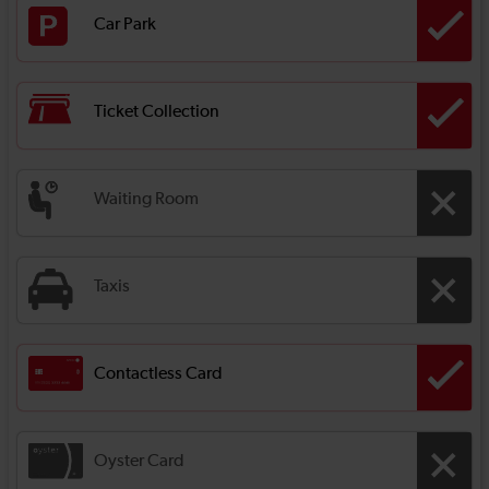
Car Park
Ticket Collection
Waiting Room
Taxis
Contactless Card
Oyster Card