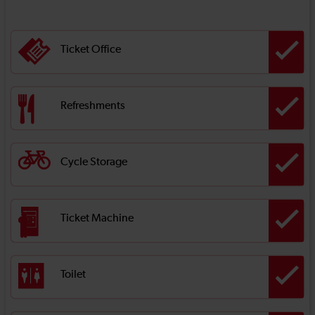
Ticket Office
Refreshments
Cycle Storage
Ticket Machine
Toilet