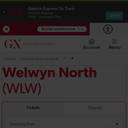
Gatwick Express On Track
×
Gatwick Express
VIEW
FREE - In Google Play
Service updates error
1
View Service Updates
Account
Menu
Home
Station information
*
*
Welwyn North
(WLW)