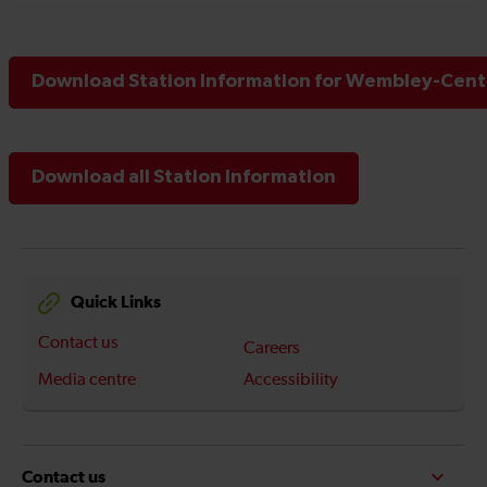
Download Station Information for Wembley-Centr
Download all Station Information
Quick Links
Contact us
Careers
Media centre
Accessibility
Contact us