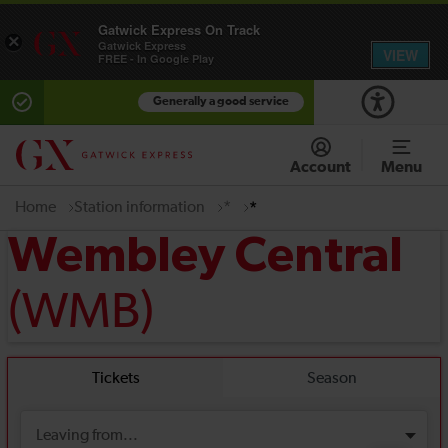
Gatwick Express On Track
×
Gatwick Express
VIEW
FREE - In Google Play
Generally a good service
Account
Menu
Home
Station information
*
*
Wembley Central
(WMB)