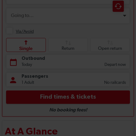
At A Glance