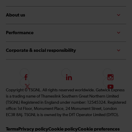
About us
Performance
Corporate & social responsibility
F
L
I
o
i
n
F
S
Copyright © TSGNL. All rights reserved worldwide. Gatwick Express
l
n
s
o
u
is a trading name of Thameslink Southern Great Northern Limited
l
k
t
l
b
(TSGNL) Registered in England under number: 12545324. Registered
o
e
a
l
s
office: 1st Floor, Monument Place, 24 Monument Street, London
w
d
g
o
c
EC3R 8AJ. TSGNL is is owned by the DfT Operator Limited (DfTO).
u
I
r
w
r
s
n
a
u
i
Terms
Privacy policy
Cookie policy
Cookie preferences