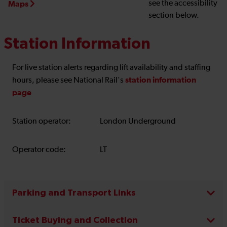
see the accessibility
Maps
section below.
Station Information
For live station alerts regarding lift availability and staffing
station information
hours, please see National Rail's
page
Station operator:
London Underground
Operator code:
LT
Parking and Transport Links
Ticket Buying and Collection