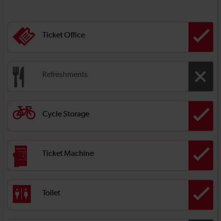
Ticket Office
Refreshments
Cycle Storage
Ticket Machine
Toilet