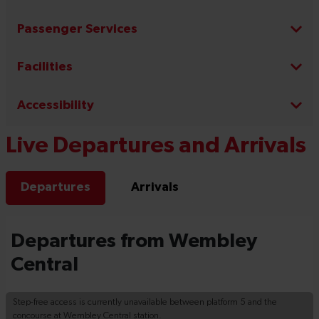
Passenger Services
Facilities
Accessibility
Live Departures and Arrivals
Departures
Arrivals