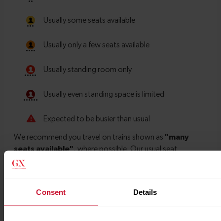
Consent
Details
Timetables