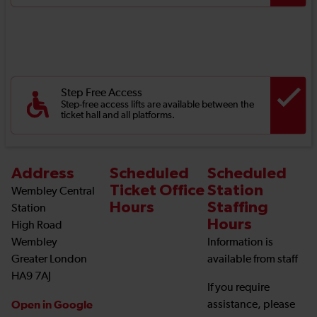
Step Free Access
Step-free access lifts are available between the
ticket hall and all platforms.
Address
Scheduled
Scheduled
Ticket Office
Station
Wembley Central
Hours
Staffing
Station
Hours
High Road
Wembley
Information is
Greater London
available from staff
HA9 7AJ
If you require
Open in Google
assistance, please