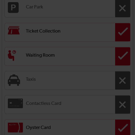
Car Park
Ticket Collection
Waiting Room
Taxis
Contactless Card
Oyster Card