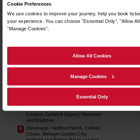
Cookie Preferences
We use cookies to improve your journey, help you book tick
your experience. You can choose "Essential Only", "Allow All
"Manage Cookies".
Allow All Cookies
Manage Cookies
Essential Only