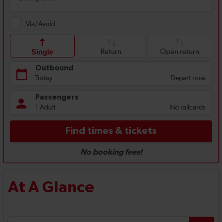
At A Glance