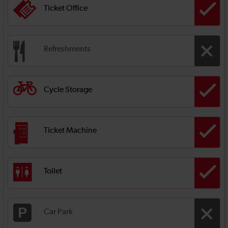
Ticket Office
Refreshments
Cycle Storage
Ticket Machine
Toilet
Car Park