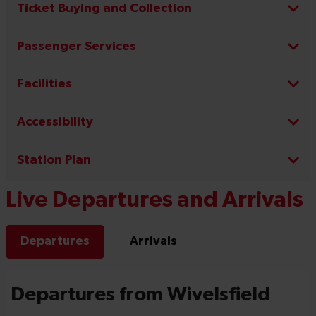
Ticket Buying and Collection
Passenger Services
Facilities
Accessibility
Station Plan
Live Departures and Arrivals
Departures
Arrivals