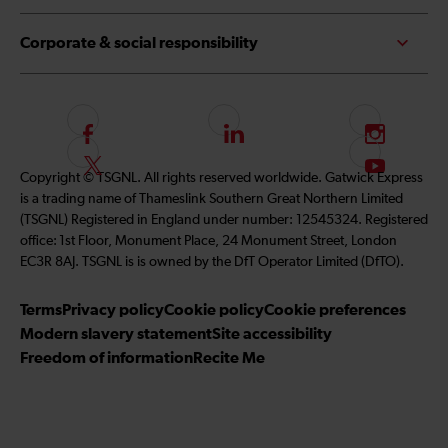
Corporate & social responsibility
F
L
I
o
i
n
F
S
Copyright © TSGNL. All rights reserved worldwide. Gatwick Express
l
n
s
o
u
is a trading name of Thameslink Southern Great Northern Limited
l
k
t
l
b
(TSGNL) Registered in England under number: 12545324. Registered
o
e
a
l
s
office: 1st Floor, Monument Place, 24 Monument Street, London
w
d
g
o
c
EC3R 8AJ. TSGNL is is owned by the DfT Operator Limited (DfTO).
u
I
r
w
r
s
n
a
u
i
Terms
Privacy policy
Cookie policy
Cookie preferences
o
m
s
b
Modern slavery statement
Site accessibility
n
o
e
Freedom of information
Recite Me
F
n
t
a
T
o
c
w
o
e