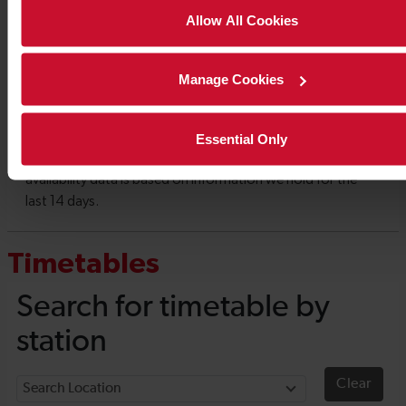
Allow All Cookies
Manage Cookies
Essential Only
Timetables