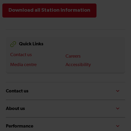
Download all Station Information
Quick Links
Contact us
Careers
Media centre
Accessibility
Contact us
About us
Performance