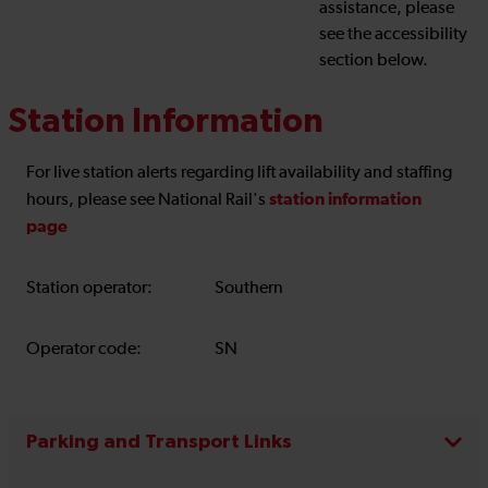
assistance, please
see the accessibility
section below.
Station Information
For live station alerts regarding lift availability and staffing
station information
hours, please see National Rail's
page
Station operator:
Southern
Operator code:
SN
Parking and Transport Links