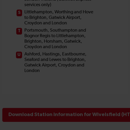
Download Station Information for Wivelsfield (HT