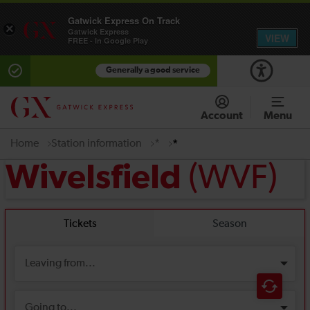
Gatwick Express On Track
×
Gatwick Express
VIEW
FREE - In Google Play
Generally a good service
Account
Menu
Home
Station information
*
*
(WVF)
Wivelsfield