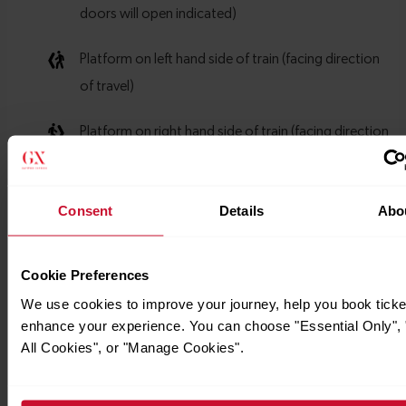
Consent
Details
Abo
Cookie Preferences
We use cookies to improve your journey, help you book ticke
enhance your experience. You can choose "Essential Only", 
All Cookies", or "Manage Cookies".