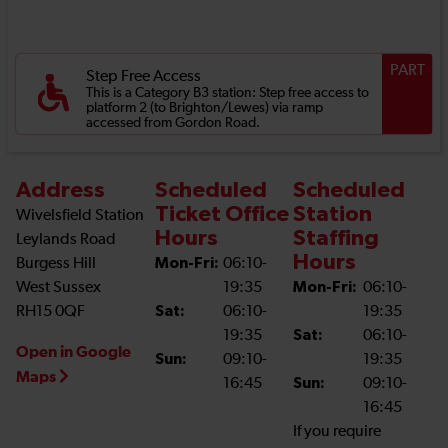
PART
Step Free Access
This is a Category B3 station: Step free access to
platform 2 (to Brighton/Lewes) via ramp
accessed from Gordon Road.
Address
Scheduled
Scheduled
Ticket Office
Station
Wivelsfield Station
Hours
Staffing
Leylands Road
Hours
Burgess Hill
Mon-Fri:
06:10-
West Sussex
19:35
Mon-Fri:
06:10-
RH15 0QF
Sat:
06:10-
19:35
19:35
Sat:
06:10-
Open in Google
Sun:
09:10-
19:35
Maps
16:45
Sun:
09:10-
16:45
If you require