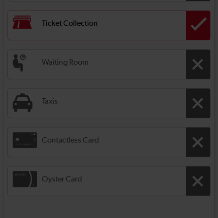
Ticket Collection
Waiting Room
Taxis
Contactless Card
Oyster Card