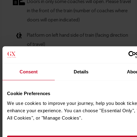
Consent
Details
Abo
Cookie Preferences
We use cookies to improve your journey, help you book ticke
enhance your experience. You can choose "Essential Only", 
All Cookies", or "Manage Cookies".