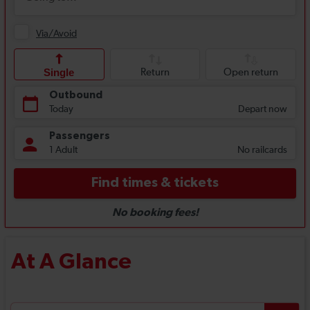
At A Glance