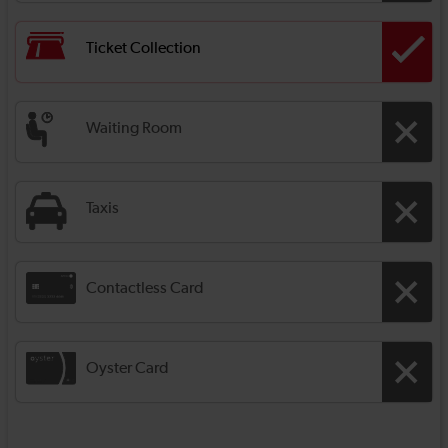
Ticket Collection
Waiting Room
Taxis
Contactless Card
Oyster Card