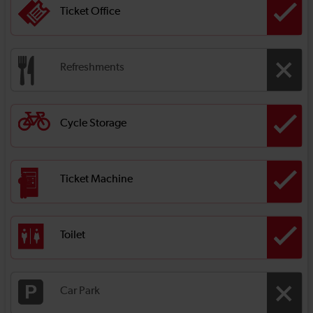
Ticket Office
Refreshments
Cycle Storage
Ticket Machine
Toilet
Car Park