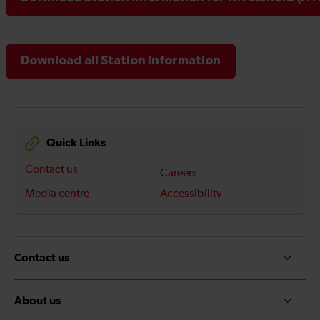
Download all Station Information
Quick Links
Contact us
Careers
Media centre
Accessibility
Contact us
About us