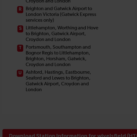
Download Station Information for wivelsfield (HT