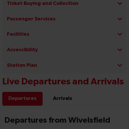
Ticket Buying and Collection
Passenger Services
Facilities
Accessibility
Station Plan
Live Departures and Arrivals
Departures
Arrivals