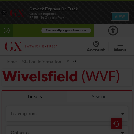
Gatwick Express On Track
×
Gatwick Express
VIEW
FREE - In Google Play
Generally a good service
Account
Menu
Home
Station information
*
*
(WVF)
Wivelsfield