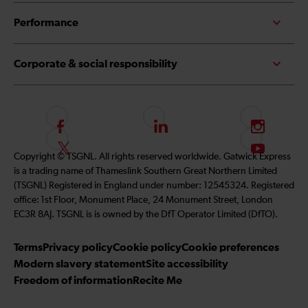
Performance
Corporate & social responsibility
F
L
I
o
i
n
F
S
Copyright © TSGNL. All rights reserved worldwide. Gatwick Express
l
n
s
o
u
is a trading name of Thameslink Southern Great Northern Limited
l
k
t
l
b
(TSGNL) Registered in England under number: 12545324. Registered
o
e
a
l
s
office: 1st Floor, Monument Place, 24 Monument Street, London
w
d
g
o
c
EC3R 8AJ. TSGNL is is owned by the DfT Operator Limited (DfTO).
u
I
r
w
r
s
n
a
u
i
Terms
Privacy policy
Cookie policy
Cookie preferences
o
m
s
b
Modern slavery statement
Site accessibility
n
o
e
Freedom of information
Recite Me
F
n
t
a