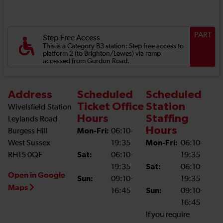
PART
Step Free Access
This is a Category B3 station: Step free access to
platform 2 (to Brighton/Lewes) via ramp
accessed from Gordon Road.
Address
Scheduled
Scheduled
Ticket Office
Station
Wivelsfield Station
Hours
Staffing
Leylands Road
Hours
Burgess Hill
Mon-Fri:
06:10-
West Sussex
19:35
Mon-Fri:
06:10-
RH15 0QF
Sat:
06:10-
19:35
19:35
Sat:
06:10-
Open in Google
Sun:
09:10-
19:35
Maps
16:45
Sun:
09:10-
16:45
If you require