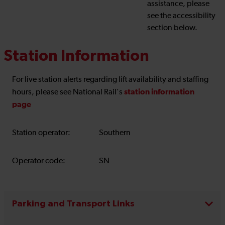
assistance, please
see the accessibility
section below.
Station Information
For live station alerts regarding lift availability and staffing
station information
hours, please see National Rail's
page
Station operator:
Southern
Operator code:
SN
Parking and Transport Links