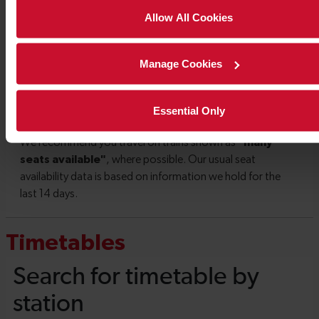
Allow All Cookies
Manage Cookies
Essential Only
Timetables